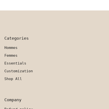
Categories
Hommes
Femmes
Essentials
Customization
Shop All
Company