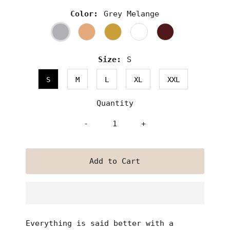
Color:
Grey Melange
Size:
S
S
M
L
XL
XXL
Quantity
-
+
Everything is said better with a