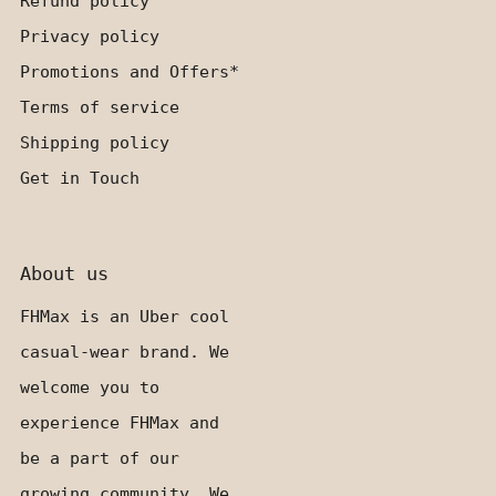
Refund policy
Privacy policy
Promotions and Offers*
Terms of service
Shipping policy
Get in Touch
About us
FHMax is an Uber cool
casual-wear brand. We
welcome you to
experience FHMax and
be a part of our
growing community. We