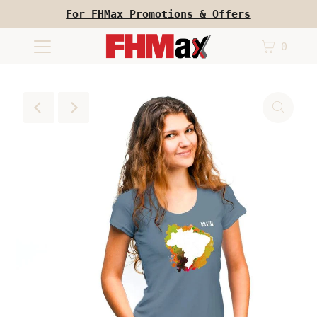
For FHMax Promotions & Offers
0