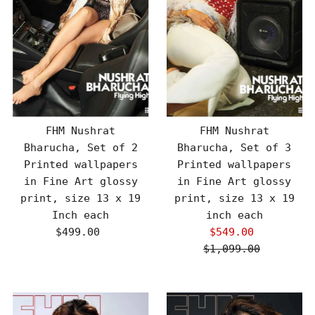
FHM Nushrat
FHM Nushrat
Bharucha, Set of 2
Bharucha, Set of 3
Printed wallpapers
Printed wallpapers
in Fine Art glossy
in Fine Art glossy
print, size 13 x 19
print, size 13 x 19
Inch each
inch each
$499.00
Regular
$549.00
Sale
Price
$1,099.00
Price
Regular
Price