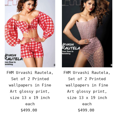
FHM Urvashi Rautela,
FHM Urvashi Rautela,
Set of 2 Printed
Set of 2 Printed
wallpapers in Fine
wallpapers in Fine
Art glossy print,
Art glossy print,
size 13 x 19 inch
size 13 x 19 inch
each
each
$499.00
Regular
$499.00
Regular
Price
Price