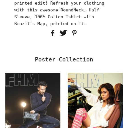
printed edit! Refresh your clothing
with this awesome RoundNeck, Half
Sleeve, 100% Cotton Tshirt with
Brazil's Map, printed on it.
Poster Collection