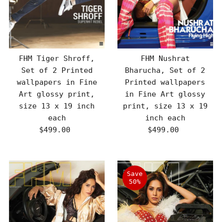
FHM Tiger Shroff,
FHM Nushrat
Set of 2 Printed
Bharucha, Set of 2
wallpapers in Fine
Printed wallpapers
Art glossy print,
in Fine Art glossy
size 13 x 19 inch
print, size 13 x 19
each
inch each
$499.00
Regular
$499.00
Regular
Price
Price
Save
50%