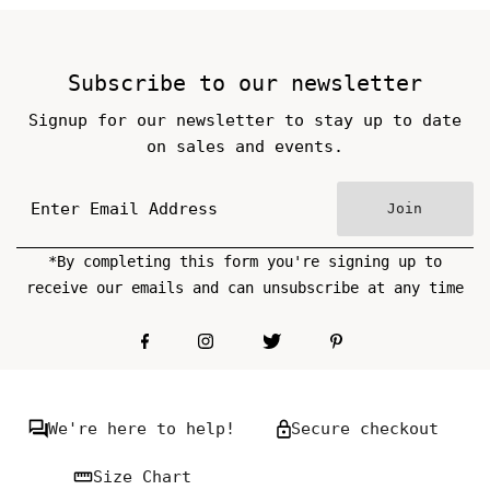
Subscribe to our newsletter
Signup for our newsletter to stay up to date
on sales and events.
Join
*By completing this form you're signing up to
receive our emails and can unsubscribe at any time
We're here to help!
Secure checkout
Size Chart