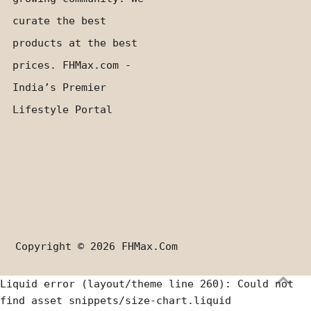
curate the best
products at the best
prices. FHMax.com -
India’s Premier
Lifestyle Portal
Copyright © 2026
FHMax.com
Liquid error (layout/theme line 260): Could not
find asset snippets/size-chart.liquid