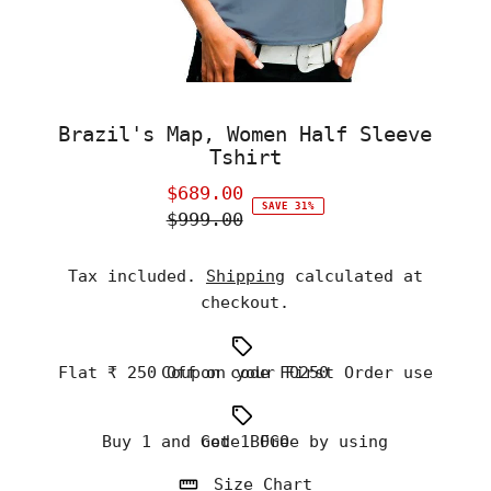
Brazil's Map, Women Half Sleeve
Tshirt
$689.00
Sale
SAVE 31%
$999.00
Price
Regular
Price
Tax included.
Shipping
calculated at
checkout.
Flat ₹ 250 Off on your First Order use Coupon code FO250
Buy 1 and Get 1 Free by using code BOGO
Size Chart