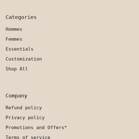
Categories
Hommes
Femmes
Essentials
Customization
Shop All
Company
Refund policy
Privacy policy
Promotions and Offers*
Terms of service