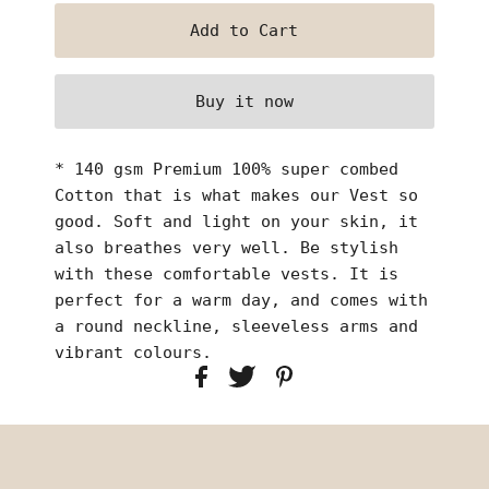
Buy it now
* 140 gsm Premium 100% super combed
Cotton that is what makes our Vest so
good. Soft and light on your skin, it
also breathes very well. Be stylish
with these comfortable vests. It is
perfect for a warm day, and comes with
a round neckline, sleeveless arms and
vibrant colours.