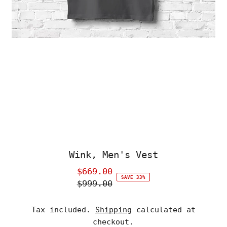
Wink, Men's Vest
$669.00
Sale
SAVE 33%
$999.00
Price
Regular
Price
Tax included.
Shipping
calculated at
checkout.