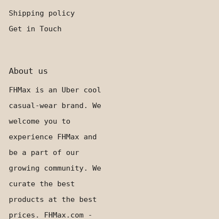
Shipping policy
Get in Touch
About us
FHMax is an Uber cool
casual-wear brand. We
welcome you to
experience FHMax and
be a part of our
growing community. We
curate the best
products at the best
prices. FHMax.com -