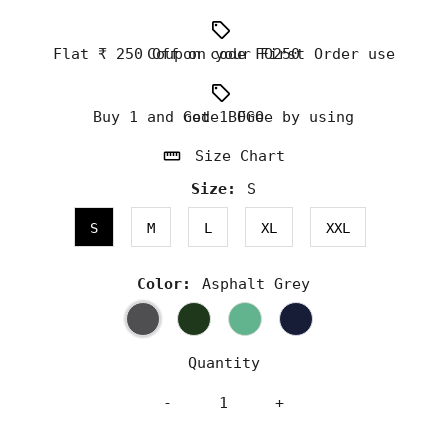
Flat ₹ 250 Off on your First Order use Coupon code FO250
Buy 1 and Get 1 Free by using code BOGO
Size Chart
Size:
S
S
M
L
XL
XXL
Color:
Asphalt Grey
Quantity
-
+