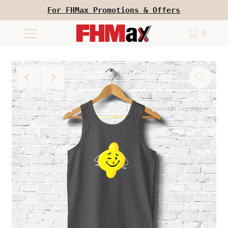
For FHMax Promotions & Offers
0