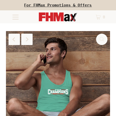
For FHMax Promotions & Offers
0