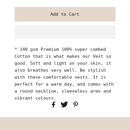
* 140 gsm Premium 100% super combed
Cotton that is what makes our Vest so
good. Soft and light on your skin, it
also breathes very well. Be stylish
with these comfortable vests. It is
perfect for a warm day, and comes with
a round neckline, sleeveless arms and
vibrant colours.