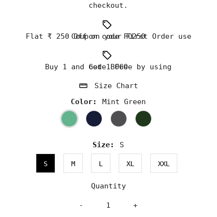
checkout.
Flat ₹ 250 Off on your First Order use Coupon code FO250
Buy 1 and Get 1 Free by using code BOGO
Size Chart
Color:
Mint Green
Size:
S
S
M
L
XL
XXL
Quantity
-
+