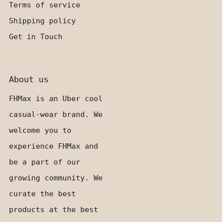
Terms of service
Shipping policy
Get in Touch
About us
FHMax is an Uber cool
casual-wear brand. We
welcome you to
experience FHMax and
be a part of our
growing community. We
curate the best
products at the best