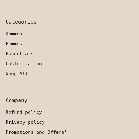
Categories
Hommes
Femmes
Essentials
Customization
Shop All
Company
Refund policy
Privacy policy
Promotions and Offers*