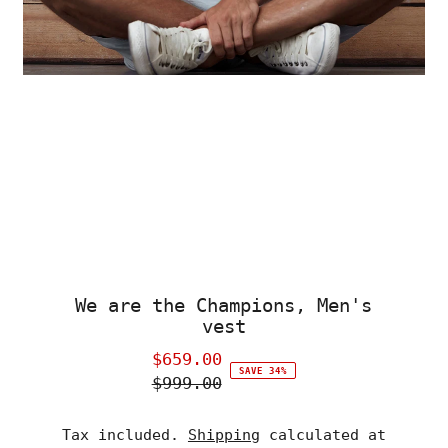
We are the Champions, Men's
vest
$659.00
Sale
SAVE 34%
$999.00
Price
Regular
Price
Tax included.
Shipping
calculated at