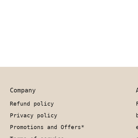
Company
Refund policy
Privacy policy
Promotions and Offers*