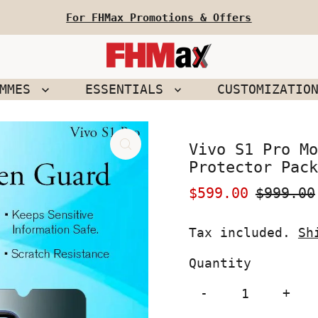
For FHMax Promotions & Offers
EMMES
ESSENTIALS
CUSTOMIZATIO
Vivo S1 Pro Mo
Protector Pack
Sale
$599.00
Regular
$999.00
Price
Price
Tax included.
Sh
Quantity
-
+