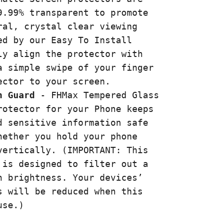
9.99% transparent to promote
ral, crystal clear viewing
ed by our Easy To Install
ly align the protector with
a simple swipe of your finger
ector to your screen.
n Guard
- FHMax
Tempered Glass
rotector for your Phone keeps
d sensitive information safe
hether you hold your phone
vertically. (IMPORTANT: This
 is designed to filter out a
n brightness. Your devices’
s will be reduced when this
use.)