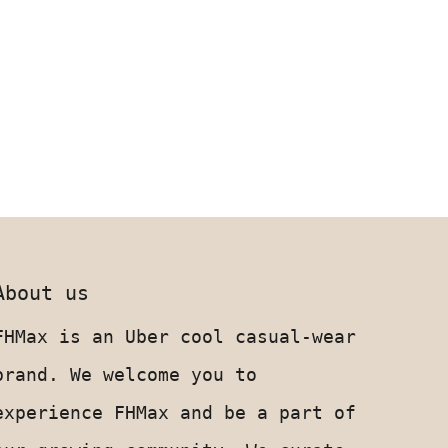
About us
FHMax is an Uber cool casual-wear
brand. We welcome you to
experience FHMax and be a part of