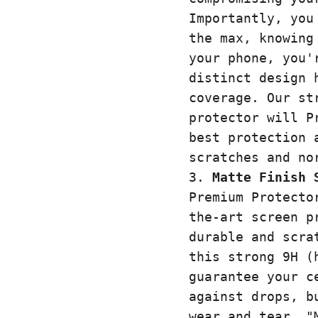
Importantly, you
the max, knowing
your phone, you'
distinct design 
coverage. Our st
protector will P
best protection 
scratches and n
Matte Finish 
Premium Protecto
the-art screen p
durable and scra
this strong 9H (
guarantee your c
against drops, b
wear and tear. "