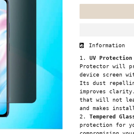
Information
UV Protection
Protector
will pr
device screen wi
Its dust repelli
improves clarity
that will not le
and makes instal
Tempered Glas
protection for y
compromising you