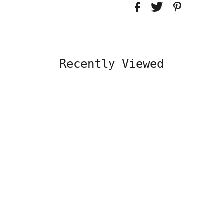
Recently Viewed