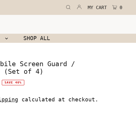
MY CART
0
N
SHOP ALL
bile Screen Guard /
 (Set of 4)
SAVE 40%
ipping
calculated at checkout.