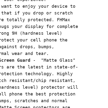
 want to enjoy your device to
 that if you drop or scratch
re totally protected. FHMax
hugs your display for complete
rong 9H (hardness level)
rotect your cell phone the
against drops, bumps,
ormal wear and tear.
Screen Guard
-
"Matte Glass"
rs are the latest in state-of-
rotection technology. Highly
tch resistant/chip resistant,
hardness level) protector will
ell phone the best protection
umps, scratches and normal
Matte Screen protectors are