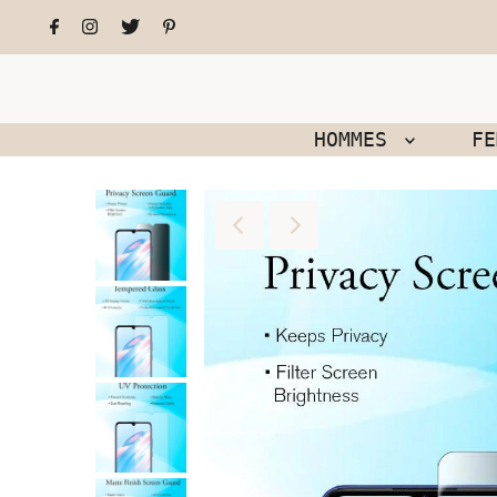
HOMMES
F