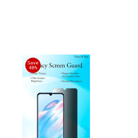
Save
40%