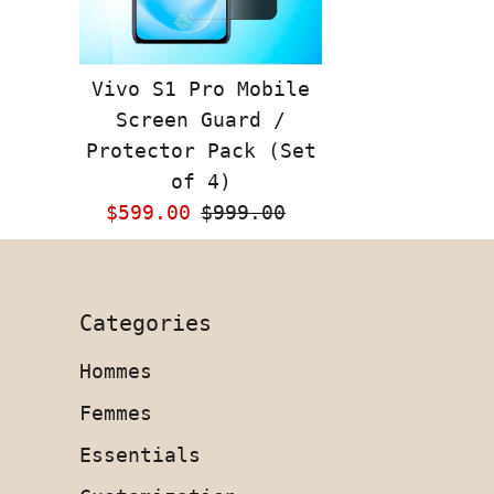
Vivo S1 Pro Mobile
Screen Guard /
Protector Pack (Set
of 4)
Sale
$599.00
Regular
$999.00
Price
Price
Categories
Hommes
Femmes
Essentials