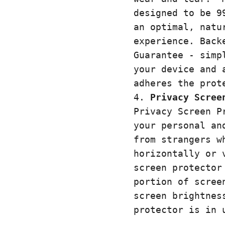
designed to be 9
an optimal, natu
experience. Back
Guarantee - simp
your device and 
adheres the prot
Privacy Scree
Privacy Screen P
your personal an
from strangers w
horizontally or 
screen protector
portion of scree
screen brightnes
protector is in 