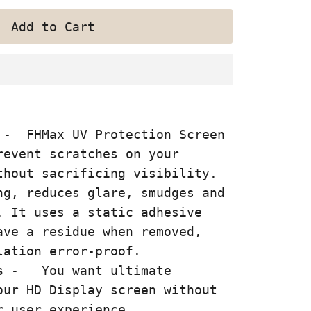
- FHMax UV Protection Screen
event scratches on your
thout sacrificing visibility.
ng, reduces glare, smudges and
. It uses a static adhesive
ave a residue when removed,
lation error-proof.
s
-
You want ultimate
our HD Display screen without
r user experience.