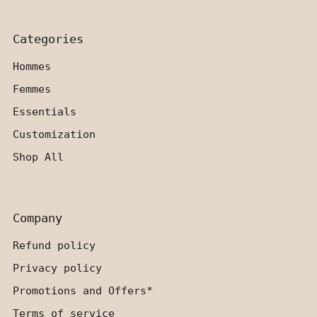
Categories
Hommes
Femmes
Essentials
Customization
Shop All
Company
Refund policy
Privacy policy
Promotions and Offers*
Terms of service