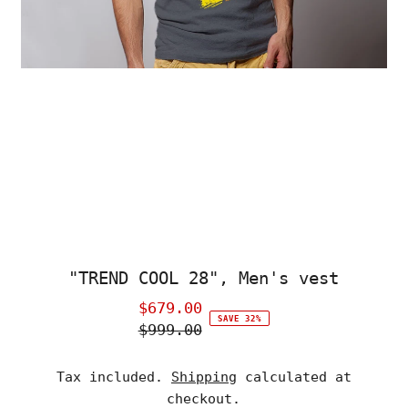
"TREND COOL 28", Men's vest
$679.00
Sale
SAVE 32%
$999.00
Price
Regular
Price
Tax included.
Shipping
calculated at
checkout.