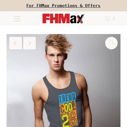
For FHMax Promotions & Offers
0