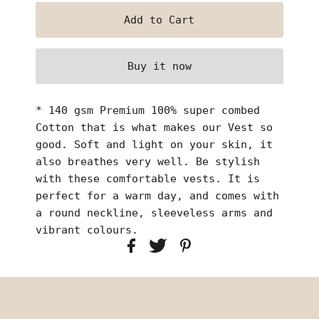
Buy it now
* 140 gsm Premium 100% super combed
Cotton that is what makes our Vest so
good. Soft and light on your skin, it
also breathes very well. Be stylish
with these comfortable vests. It is
perfect for a warm day, and comes with
a round neckline, sleeveless arms and
vibrant colours.