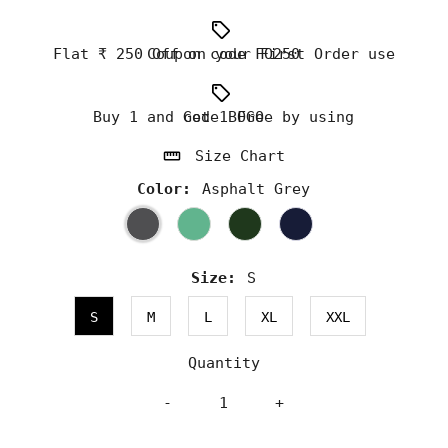
Flat ₹ 250 Off on your First Order use Coupon code FO250
Buy 1 and Get 1 Free by using code BOGO
Size Chart
Color:
Asphalt Grey
Size:
S
S
M
L
XL
XXL
Quantity
-
+