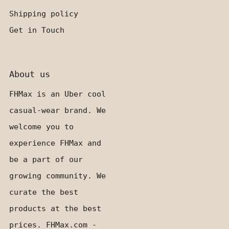
Shipping policy
Get in Touch
About us
FHMax is an Uber cool
casual-wear brand. We
welcome you to
experience FHMax and
be a part of our
growing community. We
curate the best
products at the best
prices. FHMax.com -