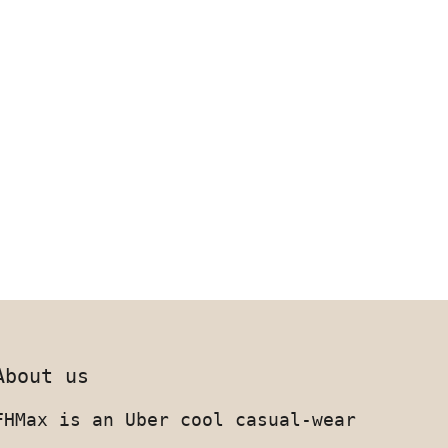
About us
FHMax is an Uber cool casual-wear