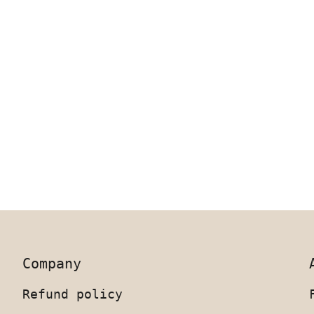
Company
Refund policy