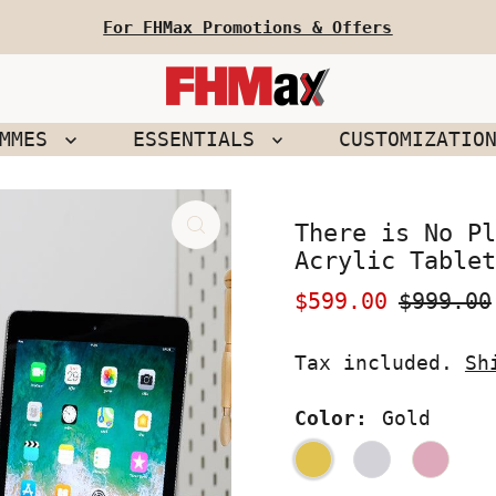
For FHMax Promotions & Offers
EMMES
ESSENTIALS
CUSTOMIZATIO
There is No Pl
Acrylic Tablet
Sale
$599.00
Regular
$999.00
Price
Price
Tax included.
Sh
Color:
Gold