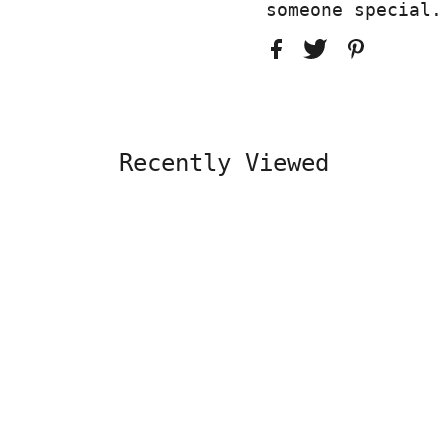
someone special.
Recently Viewed