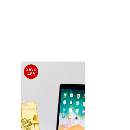
Save
40%