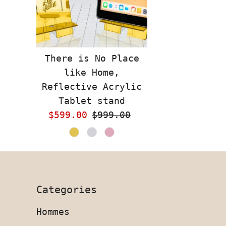
There is No Place
like Home,
Reflective Acrylic
Tablet stand
Sale
$599.00
Regular
$999.00
Price
Price
Categories
Hommes