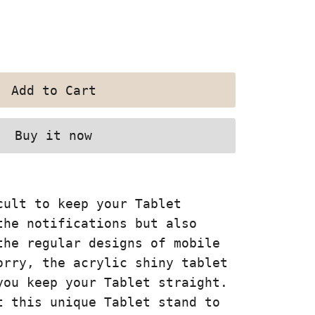
Buy it now
cult to keep your Tablet
the notifications but also
the regular designs of mobile
orry, the acrylic shiny tablet
you keep your Tablet straight.
t this unique Tablet stand to