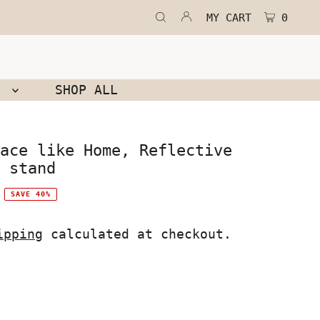
MY CART
0
N
SHOP ALL
ace like Home, Reflective
 stand
SAVE 40%
ipping
calculated at checkout.