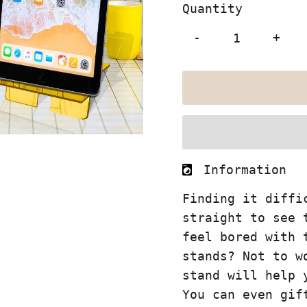
Quantity
-
+
Information
Finding it diffi
straight to see 
feel bored with 
stands? Not to w
stand will help 
You can even gif