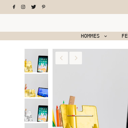
HOMMES
F