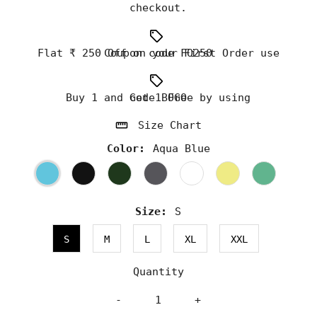
checkout.
Flat ₹ 250 Off on your First Order use Coupon code FO250
Buy 1 and Get 1 Free by using code BOGO
Size Chart
Color:
Aqua Blue
Size:
S
S
M
L
XL
XXL
Quantity
-
+