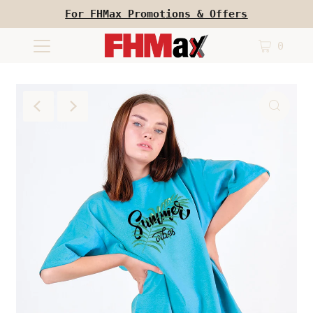
For FHMax Promotions & Offers
0