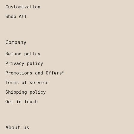
Customization
Shop All
Company
Refund policy
Privacy policy
Promotions and Offers*
Terms of service
Shipping policy
Get in Touch
About us