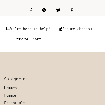
We're here to help!
Secure checkout
Size Chart
Categories
Hommes
Femmes
Essentials