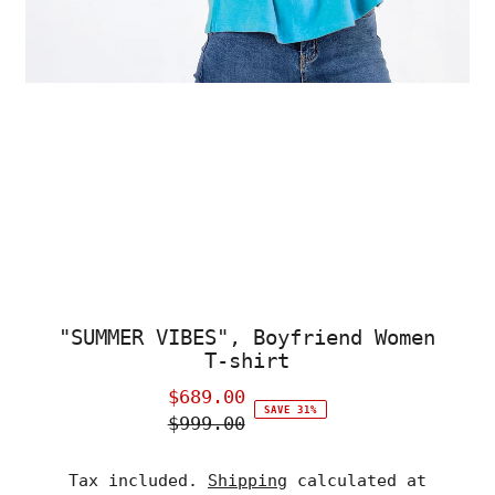
"SUMMER VIBES", Boyfriend Women
T-shirt
$689.00
Sale
SAVE 31%
$999.00
Price
Regular
Price
Tax included.
Shipping
calculated at