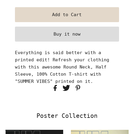
Buy it now
Everything is said better with a
printed edit! Refresh your clothing
with this awesome Round Neck, Half
Sleeve, 100% Cotton T-shirt with
"SUMMER VIBES" printed on it.
Poster Collection