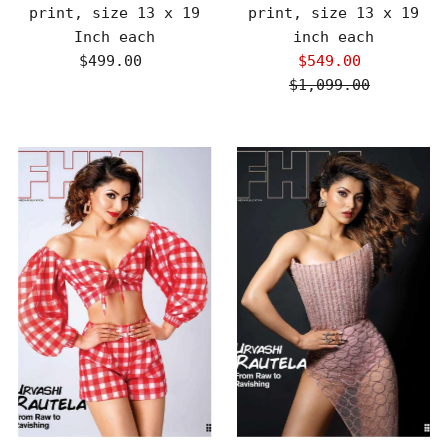
print, size 13 x 19
print, size 13 x 19
Inch each
inch each
$499.00
Regular
$549.00
Sale
Price
$1,099.00
Price
Regular
Price