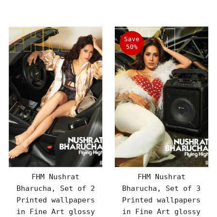
Price
Price
Save
50%
FHM Nushrat
FHM Nushrat
Bharucha, Set of 2
Bharucha, Set of 3
Printed wallpapers
Printed wallpapers
in Fine Art glossy
in Fine Art glossy