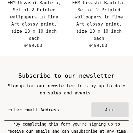
FHM Urvashi Rautela,
FHM Urvashi Rautela,
Set of 2 Printed
Set of 2 Printed
wallpapers in Fine
wallpapers in Fine
Art glossy print,
Art glossy print,
size 13 x 19 inch
size 13 x 19 inch
each
each
$499.00
Regular
$499.00
Regular
Price
Price
Subscribe to our newsletter
Signup for our newsletter to stay up to date
on sales and events.
Join
*By completing this form you're signing up to
receive our emails and can unsubscribe at any time