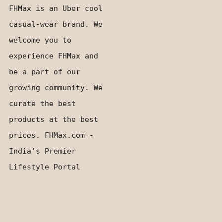
FHMax is an Uber cool
casual-wear brand. We
welcome you to
experience FHMax and
be a part of our
growing community. We
curate the best
products at the best
prices. FHMax.com -
India’s Premier
Lifestyle Portal