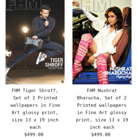
FHM Tiger Shroff,
FHM Nushrat
Set of 2 Printed
Bharucha, Set of 2
wallpapers in Fine
Printed wallpapers
Art glossy print,
in Fine Art glossy
size 13 x 19 inch
print, size 13 x 19
each
inch each
$499.00
Regular
$499.00
Regular