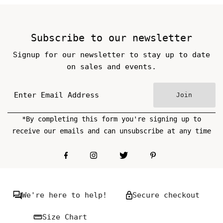
Subscribe to our newsletter
Signup for our newsletter to stay up to date
on sales and events.
Join
*By completing this form you're signing up to
receive our emails and can unsubscribe at any time
We're here to help!
Secure checkout
Size Chart