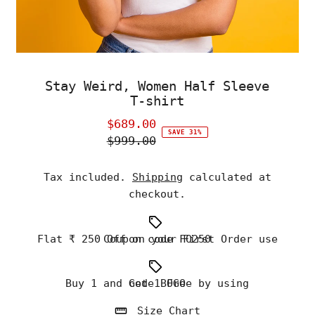
Stay Weird, Women Half Sleeve
T-shirt
$689.00
Sale
SAVE 31%
$999.00
Price
Regular
Price
Tax included.
Shipping
calculated at
checkout.
Flat ₹ 250 Off on your First Order use Coupon code FO250
Buy 1 and Get 1 Free by using code BOGO
Size Chart