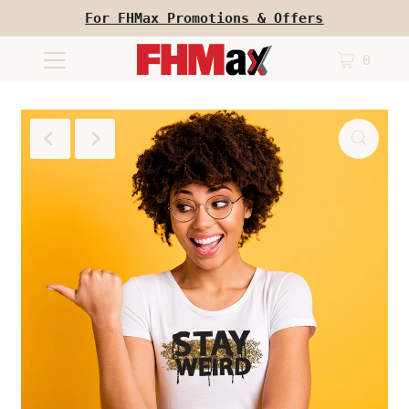
For FHMax Promotions & Offers
0