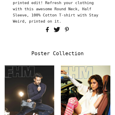
printed edit! Refresh your clothing
with this awesome Round Neck, Half
Sleeve, 100% Cotton T-shirt with Stay
Weird, printed on it.
Poster Collection