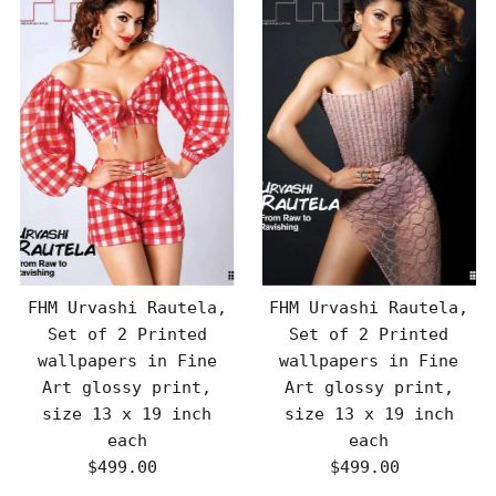
FHM Urvashi Rautela,
FHM Urvashi Rautela,
Set of 2 Printed
Set of 2 Printed
wallpapers in Fine
wallpapers in Fine
Art glossy print,
Art glossy print,
size 13 x 19 inch
size 13 x 19 inch
each
each
$499.00
Regular
$499.00
Regular
Price
Price