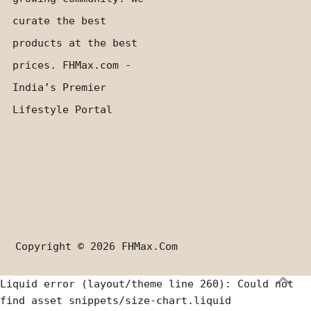
curate the best
products at the best
prices. FHMax.com -
India’s Premier
Lifestyle Portal
Copyright © 2026
FHMax.com
Liquid error (layout/theme line 260): Could not
find asset snippets/size-chart.liquid