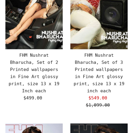
FHM Nushrat
FHM Nushrat
Bharucha, Set of 2
Bharucha, Set of 3
Printed wallpapers
Printed wallpapers
in Fine Art glossy
in Fine Art glossy
print, size 13 x 19
print, size 13 x 19
Inch each
inch each
$499.00
Regular
$549.00
Sale
Price
$1,099.00
Price
Regular
Price