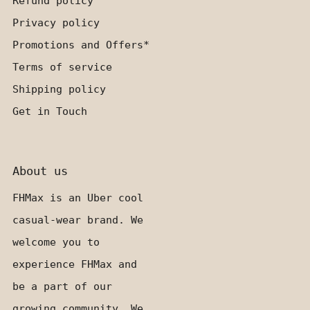
Refund policy
Privacy policy
Promotions and Offers*
Terms of service
Shipping policy
Get in Touch
About us
FHMax is an Uber cool
casual-wear brand. We
welcome you to
experience FHMax and
be a part of our
growing community. We