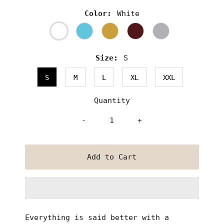
Color:
White
Size:
S
S
M
L
XL
XXL
Quantity
-
+
Everything is said better with a