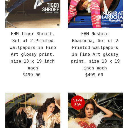
FHM Tiger Shroff,
FHM Nushrat
Set of 2 Printed
Bharucha, Set of 2
wallpapers in Fine
Printed wallpapers
Art glossy print,
in Fine Art glossy
size 13 x 19 inch
print, size 13 x 19
each
inch each
$499.00
Regular
$499.00
Regular
Price
Price
Save
50%