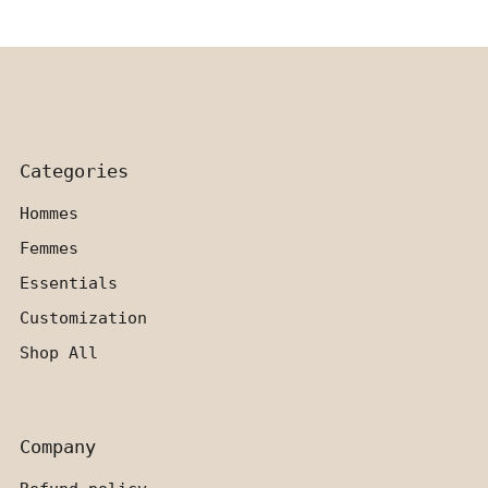
Categories
Hommes
Femmes
Essentials
Customization
Shop All
Company