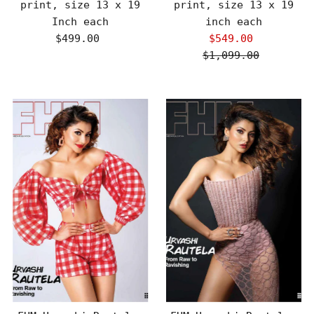
print, size 13 x 19
print, size 13 x 19
Inch each
inch each
$499.00
Regular
$549.00
Sale
Price
$1,099.00
Price
Regular
Price