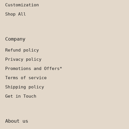
Customization
Shop All
Company
Refund policy
Privacy policy
Promotions and Offers*
Terms of service
Shipping policy
Get in Touch
About us