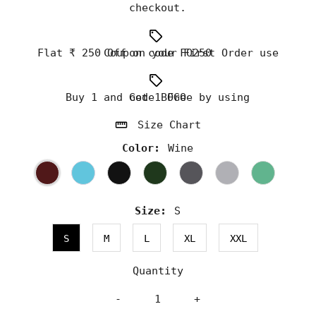
checkout.
Flat ₹ 250 Off on your First Order use Coupon code FO250
Buy 1 and Get 1 Free by using code BOGO
Size Chart
Color:
Wine
Size:
S
S
M
L
XL
XXL
Quantity
-
+