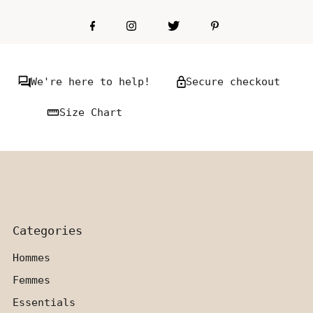
We're here to help!
Secure checkout
Size Chart
Categories
Hommes
Femmes
Essentials