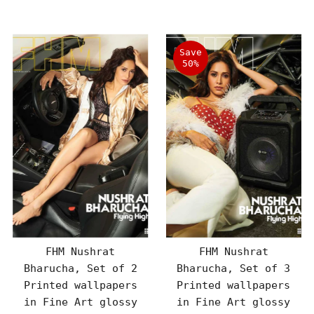
Price
Price
Save
50%
FHM Nushrat
FHM Nushrat
Bharucha, Set of 2
Bharucha, Set of 3
Printed wallpapers
Printed wallpapers
in Fine Art glossy
in Fine Art glossy