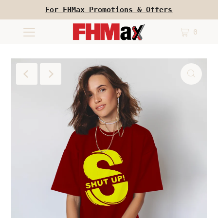
For FHMax Promotions & Offers
0