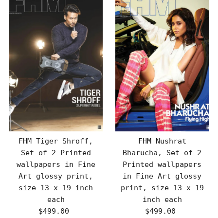
FHM Tiger Shroff,
FHM Nushrat
Set of 2 Printed
Bharucha, Set of 2
wallpapers in Fine
Printed wallpapers
Art glossy print,
in Fine Art glossy
size 13 x 19 inch
print, size 13 x 19
each
inch each
$499.00
Regular
$499.00
Regular