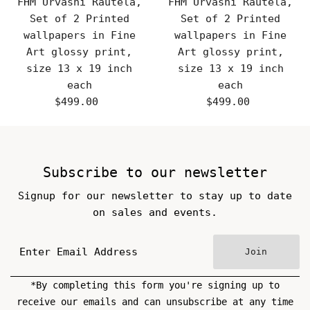
FHM Urvashi Rautela,
FHM Urvashi Rautela,
Set of 2 Printed
Set of 2 Printed
wallpapers in Fine
wallpapers in Fine
Art glossy print,
Art glossy print,
size 13 x 19 inch
size 13 x 19 inch
each
each
$499.00
Regular
$499.00
Regular
Price
Price
Subscribe to our newsletter
Signup for our newsletter to stay up to date
on sales and events.
Join
*By completing this form you're signing up to
receive our emails and can unsubscribe at any time