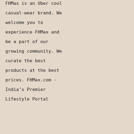
FHMax is an Uber cool
casual-wear brand. We
welcome you to
experience FHMax and
be a part of our
growing community. We
curate the best
products at the best
prices. FHMax.com -
India’s Premier
Lifestyle Portal