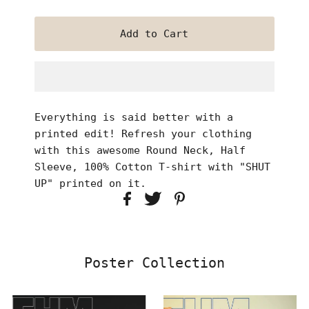
Everything is said better with a
printed edit! Refresh your clothing
with this awesome Round Neck, Half
Sleeve, 100% Cotton T-shirt with "SHUT
UP" printed on it.
Poster Collection