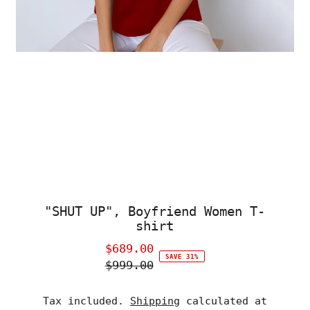
"SHUT UP", Boyfriend Women T-
shirt
$689.00
Sale
SAVE 31%
$999.00
Price
Regular
Price
Tax included.
Shipping
calculated at