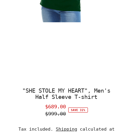
"SHE STOLE MY HEART", Men's
Half Sleeve T-shirt
$689.00
Sale
SAVE 31%
$999.00
Price
Regular
Price
Tax included.
Shipping
calculated at