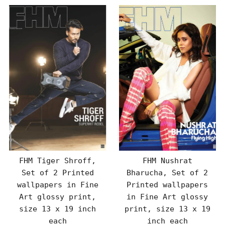
FHM Tiger Shroff,
FHM Nushrat
Set of 2 Printed
Bharucha, Set of 2
wallpapers in Fine
Printed wallpapers
Art glossy print,
in Fine Art glossy
size 13 x 19 inch
print, size 13 x 19
each
inch each