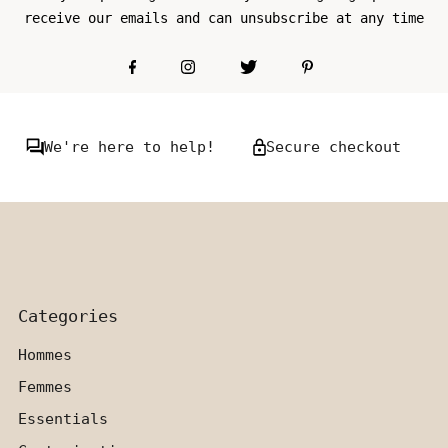
receive our emails and can unsubscribe at any time
We're here to help!
Secure checkout
Categories
Hommes
Femmes
Essentials