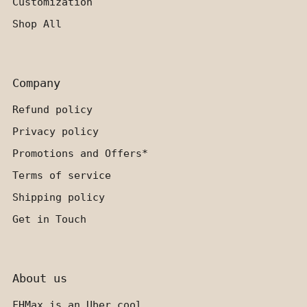
Customization
Shop All
Company
Refund policy
Privacy policy
Promotions and Offers*
Terms of service
Shipping policy
Get in Touch
About us
FHMax is an Uber cool