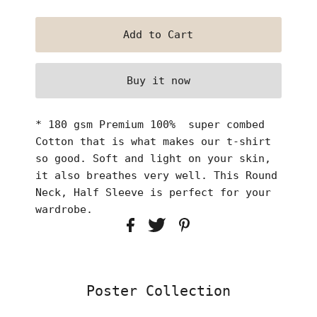
Buy it now
* 180 gsm Premium 100% super combed
Cotton that is what makes our t-shirt
so good. Soft and light on your skin,
it also breathes very well. This Round
Neck, Half Sleeve is perfect for your
wardrobe.
Poster Collection