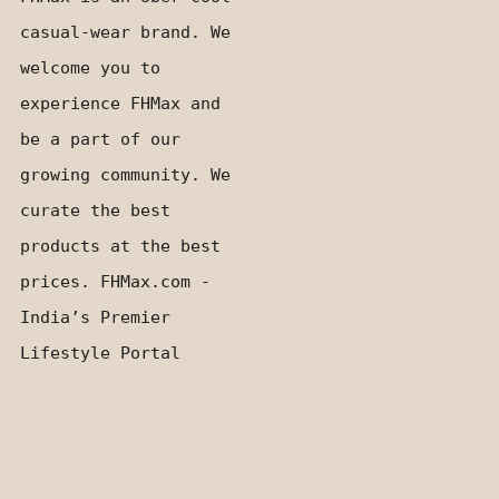
casual-wear brand. We
welcome you to
experience FHMax and
be a part of our
growing community. We
curate the best
products at the best
prices. FHMax.com -
India’s Premier
Lifestyle Portal