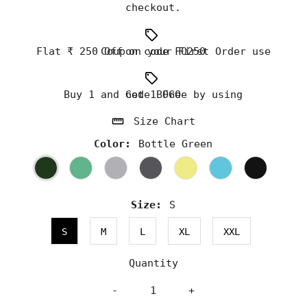
checkout.
Flat ₹ 250 Off on your First Order use Coupon code FO250
Buy 1 and Get 1 Free by using code BOGO
Size Chart
Color:
Bottle Green
Size:
S
S
M
L
XL
XXL
Quantity
-
+