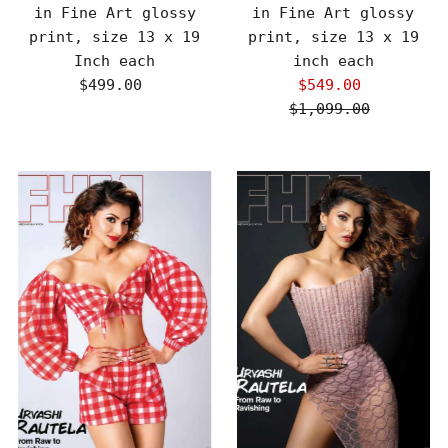
in Fine Art glossy
in Fine Art glossy
print, size 13 x 19
print, size 13 x 19
Inch each
inch each
$499.00
Regular
$549.00
Sale
Price
$1,099.00
Price
Regular
Price