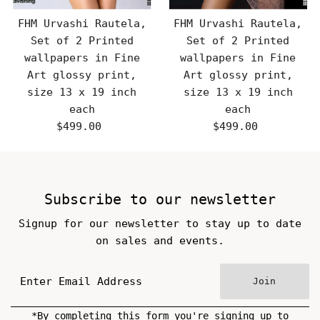
FHM Urvashi Rautela,
FHM Urvashi Rautela,
Set of 2 Printed
Set of 2 Printed
wallpapers in Fine
wallpapers in Fine
Art glossy print,
Art glossy print,
size 13 x 19 inch
size 13 x 19 inch
each
each
$499.00
Regular
$499.00
Regular
Price
Price
Subscribe to our newsletter
Signup for our newsletter to stay up to date
on sales and events.
Join
*By completing this form you're signing up to