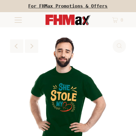
For FHMax Promotions & Offers
0