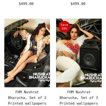
$499.00
Regular
$499.00
Regular
Price
Price
Save
50%
FHM Nushrat
FHM Nushrat
Bharucha, Set of 2
Bharucha, Set of 3
Printed wallpapers
Printed wallpapers