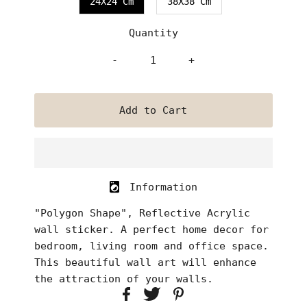
24X24 Cm
38X38 Cm
Quantity
-
+
Information
"Polygon Shape", Reflective Acrylic
wall sticker. A perfect home decor for
bedroom, living room and office space.
This beautiful wall art will enhance
the attraction of your walls.