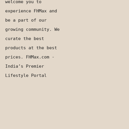
welcome you to
experience FHMax and
be a part of our
growing community. We
curate the best
products at the best
prices. FHMax.com -
India’s Premier
Lifestyle Portal