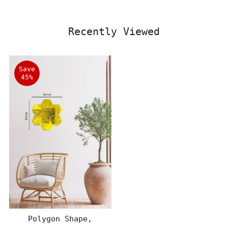
Recently Viewed
Save
45%
Polygon Shape,