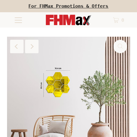
For FHMax Promotions & Offers
0