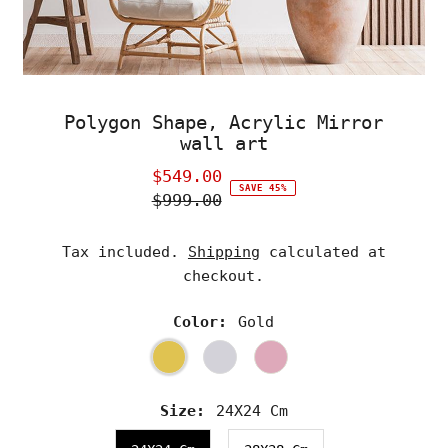
Polygon Shape, Acrylic Mirror
wall art
$549.00
Sale
SAVE 45%
$999.00
Price
Regular
Price
Tax included.
Shipping
calculated at
checkout.
Color:
Gold
Size:
24X24 Cm