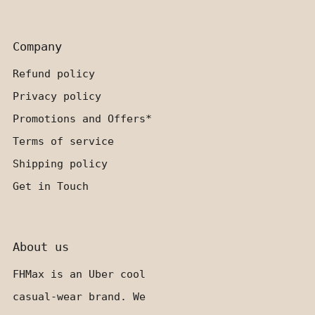
Company
Refund policy
Privacy policy
Promotions and Offers*
Terms of service
Shipping policy
Get in Touch
About us
FHMax is an Uber cool
casual-wear brand. We