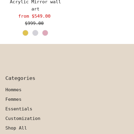
Acrylic Mirror wall
art
from $549.00
Sale
$999.00
Price
Regular
Price
Categories
Hommes
Femmes
Essentials
Customization
Shop All