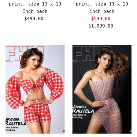
print, size 13 x 19
print, size 13 x 19
Inch each
inch each
$499.00
Regular
$549.00
Sale
Price
$1,099.00
Price
Regular
Price