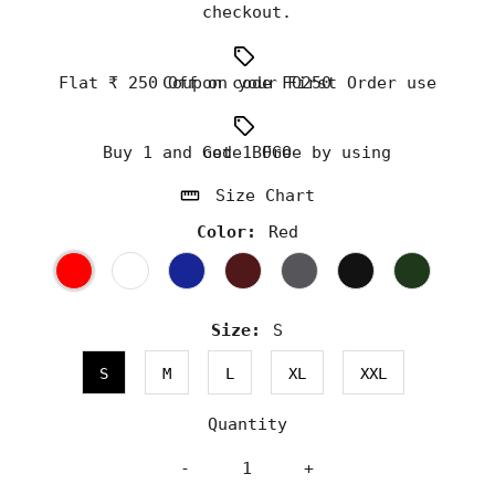
checkout.
Flat ₹ 250 Off on your First Order use Coupon code FO250
Buy 1 and Get 1 Free by using code BOGO
Size Chart
Color:
Red
Size:
S
S
M
L
XL
XXL
Quantity
-
+