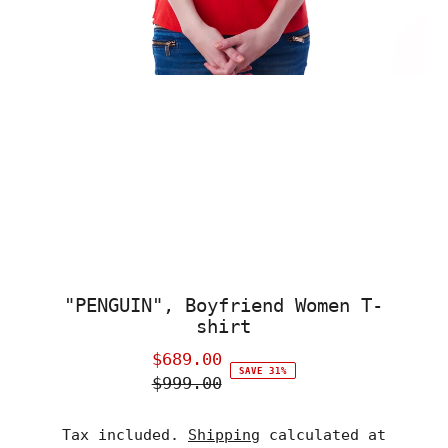
"PENGUIN", Boyfriend Women T-
shirt
$689.00
Sale
SAVE 31%
$999.00
Price
Regular
Price
Tax included.
Shipping
calculated at