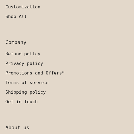
Customization
Shop All
Company
Refund policy
Privacy policy
Promotions and Offers*
Terms of service
Shipping policy
Get in Touch
About us