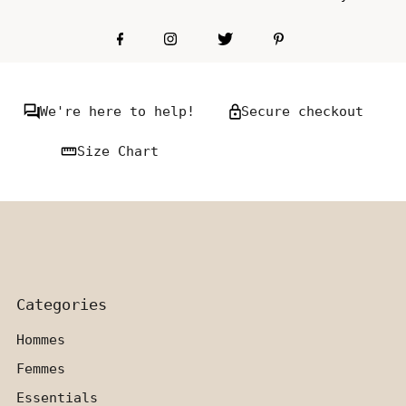
We're here to help!
Secure checkout
Size Chart
Categories
Hommes
Femmes
Essentials