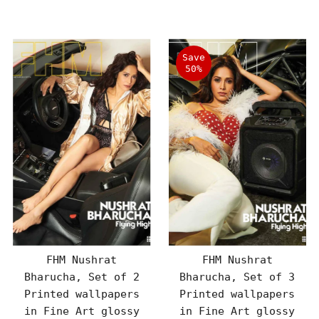
Price
Price
Save
50%
FHM Nushrat
FHM Nushrat
Bharucha, Set of 2
Bharucha, Set of 3
Printed wallpapers
Printed wallpapers
in Fine Art glossy
in Fine Art glossy