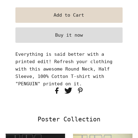
Buy it now
Everything is said better with a
printed edit! Refresh your clothing
with this awesome Round Neck, Half
Sleeve, 100% Cotton T-shirt with
"PENGUIN" printed on it.
Poster Collection