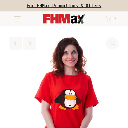
For FHMax Promotions & Offers
0