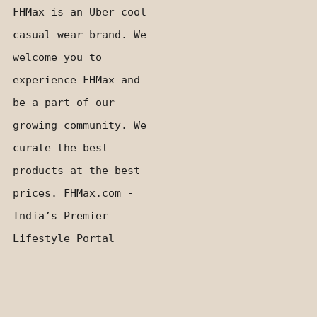
FHMax is an Uber cool
casual-wear brand. We
welcome you to
experience FHMax and
be a part of our
growing community. We
curate the best
products at the best
prices. FHMax.com -
India’s Premier
Lifestyle Portal