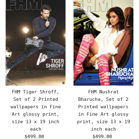
FHM Tiger Shroff,
FHM Nushrat
Set of 2 Printed
Bharucha, Set of 2
wallpapers in Fine
Printed wallpapers
Art glossy print,
in Fine Art glossy
size 13 x 19 inch
print, size 13 x 19
each
inch each
$499.00
Regular
$499.00
Regular