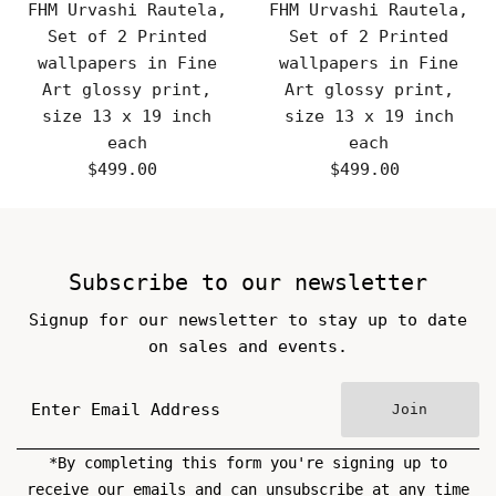
FHM Urvashi Rautela,
FHM Urvashi Rautela,
Set of 2 Printed
Set of 2 Printed
wallpapers in Fine
wallpapers in Fine
Art glossy print,
Art glossy print,
size 13 x 19 inch
size 13 x 19 inch
each
each
$499.00
Regular
$499.00
Regular
Price
Price
Subscribe to our newsletter
Signup for our newsletter to stay up to date
on sales and events.
Join
*By completing this form you're signing up to
receive our emails and can unsubscribe at any time