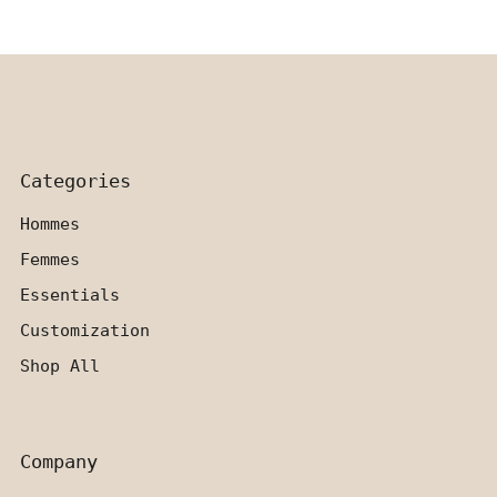
Categories
Hommes
Femmes
Essentials
Customization
Shop All
Company