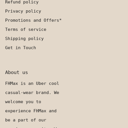
Refund policy
Privacy policy
Promotions and Offers*
Terms of service
Shipping policy
Get in Touch
About us
FHMax is an Uber cool
casual-wear brand. We
welcome you to
experience FHMax and
be a part of our