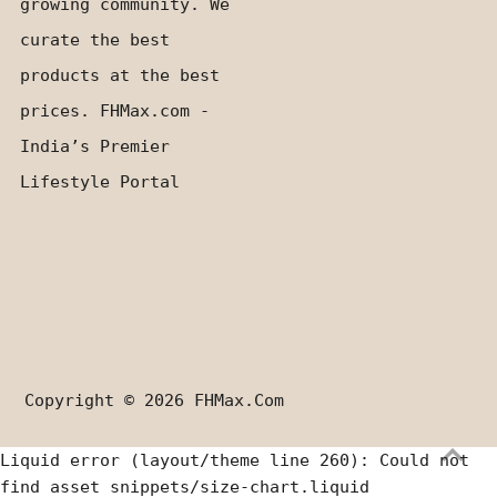
growing community. We
curate the best
products at the best
prices. FHMax.com -
India’s Premier
Lifestyle Portal
Copyright © 2026
FHMax.com
Liquid error (layout/theme line 260): Could not
find asset snippets/size-chart.liquid