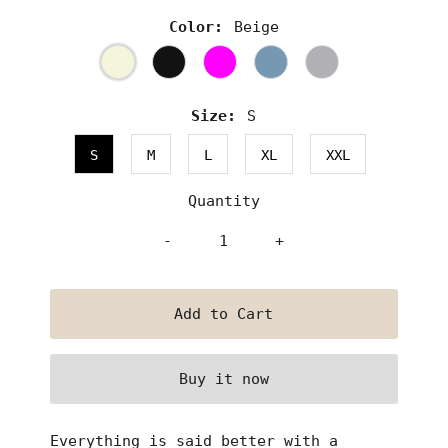
Color:
Beige
Size:
S
S
M
L
XL
XXL
Quantity
-
+
Buy it now
Everything is said better with a