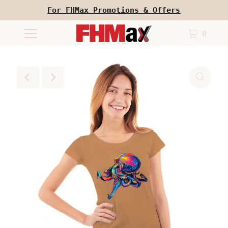
For FHMax Promotions & Offers
0