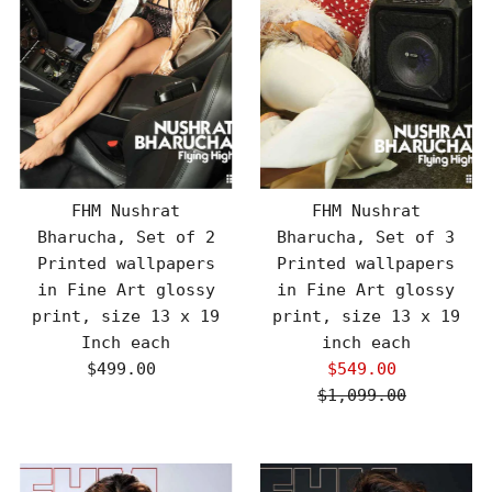
FHM Nushrat
FHM Nushrat
Bharucha, Set of 2
Bharucha, Set of 3
Printed wallpapers
Printed wallpapers
in Fine Art glossy
in Fine Art glossy
print, size 13 x 19
print, size 13 x 19
Inch each
inch each
$499.00
Regular
$549.00
Sale
Price
$1,099.00
Price
Regular
Price