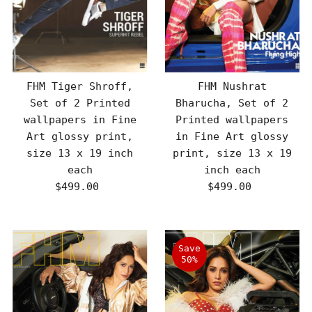
FHM Tiger Shroff,
FHM Nushrat
Set of 2 Printed
Bharucha, Set of 2
wallpapers in Fine
Printed wallpapers
Art glossy print,
in Fine Art glossy
size 13 x 19 inch
print, size 13 x 19
each
inch each
$499.00
Regular
$499.00
Regular
Price
Price
Save
50%