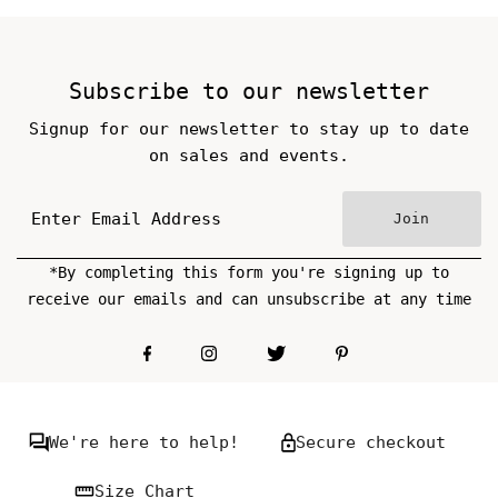
Price
Price
Subscribe to our newsletter
Signup for our newsletter to stay up to date
on sales and events.
Join
*By completing this form you're signing up to
receive our emails and can unsubscribe at any time
We're here to help!
Secure checkout
Size Chart