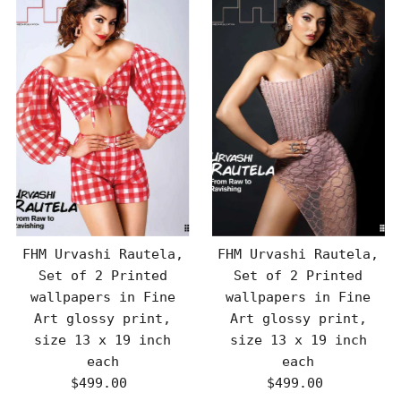
FHM Urvashi Rautela,
FHM Urvashi Rautela,
Set of 2 Printed
Set of 2 Printed
wallpapers in Fine
wallpapers in Fine
Art glossy print,
Art glossy print,
size 13 x 19 inch
size 13 x 19 inch
each
each
$499.00
Regular
$499.00
Regular