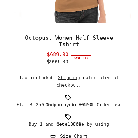
Octopus, Women Half Sleeve
Tshirt
$689.00
Sale
SAVE 31%
$999.00
Price
Regular
Price
Tax included.
Shipping
calculated at
checkout.
Flat ₹ 250 Off on your First Order use Coupon code FO250
Buy 1 and Get 1 Free by using code BOGO
Size Chart