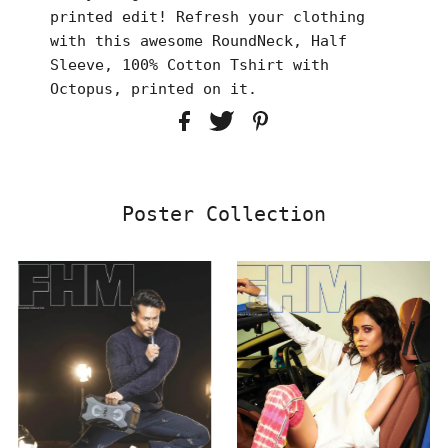
printed edit! Refresh your clothing
with this awesome RoundNeck, Half
Sleeve, 100% Cotton Tshirt with
Octopus, printed on it.
Poster Collection