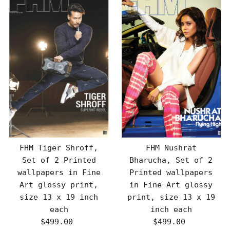
FHM Tiger Shroff,
FHM Nushrat
Set of 2 Printed
Bharucha, Set of 2
wallpapers in Fine
Printed wallpapers
Art glossy print,
in Fine Art glossy
size 13 x 19 inch
print, size 13 x 19
each
inch each
$499.00
Regular
$499.00
Regular