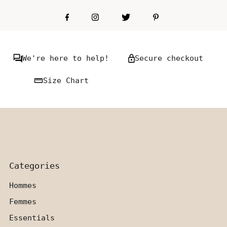
We're here to help!
Secure checkout
Size Chart
Categories
Hommes
Femmes
Essentials