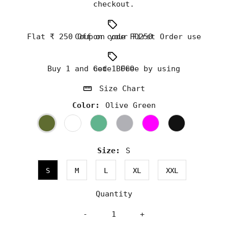
checkout.
Flat ₹ 250 Off on your First Order use Coupon code FO250
Buy 1 and Get 1 Free by using code BOGO
Size Chart
Color:
Olive Green
Size:
S
S
M
L
XL
XXL
Quantity
-
+