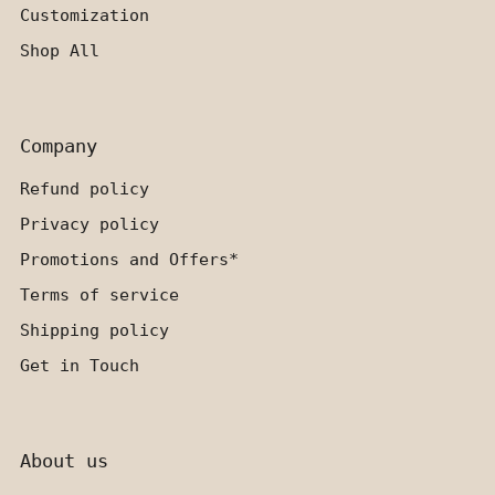
Customization
Shop All
Company
Refund policy
Privacy policy
Promotions and Offers*
Terms of service
Shipping policy
Get in Touch
About us