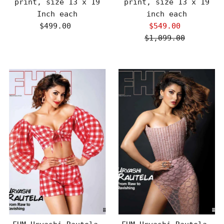
print, size 13 x 19
print, size 13 x 19
Inch each
inch each
$499.00
Regular
$549.00
Sale
Price
$1,099.00
Price
Regular
Price