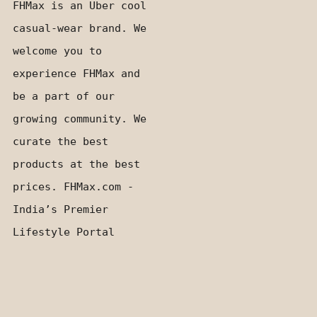
FHMax is an Uber cool
casual-wear brand. We
welcome you to
experience FHMax and
be a part of our
growing community. We
curate the best
products at the best
prices. FHMax.com -
India’s Premier
Lifestyle Portal