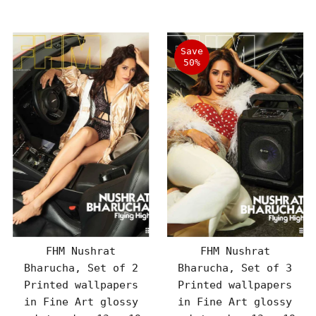
Price
Price
Save
50%
FHM Nushrat
FHM Nushrat
Bharucha, Set of 2
Bharucha, Set of 3
Printed wallpapers
Printed wallpapers
in Fine Art glossy
in Fine Art glossy