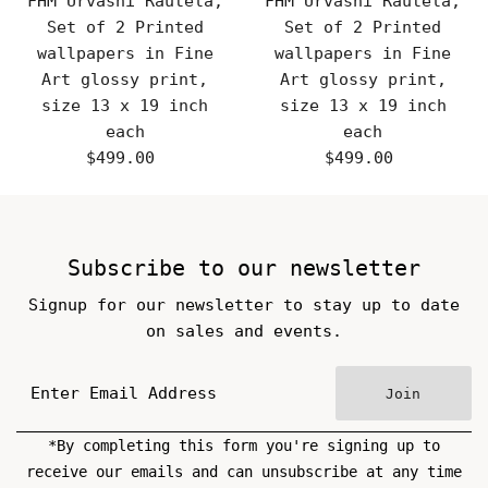
FHM Urvashi Rautela,
FHM Urvashi Rautela,
Set of 2 Printed
Set of 2 Printed
wallpapers in Fine
wallpapers in Fine
Art glossy print,
Art glossy print,
size 13 x 19 inch
size 13 x 19 inch
each
each
$499.00
Regular
$499.00
Regular
Price
Price
Subscribe to our newsletter
Signup for our newsletter to stay up to date
on sales and events.
Join
*By completing this form you're signing up to
receive our emails and can unsubscribe at any time