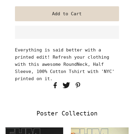
Everything is said better with a
printed edit! Refresh your clothing
with this awesome RoundNeck, Half
Sleeve, 100% Cotton Tshirt with 'NYC'
printed on it.
Poster Collection