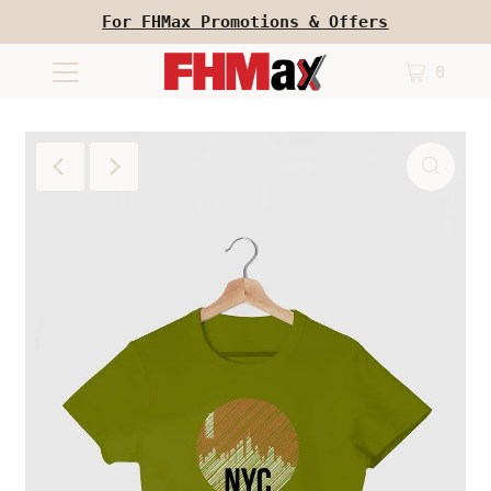
For FHMax Promotions & Offers
0