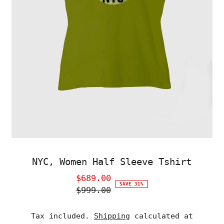
NYC, Women Half Sleeve Tshirt
$689.00
Sale
SAVE 31%
$999.00
Price
Regular
Price
Tax included.
Shipping
calculated at