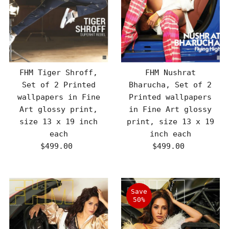
FHM Tiger Shroff,
FHM Nushrat
Set of 2 Printed
Bharucha, Set of 2
wallpapers in Fine
Printed wallpapers
Art glossy print,
in Fine Art glossy
size 13 x 19 inch
print, size 13 x 19
each
inch each
$499.00
Regular
$499.00
Regular
Price
Price
Save
50%