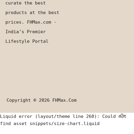
curate the best
products at the best
prices. FHMax.com -
India’s Premier
Lifestyle Portal
Copyright © 2026
FHMax.com
Liquid error (layout/theme line 260): Could not
find asset snippets/size-chart.liquid