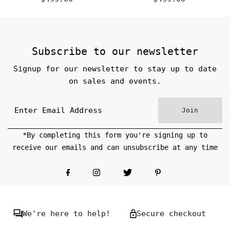
Price
Price
Subscribe to our newsletter
Signup for our newsletter to stay up to date
on sales and events.
Join
*By completing this form you're signing up to
receive our emails and can unsubscribe at any time
We're here to help!
Secure checkout