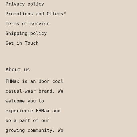
Privacy policy
Promotions and Offers*
Terms of service
Shipping policy
Get in Touch
About us
FHMax is an Uber cool
casual-wear brand. We
welcome you to
experience FHMax and
be a part of our
growing community. We