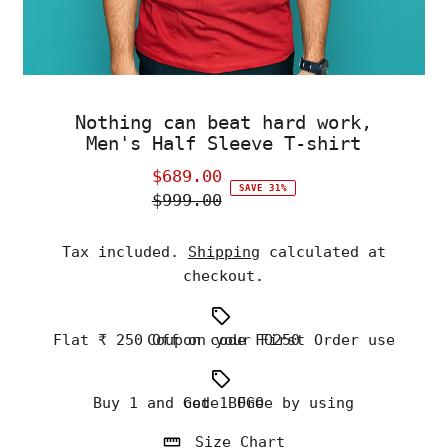
Nothing can beat hard work,
Men's Half Sleeve T-shirt
$689.00
Sale
SAVE 31%
$999.00
Price
Regular
Price
Tax included.
Shipping
calculated at
checkout.
Flat ₹ 250 Off on your First Order use Coupon code FO250
Buy 1 and Get 1 Free by using code BOGO
Size Chart