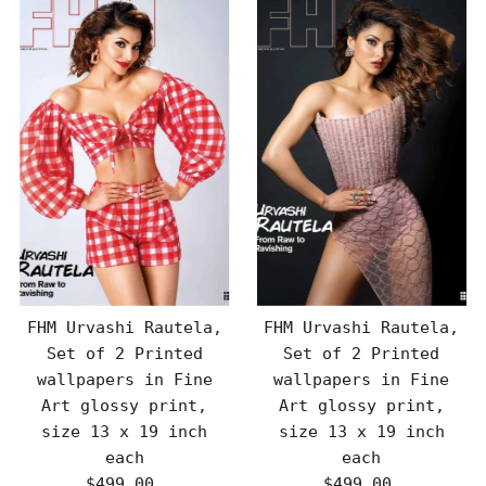
FHM Urvashi Rautela,
FHM Urvashi Rautela,
Set of 2 Printed
Set of 2 Printed
wallpapers in Fine
wallpapers in Fine
Art glossy print,
Art glossy print,
size 13 x 19 inch
size 13 x 19 inch
each
each
$499.00
Regular
$499.00
Regular