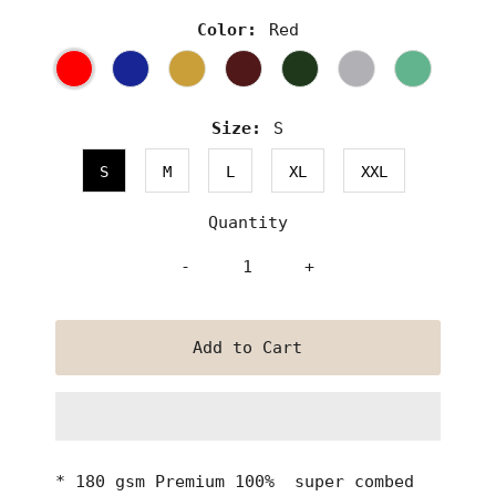
Color:
Red
Size:
S
S
M
L
XL
XXL
Quantity
-
+
* 180 gsm Premium 100% super combed