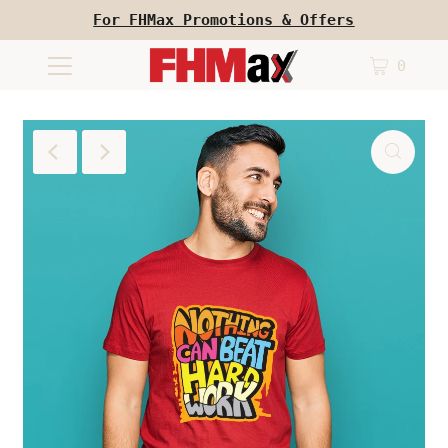
For FHMax Promotions & Offers
0