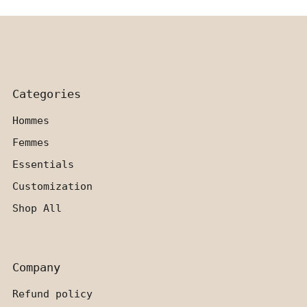
Categories
Hommes
Femmes
Essentials
Customization
Shop All
Company
Refund policy