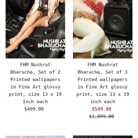
FHM Nushrat
FHM Nushrat
Bharucha, Set of 2
Bharucha, Set of 3
Printed wallpapers
Printed wallpapers
in Fine Art glossy
in Fine Art glossy
print, size 13 x 19
print, size 13 x 19
Inch each
inch each
$499.00
Regular
$549.00
Sale
Price
$1,099.00
Price
Regular
Price