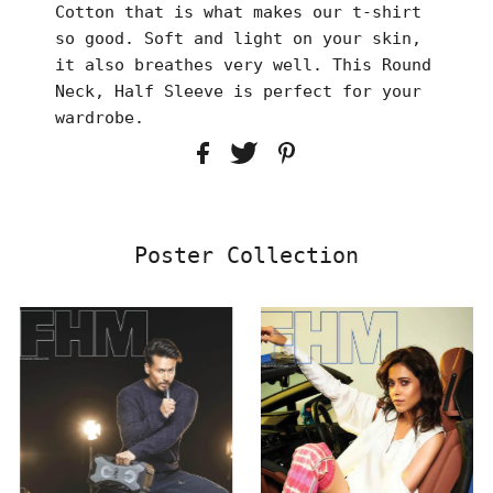
Cotton that is what makes our t-shirt
so good. Soft and light on your skin,
it also breathes very well. This Round
Neck, Half Sleeve is perfect for your
wardrobe.
Poster Collection