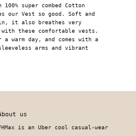
m 100% super combed Cotton
es our Vest so good. Soft and
in, it also breathes very
 with these comfortable vests.
r a warm day, and comes with a
sleeveless arms and vibrant
About us
FHMax is an Uber cool casual-wear