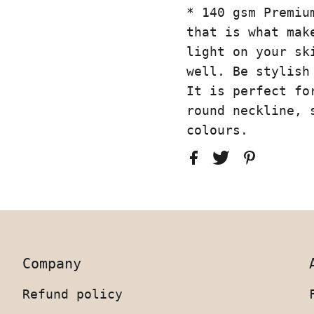
* 140 gsm Premiu
that is what mak
light on your sk
well. Be stylish
It is perfect fo
round neckline, 
colours.
Company
Refund policy