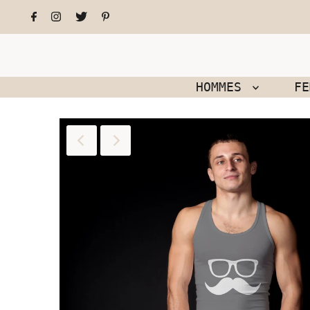
HOMMES
F