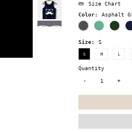
Size Chart
Color:
Asphalt G
Size:
S
S
M
L
Quantity
-
+