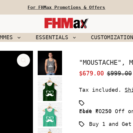
For FHMax Promotions & Offers
EMMES
ESSENTIALS
CUSTOMIZATIO
"MOUSTACHE", M
Sale
$679.00
Regular
$999.00
Price
Price
Tax included.
Sh
Flat ₹ 250 Off on your First Order use Coupon code FO250
Buy 1 and Get