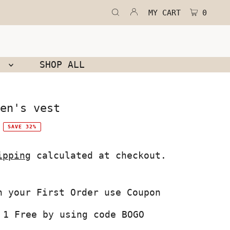
MY CART
0
N
SHOP ALL
en's vest
SAVE 32%
ipping
calculated at checkout.
 1 Free by using code BOGO