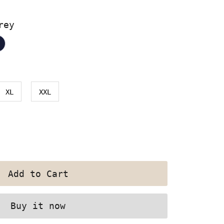
rey
XL
XXL
Buy it now