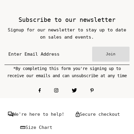
Subscribe to our newsletter
Signup for our newsletter to stay up to date
on sales and events.
Join
*By completing this form you're signing up to
receive our emails and can unsubscribe at any time
We're here to help!
Secure checkout
Size Chart