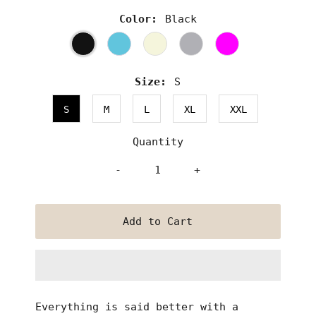
Color:
Black
Size:
S
S
M
L
XL
XXL
Quantity
-
+
Everything is said better with a