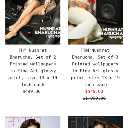
FHM Nushrat
FHM Nushrat
Bharucha, Set of 2
Bharucha, Set of 3
Printed wallpapers
Printed wallpapers
in Fine Art glossy
in Fine Art glossy
print, size 13 x 19
print, size 13 x 19
Inch each
inch each
$499.00
Regular
$549.00
Sale
Price
$1,099.00
Price
Regular
Price