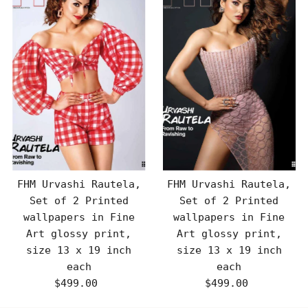
FHM Urvashi Rautela,
FHM Urvashi Rautela,
Set of 2 Printed
Set of 2 Printed
wallpapers in Fine
wallpapers in Fine
Art glossy print,
Art glossy print,
size 13 x 19 inch
size 13 x 19 inch
each
each
$499.00
Regular
$499.00
Regular
Price
Price