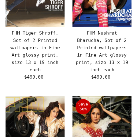
FHM Tiger Shroff,
FHM Nushrat
Set of 2 Printed
Bharucha, Set of 2
wallpapers in Fine
Printed wallpapers
Art glossy print,
in Fine Art glossy
size 13 x 19 inch
print, size 13 x 19
each
inch each
$499.00
Regular
$499.00
Regular
Price
Price
Save
50%