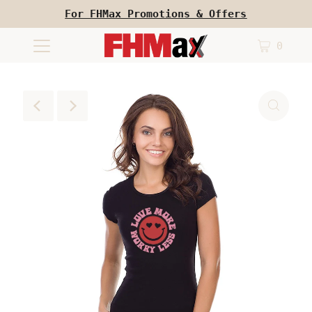
For FHMax Promotions & Offers
0