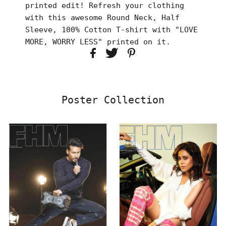
printed edit! Refresh your clothing
with this awesome Round Neck, Half
Sleeve, 100% Cotton T-shirt with "LOVE
MORE, WORRY LESS" printed on it.
Poster Collection