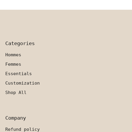
Categories
Hommes
Femmes
Essentials
Customization
Shop All
Company
Refund policy