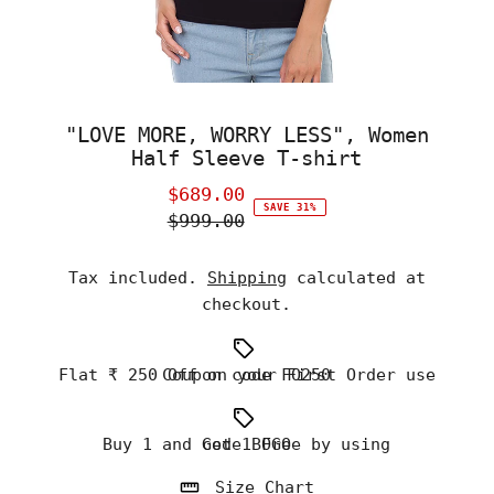
"LOVE MORE, WORRY LESS", Women
Half Sleeve T-shirt
$689.00
Sale
SAVE 31%
$999.00
Price
Regular
Price
Tax included.
Shipping
calculated at
checkout.
Flat ₹ 250 Off on your First Order use Coupon code FO250
Buy 1 and Get 1 Free by using code BOGO
Size Chart