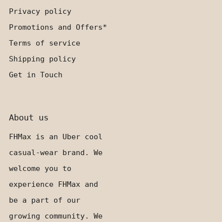
Privacy policy
Promotions and Offers*
Terms of service
Shipping policy
Get in Touch
About us
FHMax is an Uber cool
casual-wear brand. We
welcome you to
experience FHMax and
be a part of our
growing community. We