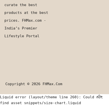
curate the best
products at the best
prices. FHMax.com -
India’s Premier
Lifestyle Portal
Copyright © 2026
FHMax.com
Liquid error (layout/theme line 260): Could not
find asset snippets/size-chart.liquid