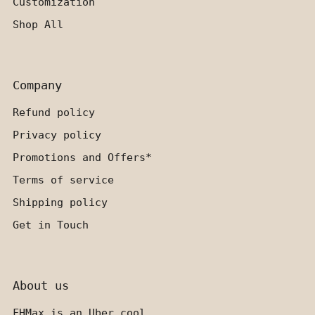
Customization
Shop All
Company
Refund policy
Privacy policy
Promotions and Offers*
Terms of service
Shipping policy
Get in Touch
About us
FHMax is an Uber cool