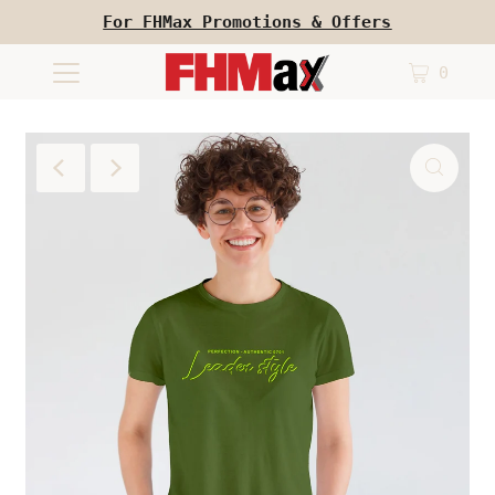
For FHMax Promotions & Offers
0