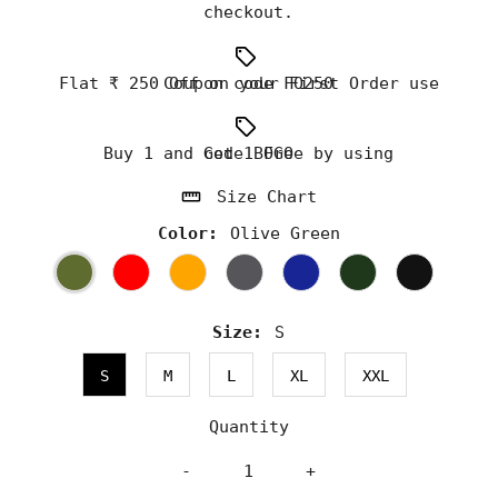
checkout.
Flat ₹ 250 Off on your First Order use Coupon code FO250
Buy 1 and Get 1 Free by using code BOGO
Size Chart
Color:
Olive Green
Size:
S
S
M
L
XL
XXL
Quantity
-
+