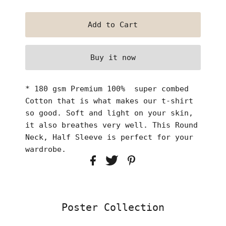
Buy it now
* 180 gsm Premium 100% super combed
Cotton that is what makes our t-shirt
so good. Soft and light on your skin,
it also breathes very well. This Round
Neck, Half Sleeve is perfect for your
wardrobe.
Poster Collection