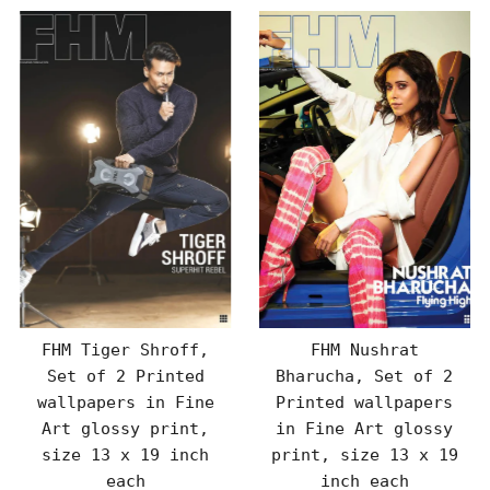
FHM Tiger Shroff,
FHM Nushrat
Set of 2 Printed
Bharucha, Set of 2
wallpapers in Fine
Printed wallpapers
Art glossy print,
in Fine Art glossy
size 13 x 19 inch
print, size 13 x 19
each
inch each