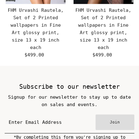
FHM Urvashi Rautela,
FHM Urvashi Rautela,
Set of 2 Printed
Set of 2 Printed
wallpapers in Fine
wallpapers in Fine
Art glossy print,
Art glossy print,
size 13 x 19 inch
size 13 x 19 inch
each
each
$499.00
Regular
$499.00
Regular
Price
Price
Subscribe to our newsletter
Signup for our newsletter to stay up to date
on sales and events.
Join
*By completing this form you're signing up to