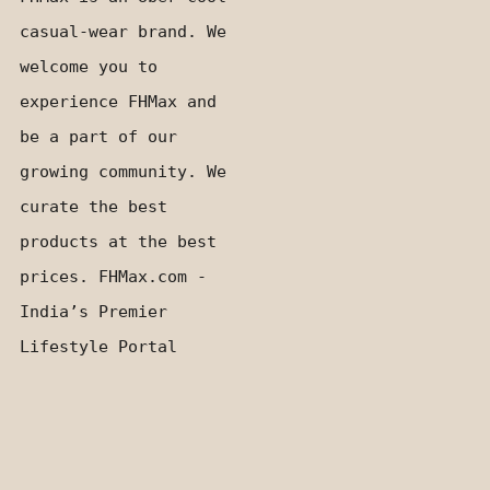
casual-wear brand. We
welcome you to
experience FHMax and
be a part of our
growing community. We
curate the best
products at the best
prices. FHMax.com -
India’s Premier
Lifestyle Portal