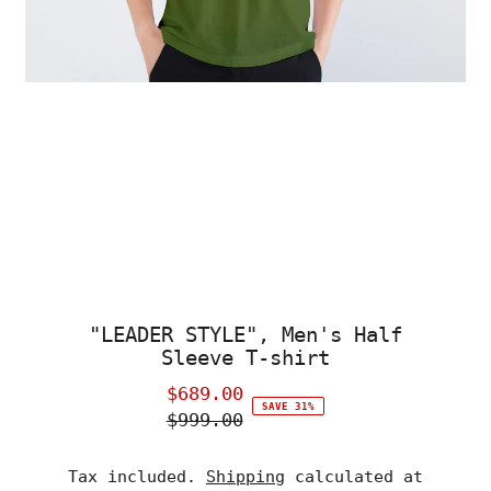
"LEADER STYLE", Men's Half
Sleeve T-shirt
$689.00
Sale
SAVE 31%
$999.00
Price
Regular
Price
Tax included.
Shipping
calculated at