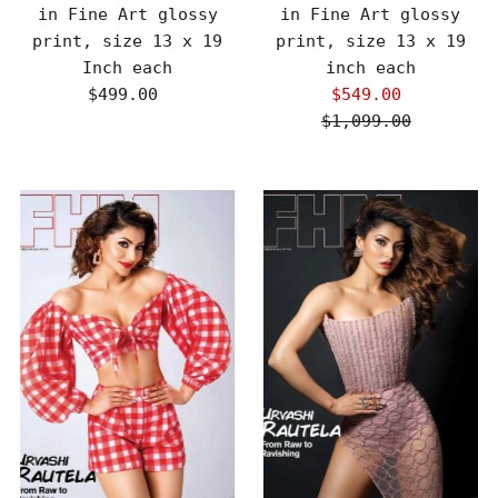
in Fine Art glossy
in Fine Art glossy
print, size 13 x 19
print, size 13 x 19
Inch each
inch each
$499.00
Regular
$549.00
Sale
Price
$1,099.00
Price
Regular
Price