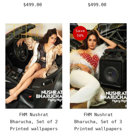
$499.00
Regular
$499.00
Regular
Price
Price
Save
50%
FHM Nushrat
FHM Nushrat
Bharucha, Set of 2
Bharucha, Set of 3
Printed wallpapers
Printed wallpapers