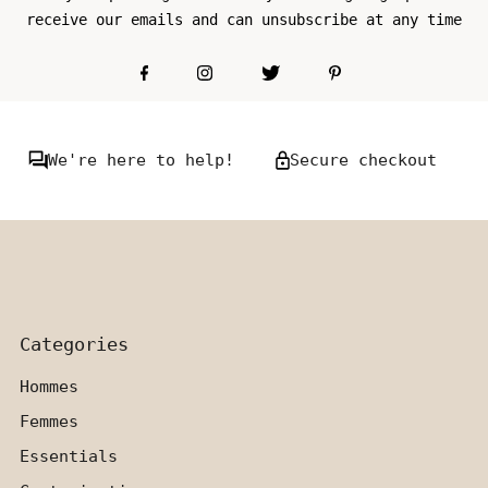
receive our emails and can unsubscribe at any time
We're here to help!
Secure checkout
Categories
Hommes
Femmes
Essentials