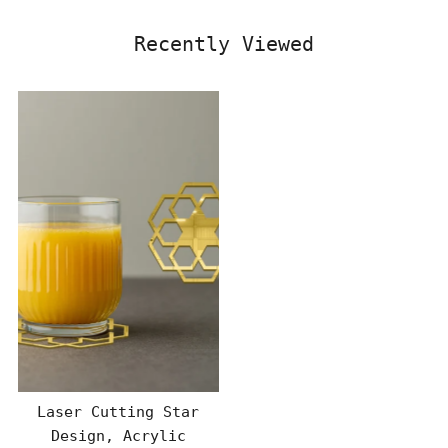
Recently Viewed
Laser Cutting Star
Design, Acrylic