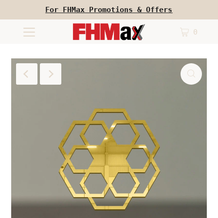
For FHMax Promotions & Offers
0