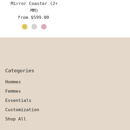
Mirror Coaster (2+
MM)
from $599.00
Regular
Price
Categories
Hommes
Femmes
Essentials
Customization
Shop All