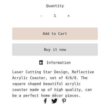
Quantity
-
+
Buy it now
Information
Laser Cutting Star Design, Reflective
Acrylic Coaster, set of 4/6/8
. The
square shaped beautiful acrylic
coaster made up of high quality, can
be a perfect home décor pieces.