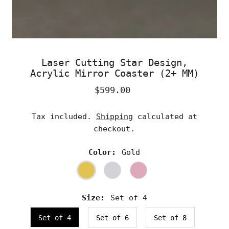
Laser Cutting Star Design,
Acrylic Mirror Coaster (2+ MM)
$599.00
Regular
Price
Tax included.
Shipping
calculated at
checkout.
Color:
Gold
Size:
Set of 4
Set of 4
Set of 6
Set of 8