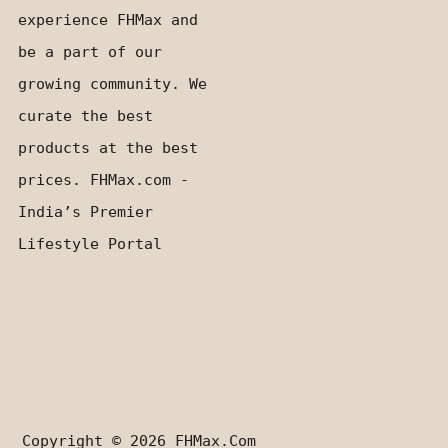
experience FHMax and
be a part of our
growing community. We
curate the best
products at the best
prices. FHMax.com -
India’s Premier
Lifestyle Portal
Copyright © 2026
FHMax.com