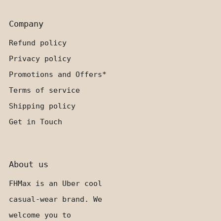
Company
Refund policy
Privacy policy
Promotions and Offers*
Terms of service
Shipping policy
Get in Touch
About us
FHMax is an Uber cool
casual-wear brand. We
welcome you to