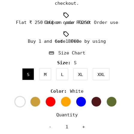
checkout.
Flat ₹ 250 Off on your First Order use Coupon code FO250
Buy 1 and Get 1 Free by using code BOGO
Size Chart
Size:
S
S
M
L
XL
XXL
Color:
White
Quantity
-
+