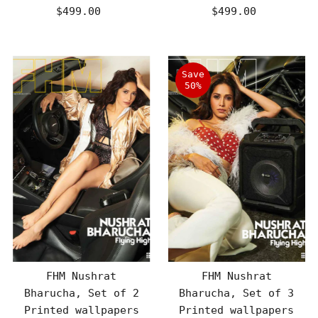
$499.00
Regular
$499.00
Regular
Price
Price
Save
50%
FHM Nushrat
FHM Nushrat
Bharucha, Set of 2
Bharucha, Set of 3
Printed wallpapers
Printed wallpapers