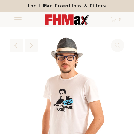
For FHMax Promotions & Offers
0