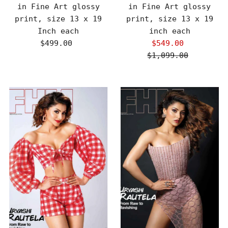
in Fine Art glossy
in Fine Art glossy
print, size 13 x 19
print, size 13 x 19
Inch each
inch each
$499.00
Regular
$549.00
Sale
Price
$1,099.00
Price
Regular
Price