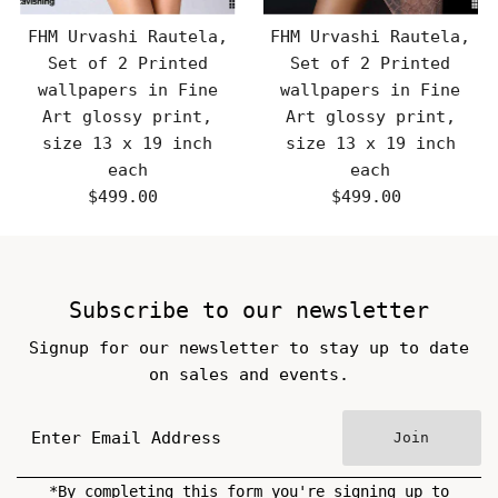
FHM Urvashi Rautela,
FHM Urvashi Rautela,
Set of 2 Printed
Set of 2 Printed
wallpapers in Fine
wallpapers in Fine
Art glossy print,
Art glossy print,
size 13 x 19 inch
size 13 x 19 inch
each
each
$499.00
Regular
$499.00
Regular
Price
Price
Subscribe to our newsletter
Signup for our newsletter to stay up to date
on sales and events.
Join
*By completing this form you're signing up to