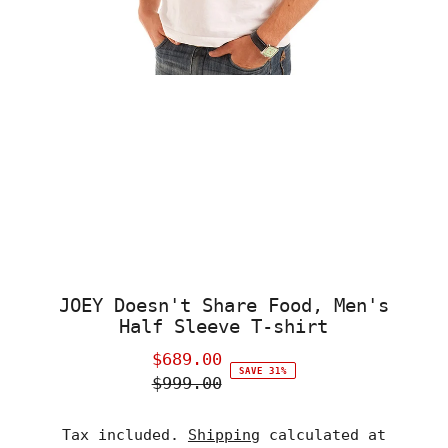
JOEY Doesn't Share Food, Men's
Half Sleeve T-shirt
$689.00
Sale
SAVE 31%
$999.00
Price
Regular
Price
Tax included.
Shipping
calculated at