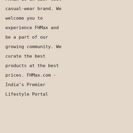
casual-wear brand. We
welcome you to
experience FHMax and
be a part of our
growing community. We
curate the best
products at the best
prices. FHMax.com -
India’s Premier
Lifestyle Portal