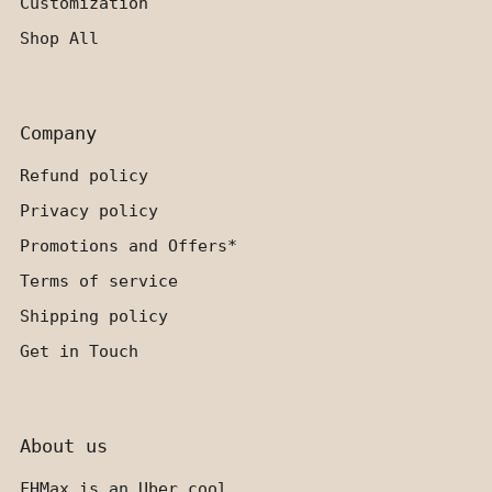
Customization
Shop All
Company
Refund policy
Privacy policy
Promotions and Offers*
Terms of service
Shipping policy
Get in Touch
About us
FHMax is an Uber cool