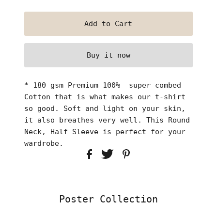
Buy it now
* 180 gsm Premium 100% super combed
Cotton that is what makes our t-shirt
so good. Soft and light on your skin,
it also breathes very well. This Round
Neck, Half Sleeve is perfect for your
wardrobe.
Poster Collection