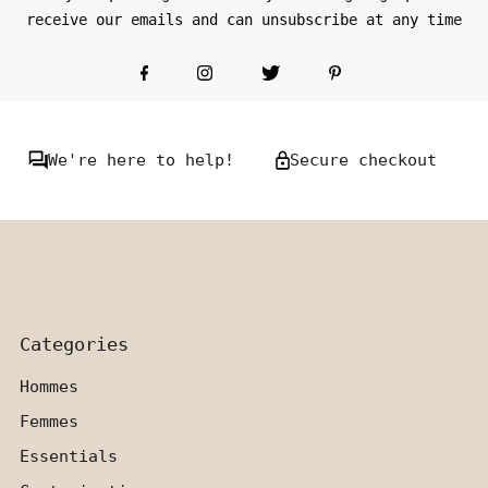
receive our emails and can unsubscribe at any time
We're here to help!
Secure checkout
Categories
Hommes
Femmes
Essentials