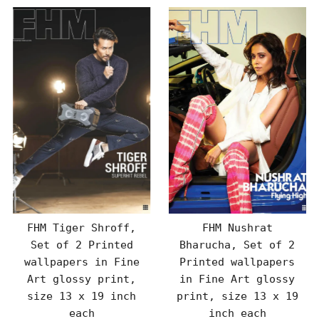
FHM Tiger Shroff,
FHM Nushrat
Set of 2 Printed
Bharucha, Set of 2
wallpapers in Fine
Printed wallpapers
Art glossy print,
in Fine Art glossy
size 13 x 19 inch
print, size 13 x 19
each
inch each