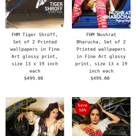
FHM Tiger Shroff,
FHM Nushrat
Set of 2 Printed
Bharucha, Set of 2
wallpapers in Fine
Printed wallpapers
Art glossy print,
in Fine Art glossy
size 13 x 19 inch
print, size 13 x 19
each
inch each
$499.00
Regular
$499.00
Regular
Price
Price
Save
50%