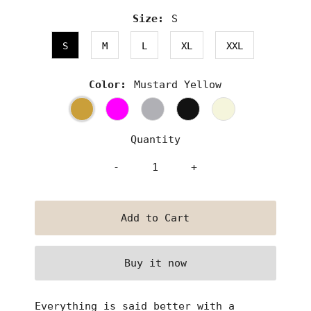
Size:
S
S
M
L
XL
XXL
Color:
Mustard Yellow
Quantity
-
+
Buy it now
Everything is said better with a