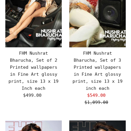
FHM Nushrat
FHM Nushrat
Bharucha, Set of 2
Bharucha, Set of 3
Printed wallpapers
Printed wallpapers
in Fine Art glossy
in Fine Art glossy
print, size 13 x 19
print, size 13 x 19
Inch each
inch each
$499.00
Regular
$549.00
Sale
Price
$1,099.00
Price
Regular
Price