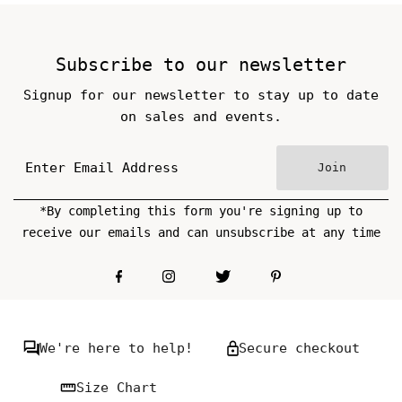
Subscribe to our newsletter
Signup for our newsletter to stay up to date
on sales and events.
Join
*By completing this form you're signing up to
receive our emails and can unsubscribe at any time
We're here to help!
Secure checkout
Size Chart