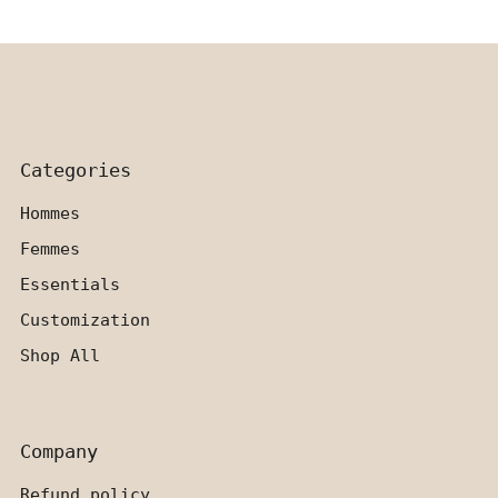
Categories
Hommes
Femmes
Essentials
Customization
Shop All
Company
Refund policy