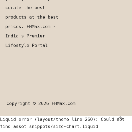
curate the best
products at the best
prices. FHMax.com -
India’s Premier
Lifestyle Portal
Copyright © 2026
FHMax.com
Liquid error (layout/theme line 260): Could not
find asset snippets/size-chart.liquid