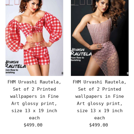
FHM Urvashi Rautela,
FHM Urvashi Rautela,
Set of 2 Printed
Set of 2 Printed
wallpapers in Fine
wallpapers in Fine
Art glossy print,
Art glossy print,
size 13 x 19 inch
size 13 x 19 inch
each
each
$499.00
Regular
$499.00
Regular
Price
Price