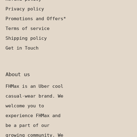
Privacy policy
Promotions and Offers*
Terms of service
Shipping policy
Get in Touch
About us
FHMax is an Uber cool
casual-wear brand. We
welcome you to
experience FHMax and
be a part of our
growing community. We