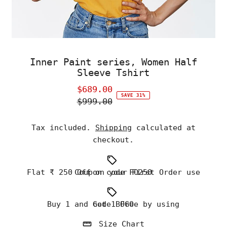
Inner Paint series, Women Half
Sleeve Tshirt
$689.00
Sale
SAVE 31%
$999.00
Price
Regular
Price
Tax included.
Shipping
calculated at
checkout.
Flat ₹ 250 Off on your First Order use Coupon code FO250
Buy 1 and Get 1 Free by using code BOGO
Size Chart