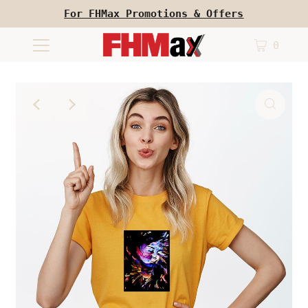
For FHMax Promotions & Offers
0