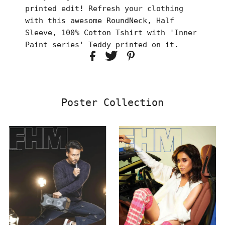
printed edit! Refresh your clothing
with this awesome RoundNeck, Half
Sleeve, 100% Cotton Tshirt with 'Inner
Paint series' Teddy printed on it.
Poster Collection