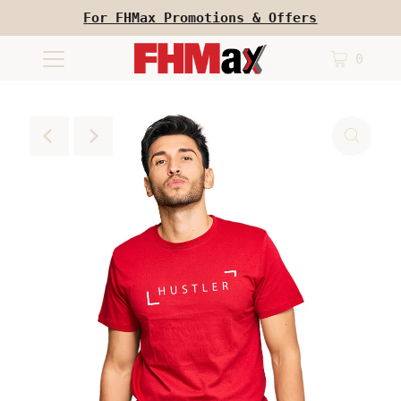
For FHMax Promotions & Offers
0