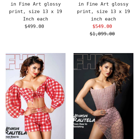
in Fine Art glossy
in Fine Art glossy
print, size 13 x 19
print, size 13 x 19
Inch each
inch each
$499.00
Regular
$549.00
Sale
Price
$1,099.00
Price
Regular
Price