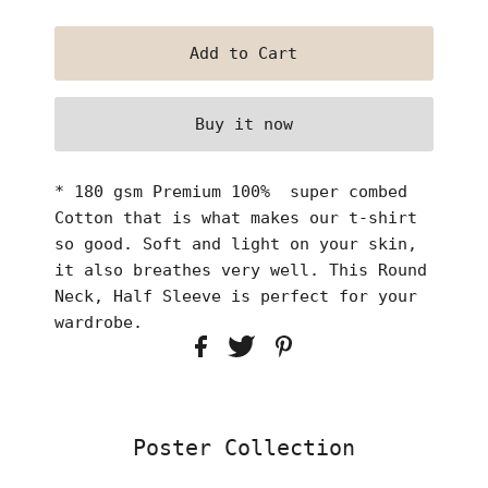
Buy it now
* 180 gsm Premium 100% super combed
Cotton that is what makes our t-shirt
so good. Soft and light on your skin,
it also breathes very well. This Round
Neck, Half Sleeve is perfect for your
wardrobe.
Poster Collection