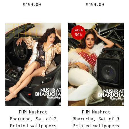
$499.00
Regular
$499.00
Regular
Price
Price
Save
50%
FHM Nushrat
FHM Nushrat
Bharucha, Set of 2
Bharucha, Set of 3
Printed wallpapers
Printed wallpapers