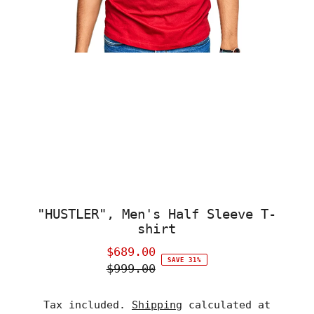
"HUSTLER", Men's Half Sleeve T-
shirt
$689.00
Sale
SAVE 31%
$999.00
Price
Regular
Price
Tax included.
Shipping
calculated at