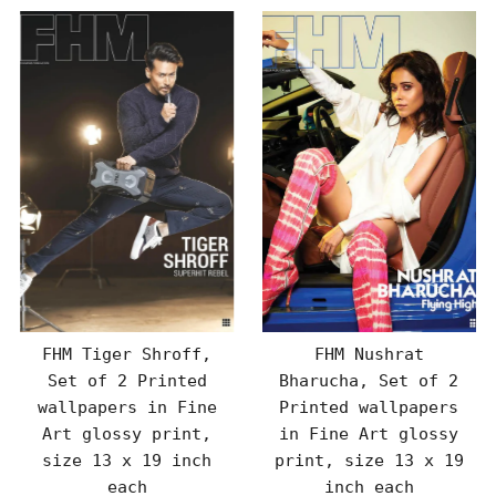
FHM Tiger Shroff,
FHM Nushrat
Set of 2 Printed
Bharucha, Set of 2
wallpapers in Fine
Printed wallpapers
Art glossy print,
in Fine Art glossy
size 13 x 19 inch
print, size 13 x 19
each
inch each