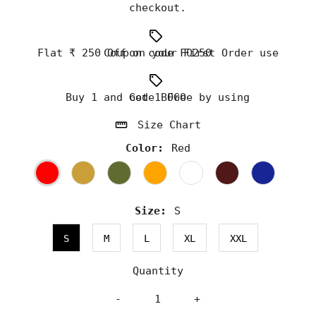
checkout.
Flat ₹ 250 Off on your First Order use Coupon code FO250
Buy 1 and Get 1 Free by using code BOGO
Size Chart
Color:
Red
Size:
S
S
M
L
XL
XXL
Quantity
-
+