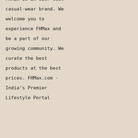
casual-wear brand. We
welcome you to
experience FHMax and
be a part of our
growing community. We
curate the best
products at the best
prices. FHMax.com -
India’s Premier
Lifestyle Portal