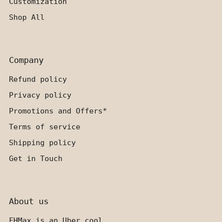
Customization
Shop All
Company
Refund policy
Privacy policy
Promotions and Offers*
Terms of service
Shipping policy
Get in Touch
About us
FHMax is an Uber cool