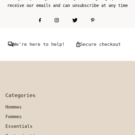
receive our emails and can unsubscribe at any time
We're here to help!
Secure checkout
Categories
Hommes
Femmes
Essentials