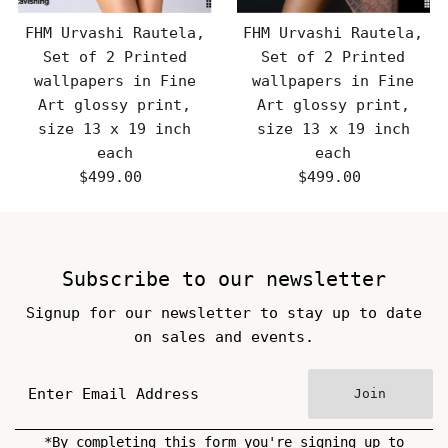
FHM Urvashi Rautela,
FHM Urvashi Rautela,
Set of 2 Printed
Set of 2 Printed
wallpapers in Fine
wallpapers in Fine
Art glossy print,
Art glossy print,
size 13 x 19 inch
size 13 x 19 inch
each
each
$499.00
Regular
$499.00
Regular
Price
Price
Subscribe to our newsletter
Signup for our newsletter to stay up to date
on sales and events.
Join
*By completing this form you're signing up to