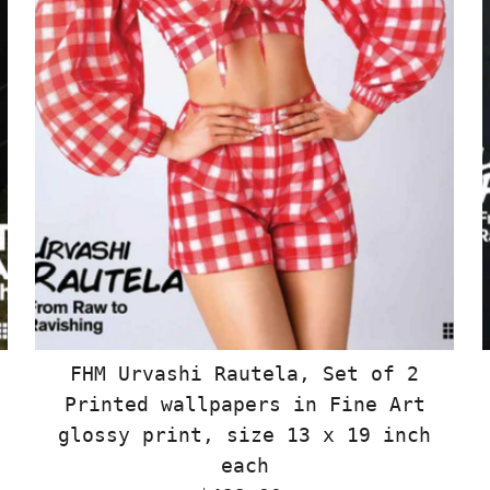
FHM Urvashi Rautela, Set of 2
Printed wallpapers in Fine Art
glossy print, size 13 x 19 inch
each