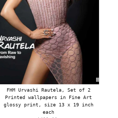
FHM Urvashi Rautela, Set of 2
Printed wallpapers in Fine Art
glossy print, size 13 x 19 inch
each