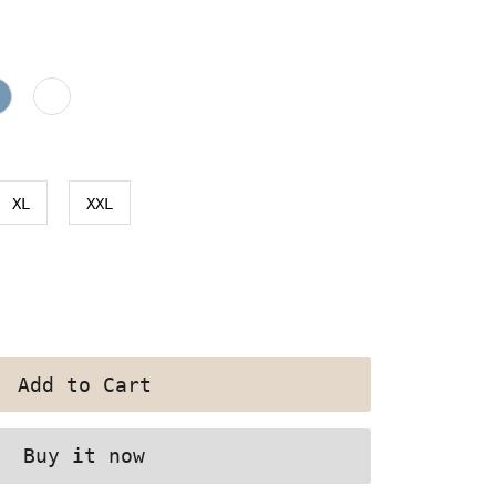
XL
XXL
Buy it now