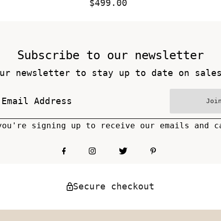
$499.00
Regular
Price
Subscribe to our newsletter
ur newsletter to stay up to date on sale
Joi
you're signing up to receive our emails and c
Secure checkout