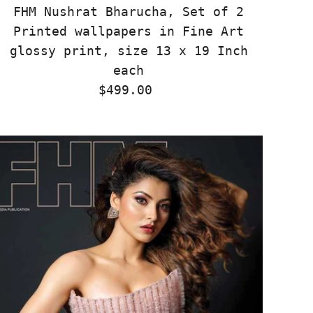
FHM Nushrat Bharucha, Set of 2
Printed wallpapers in Fine Art
glossy print, size 13 x 19 Inch
each
$499.00
Regular
Price