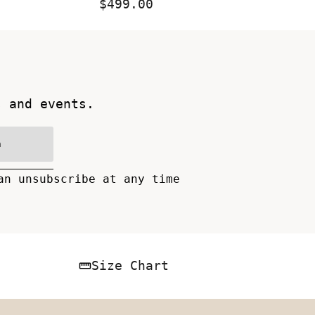
$499.00
Regular
Price
s and events.
n
an unsubscribe at any time
Size Chart