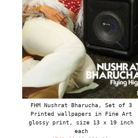
FHM Nushrat Bharucha, Set of 3
Printed wallpapers in Fine Art
glossy print, size 13 x 19 inch
each