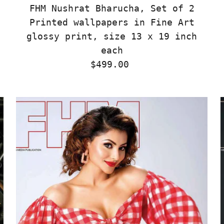
FHM Nushrat Bharucha, Set of 2
Printed wallpapers in Fine Art
glossy print, size 13 x 19 inch
each
$499.00
Regular
Price