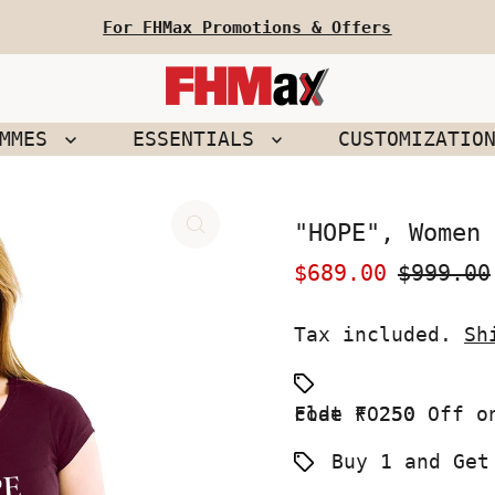
For FHMax Promotions & Offers
EMMES
ESSENTIALS
CUSTOMIZATIO
"HOPE", Women 
Sale
$689.00
Regular
$999.00
Price
Price
Tax included.
Sh
Flat ₹ 250 Off on your First Order use Coupon code FO250
Buy 1 and Get