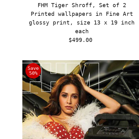
FHM Tiger Shroff, Set of 2
Printed wallpapers in Fine Art
glossy print, size 13 x 19 inch
each
$499.00
Regular
Price
Save
50%