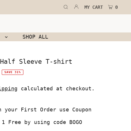
MY CART
0
N
SHOP ALL
Half Sleeve T-shirt
SAVE 31%
ipping
calculated at checkout.
 1 Free by using code BOGO