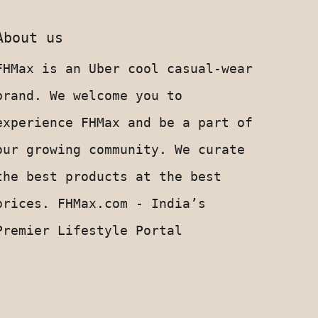
About us
FHMax is an Uber cool casual-wear
brand. We welcome you to
experience FHMax and be a part of
our growing community. We curate
the best products at the best
prices. FHMax.com - India’s
Upto 100% discount coupons
Premier Lifestyle Portal