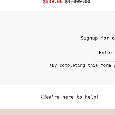
Sale
$549.00
Regular
$1,099.00
Price
Price
Signup for o
*By completing this form 
We're here to help!