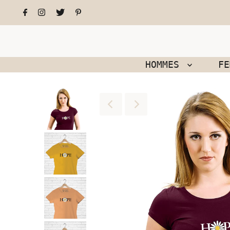
HOMMES
F