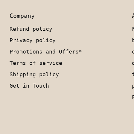
Company
Refund policy
Privacy policy
Promotions and Offers*
Terms of service
Shipping policy
Get in Touch