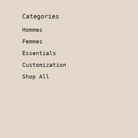
Categories
Hommes
Femmes
Essentials
Customization
Shop All