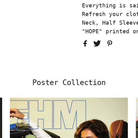
Everything is sa
Refresh your clo
Neck, Half Sleev
"HOPE" printed o
Poster Collection