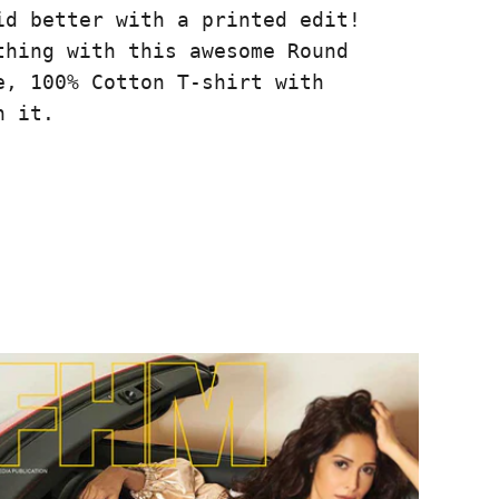
id better with a printed edit!
thing with this awesome Round
e, 100% Cotton T-shirt with
n it.