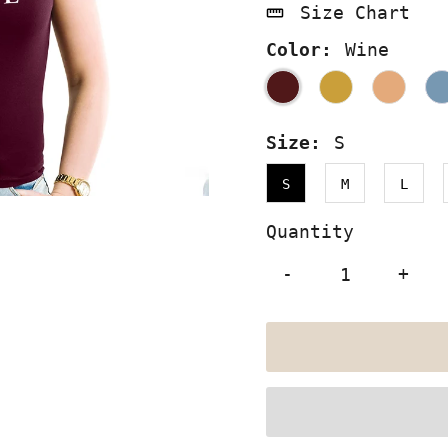
Size Chart
Color:
Wine
Size:
S
S
M
L
Quantity
-
+