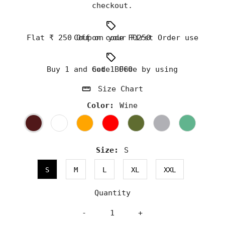
checkout.
Flat ₹ 250 Off on your First Order use Coupon code FO250
Buy 1 and Get 1 Free by using code BOGO
Size Chart
Color:
Wine
Size:
S
S
M
L
XL
XXL
Quantity
-
+