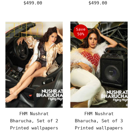
$499.00
Regular
$499.00
Regular
Price
Price
Save
50%
FHM Nushrat
FHM Nushrat
Bharucha, Set of 2
Bharucha, Set of 3
Printed wallpapers
Printed wallpapers