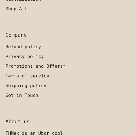
Shop All
Company
Refund policy
Privacy policy
Promotions and Offers*
Terms of service
Shipping policy
Get in Touch
About us
FHMax is an Uber cool