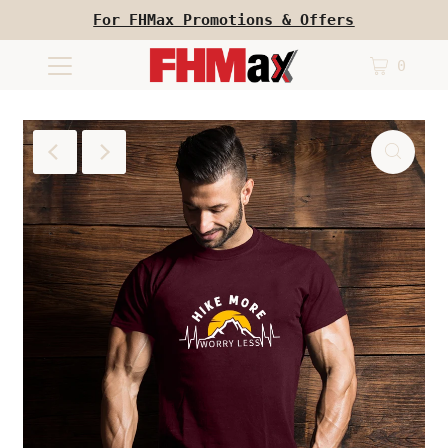
For FHMax Promotions & Offers
0