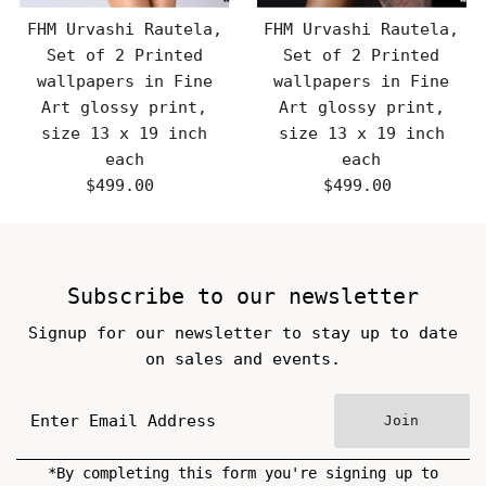
FHM Urvashi Rautela,
FHM Urvashi Rautela,
Set of 2 Printed
Set of 2 Printed
wallpapers in Fine
wallpapers in Fine
Art glossy print,
Art glossy print,
size 13 x 19 inch
size 13 x 19 inch
each
each
$499.00
Regular
$499.00
Regular
Price
Price
Subscribe to our newsletter
Signup for our newsletter to stay up to date
on sales and events.
Join
*By completing this form you're signing up to