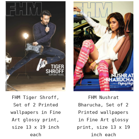
FHM Tiger Shroff,
FHM Nushrat
Set of 2 Printed
Bharucha, Set of 2
wallpapers in Fine
Printed wallpapers
Art glossy print,
in Fine Art glossy
size 13 x 19 inch
print, size 13 x 19
each
inch each