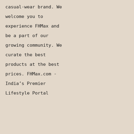
casual-wear brand. We
welcome you to
experience FHMax and
be a part of our
growing community. We
curate the best
products at the best
prices. FHMax.com -
India’s Premier
Lifestyle Portal