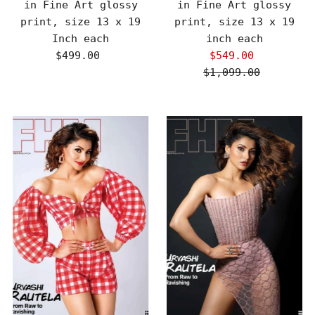
in Fine Art glossy
in Fine Art glossy
print, size 13 x 19
print, size 13 x 19
Inch each
inch each
$499.00
Regular
$549.00
Sale
Price
$1,099.00
Price
Regular
Price