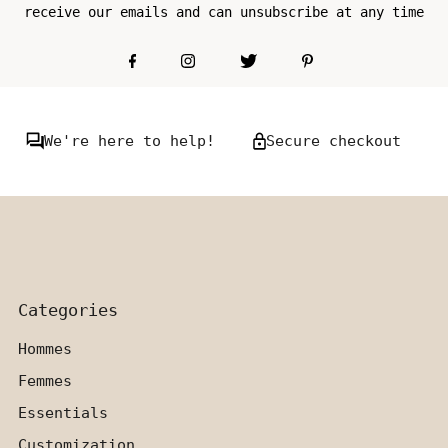
receive our emails and can unsubscribe at any time
We're here to help!
Secure checkout
Categories
Hommes
Femmes
Essentials
Customization