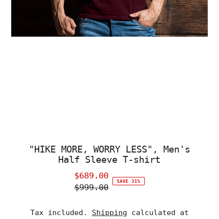
"HIKE MORE, WORRY LESS", Men's
Half Sleeve T-shirt
$689.00
Sale
SAVE 31%
$999.00
Price
Regular
Price
Tax included.
Shipping
calculated at