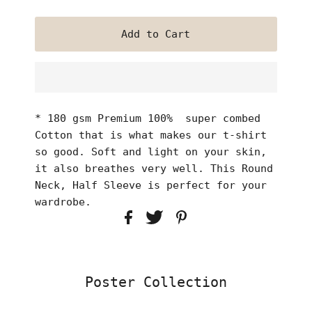
* 180 gsm Premium 100% super combed
Cotton that is what makes our t-shirt
so good. Soft and light on your skin,
it also breathes very well. This Round
Neck, Half Sleeve is perfect for your
wardrobe.
Poster Collection