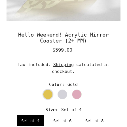
Hello Weekend! Acrylic Mirror
Coaster (2+ MM)
$599.00
Regular
Price
Tax included.
Shipping
calculated at
checkout.
Color:
Gold
Size:
Set of 4
Set of 4
Set of 6
Set of 8