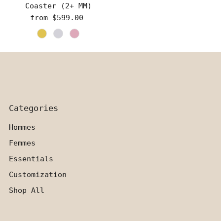
Coaster (2+ MM)
from $599.00
Regular
Price
Categories
Hommes
Femmes
Essentials
Customization
Shop All