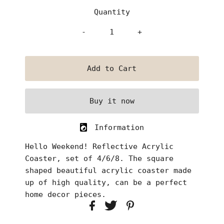
Quantity
-
+
Buy it now
Information
Hello Weekend! Reflective Acrylic
Coaster, set of 4/6/8. The square
shaped beautiful acrylic coaster made
up of high quality, can be a perfect
home decor pieces.