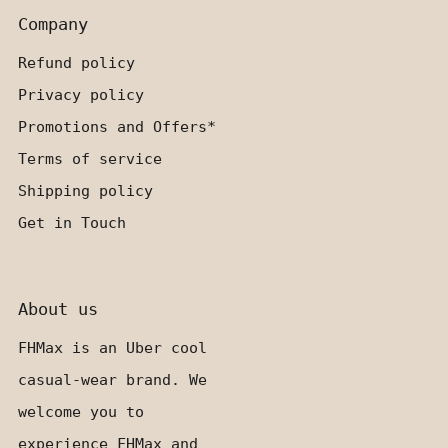
Company
Refund policy
Privacy policy
Promotions and Offers*
Terms of service
Shipping policy
Get in Touch
About us
FHMax is an Uber cool
casual-wear brand. We
welcome you to
experience FHMax and