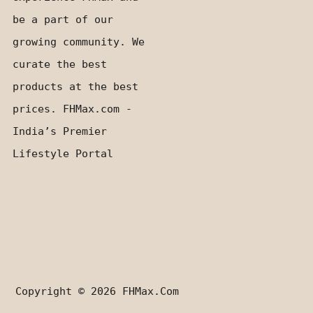
be a part of our
growing community. We
curate the best
products at the best
prices. FHMax.com -
India’s Premier
Lifestyle Portal
Copyright © 2026
FHMax.com