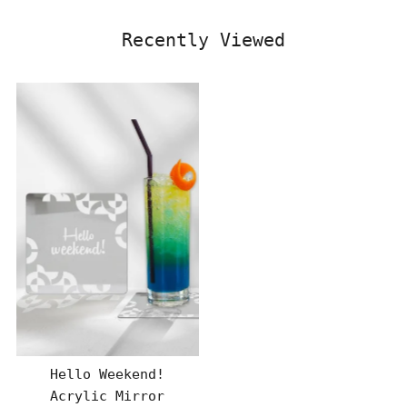
Recently Viewed
Hello Weekend!
Acrylic Mirror