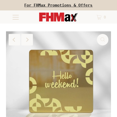
For FHMax Promotions & Offers
0