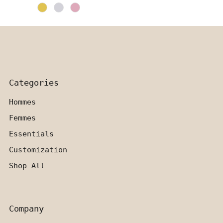
Price
Categories
Hommes
Femmes
Essentials
Customization
Shop All
Company