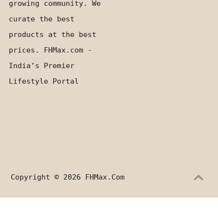
growing community. We
curate the best
products at the best
prices. FHMax.com -
India’s Premier
Lifestyle Portal
Copyright © 2026
FHMax.com