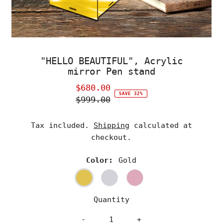
"HELLO BEAUTIFUL", Acrylic
mirror Pen stand
$680.00
Sale
SAVE 32%
$999.00
Price
Regular
Price
Tax included.
Shipping
calculated at
checkout.
Color:
Gold
Quantity
-
+