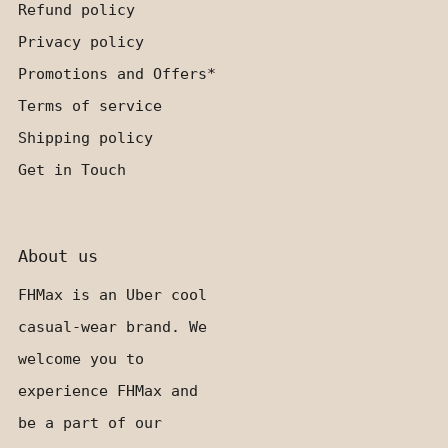
Refund policy
Privacy policy
Promotions and Offers*
Terms of service
Shipping policy
Get in Touch
About us
FHMax is an Uber cool
casual-wear brand. We
welcome you to
experience FHMax and
be a part of our