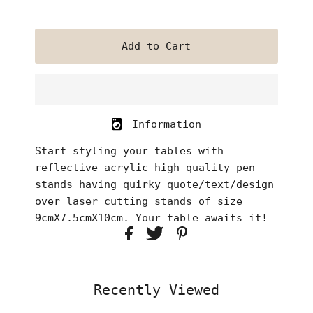
Information
Start styling your tables with
reflective acrylic high-quality pen
stands having quirky quote/text/design
over laser cutting stands of size
9cmX7.5cmX10cm. Your table awaits it!
Recently Viewed