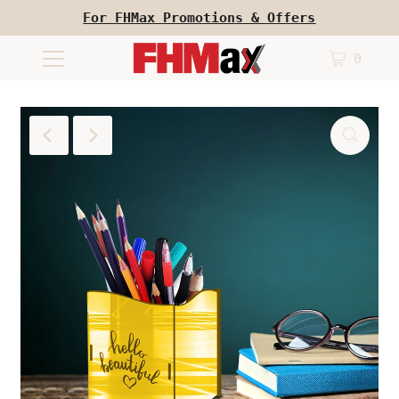
For FHMax Promotions & Offers
0