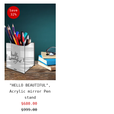
Save
32%
"HELLO BEAUTIFUL",
Acrylic mirror Pen
stand
$680.00
Sale
$999.00
Price
Regular