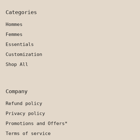
Categories
Hommes
Femmes
Essentials
Customization
Shop All
Company
Refund policy
Privacy policy
Promotions and Offers*
Terms of service