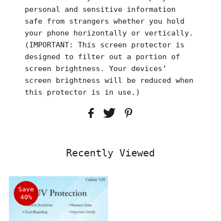
personal and sensitive information
safe from strangers whether you hold
your phone horizontally or vertically.
(IMPORTANT: This screen protector is
designed to filter out a portion of
screen brightness. Your devices’
screen brightness will be reduced when
this protector is in use.)
Recently Viewed
Save
40%