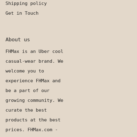
Shipping policy
Get in Touch
About us
FHMax is an Uber cool
casual-wear brand. We
welcome you to
experience FHMax and
be a part of our
growing community. We
curate the best
products at the best
prices. FHMax.com -