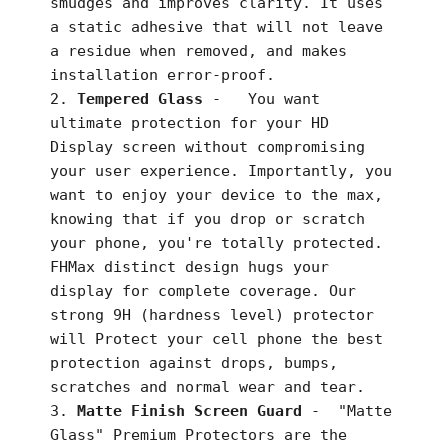
smudges and improves clarity. It uses
a static adhesive that will not leave
a residue when removed, and makes
installation error-proof.
Tempered Glass
-
You want
ultimate protection for your HD
Display screen without compromising
your user experience. Importantly, you
want to enjoy your device to the max,
knowing that if you drop or scratch
your phone, you're totally protected.
FHMax distinct design hugs your
display for complete coverage. Our
strong 9H (hardness level) protector
will Protect your cell phone the best
protection against drops, bumps,
scratches and normal wear and tear.
Matte Finish Screen Guard
-
"Matte
Glass" Premium Protectors are the