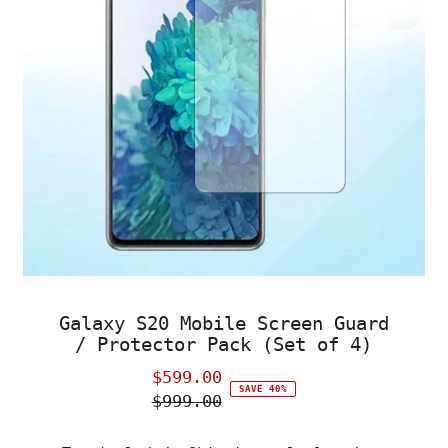
Galaxy S20 Mobile Screen Guard
/ Protector Pack (Set of 4)
$599.00
Sale
SAVE 40%
$999.00
Price
Regular
Price