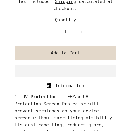
Tax included.
Shipping
calculated at
checkout.
Quantity
-
+
Information
UV Protection
- FHMax UV
Protection Screen Protector
will
prevent scratches on your device
screen without sacrificing visibility.
Its dust repelling, reduces glare,