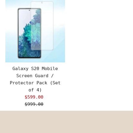
Galaxy S20 Mobile
Screen Guard /
Protector Pack (Set
of 4)
$599.00
Sale
$999.00
Price
Regular
Price