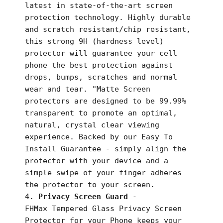
latest in state-of-the-art screen
protection technology. Highly durable
and scratch resistant/chip resistant,
this strong 9H (hardness level)
protector will guarantee your cell
phone the best protection against
drops, bumps, scratches and normal
wear and tear. "Matte Screen
protectors are designed to be 99.99%
transparent to promote an optimal,
natural, crystal clear viewing
experience. Backed by our Easy To
Install Guarantee - simply align the
protector with your device and a
simple swipe of your finger adheres
the protector to your screen.
Privacy Screen Guard
-
FHMax
Tempered Glass Privacy Screen
Protector for your Phone keeps your