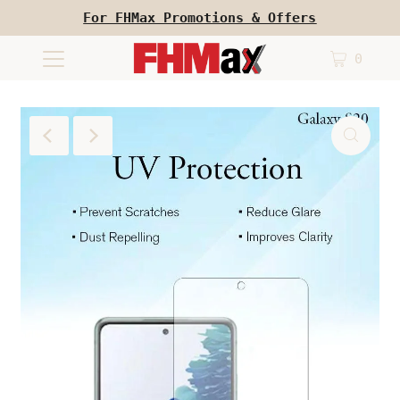
For FHMax Promotions & Offers
0