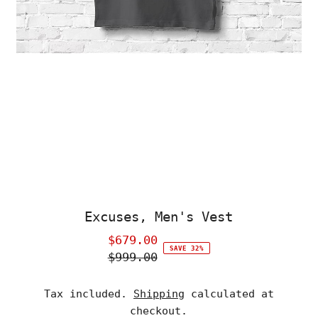
Excuses, Men's Vest
$679.00
Sale
SAVE 32%
$999.00
Price
Regular
Price
Tax included.
Shipping
calculated at
checkout.