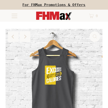
For FHMax Promotions & Offers
0