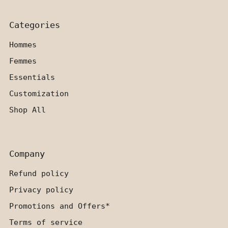
Categories
Hommes
Femmes
Essentials
Customization
Shop All
Company
Refund policy
Privacy policy
Promotions and Offers*
Terms of service