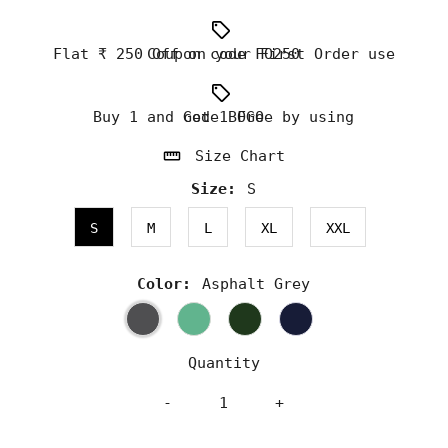
Flat ₹ 250 Off on your First Order use Coupon code FO250
Buy 1 and Get 1 Free by using code BOGO
Size Chart
Size:
S
S
M
L
XL
XXL
Color:
Asphalt Grey
Quantity
-
+