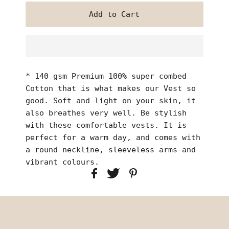
* 140 gsm Premium 100% super combed
Cotton that is what makes our Vest so
good. Soft and light on your skin, it
also breathes very well. Be stylish
with these comfortable vests. It is
perfect for a warm day, and comes with
a round neckline, sleeveless arms and
vibrant colours.