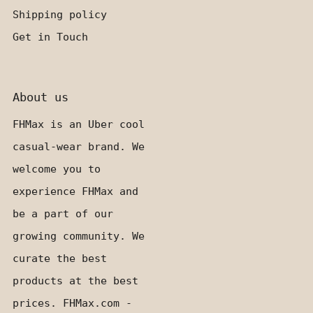
Shipping policy
Get in Touch
About us
FHMax is an Uber cool
casual-wear brand. We
welcome you to
experience FHMax and
be a part of our
growing community. We
curate the best
products at the best
prices. FHMax.com -