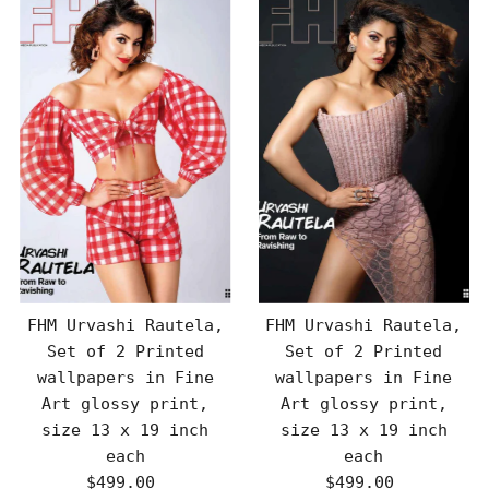
FHM Urvashi Rautela,
FHM Urvashi Rautela,
Set of 2 Printed
Set of 2 Printed
wallpapers in Fine
wallpapers in Fine
Art glossy print,
Art glossy print,
size 13 x 19 inch
size 13 x 19 inch
each
each
$499.00
Regular
$499.00
Regular