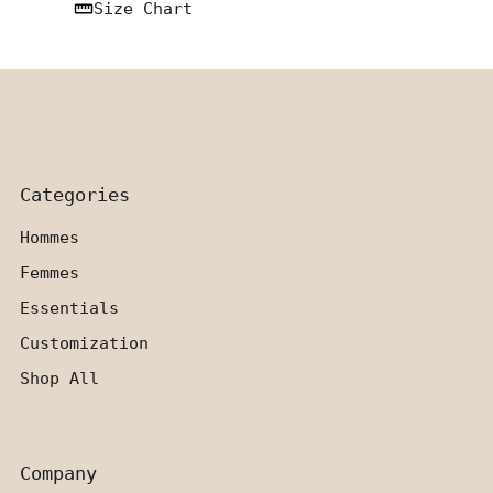
Size Chart
Categories
Hommes
Femmes
Essentials
Customization
Shop All
Company