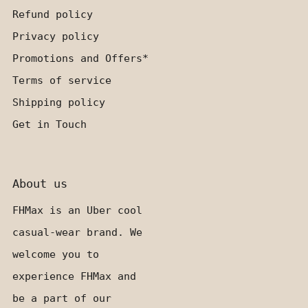
Refund policy
Privacy policy
Promotions and Offers*
Terms of service
Shipping policy
Get in Touch
About us
FHMax is an Uber cool
casual-wear brand. We
welcome you to
experience FHMax and
be a part of our