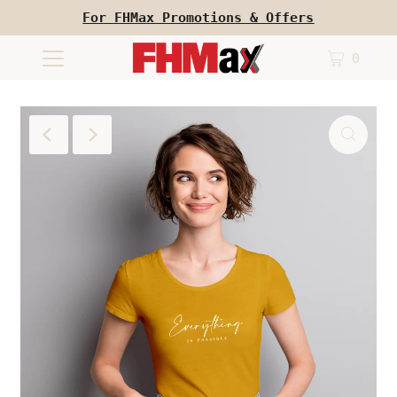
For FHMax Promotions & Offers
0