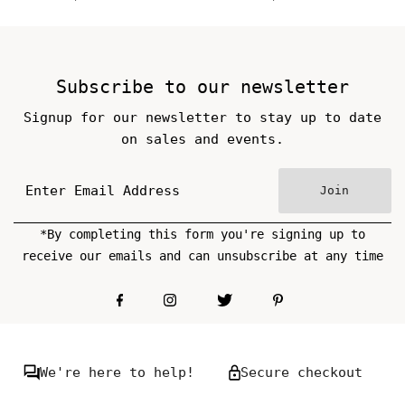
Price
Price
Subscribe to our newsletter
Signup for our newsletter to stay up to date
on sales and events.
Join
*By completing this form you're signing up to
receive our emails and can unsubscribe at any time
We're here to help!
Secure checkout