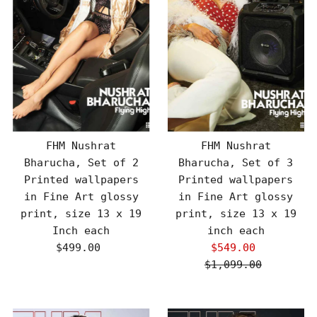
FHM Nushrat
FHM Nushrat
Bharucha, Set of 2
Bharucha, Set of 3
Printed wallpapers
Printed wallpapers
in Fine Art glossy
in Fine Art glossy
print, size 13 x 19
print, size 13 x 19
Inch each
inch each
$499.00
Regular
$549.00
Sale
Price
$1,099.00
Price
Regular
Price