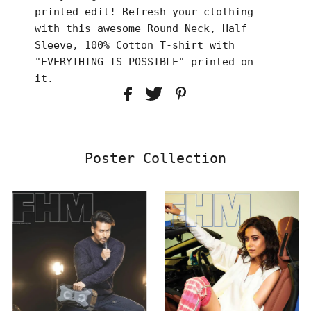
printed edit! Refresh your clothing
with this awesome Round Neck, Half
Sleeve, 100% Cotton T-shirt with
"EVERYTHING IS POSSIBLE" printed on
it.
Poster Collection