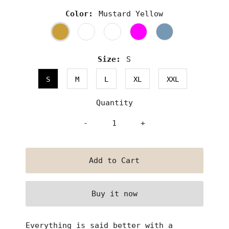
Color:
Mustard Yellow
Size:
S
S
M
L
XL
XXL
Quantity
-
+
Buy it now
Everything is said better with a