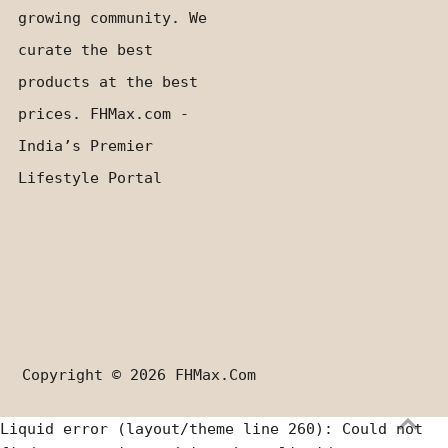
growing community. We
curate the best
products at the best
prices. FHMax.com -
India’s Premier
Lifestyle Portal
Copyright © 2026
FHMax.com
Liquid error (layout/theme line 260): Could not