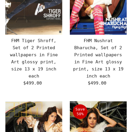
FHM Tiger Shroff,
FHM Nushrat
Set of 2 Printed
Bharucha, Set of 2
wallpapers in Fine
Printed wallpapers
Art glossy print,
in Fine Art glossy
size 13 x 19 inch
print, size 13 x 19
each
inch each
$499.00
Regular
$499.00
Regular
Price
Price
Save
50%