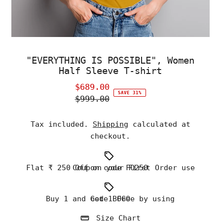
"EVERYTHING IS POSSIBLE", Women
Half Sleeve T-shirt
$689.00
Sale
SAVE 31%
$999.00
Price
Regular
Price
Tax included.
Shipping
calculated at
checkout.
Flat ₹ 250 Off on your First Order use Coupon code FO250
Buy 1 and Get 1 Free by using code BOGO
Size Chart