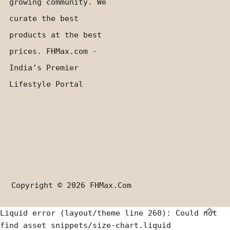
growing community. We
curate the best
products at the best
prices. FHMax.com -
India’s Premier
Lifestyle Portal
Copyright © 2026
FHMax.com
Liquid error (layout/theme line 260): Could not
find asset snippets/size-chart.liquid