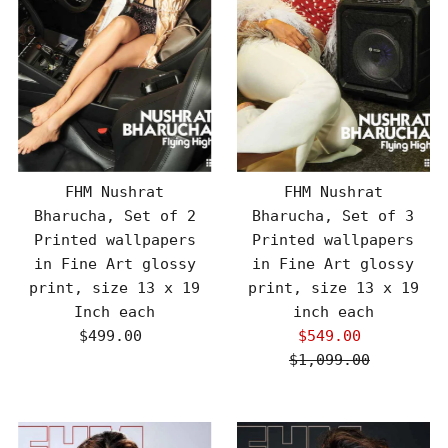
FHM Nushrat
FHM Nushrat
Bharucha, Set of 2
Bharucha, Set of 3
Printed wallpapers
Printed wallpapers
in Fine Art glossy
in Fine Art glossy
print, size 13 x 19
print, size 13 x 19
Inch each
inch each
$499.00
Regular
$549.00
Sale
Price
$1,099.00
Price
Regular
Price