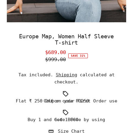
Europe Map, Women Half Sleeve
T-shirt
$689.00
Sale
SAVE 31%
$999.00
Price
Regular
Price
Tax included.
Shipping
calculated at
checkout.
Flat ₹ 250 Off on your First Order use Coupon code FO250
Buy 1 and Get 1 Free by using code BOGO
Size Chart