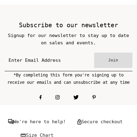
Price
Price
Subscribe to our newsletter
Signup for our newsletter to stay up to date
on sales and events.
Join
*By completing this form you're signing up to
receive our emails and can unsubscribe at any time
We're here to help!
Secure checkout
Size Chart