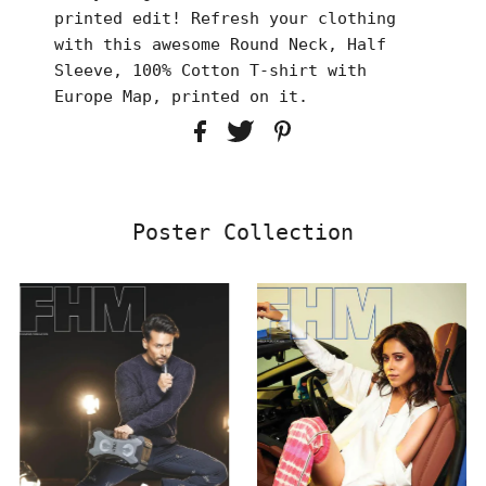
printed edit! Refresh your clothing
with this awesome Round Neck, Half
Sleeve, 100% Cotton T-shirt with
Europe Map, printed on it.
Poster Collection