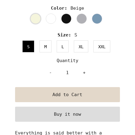
Color:
Beige
Size:
S
S
M
L
XL
XXL
Quantity
-
+
Buy it now
Everything is said better with a