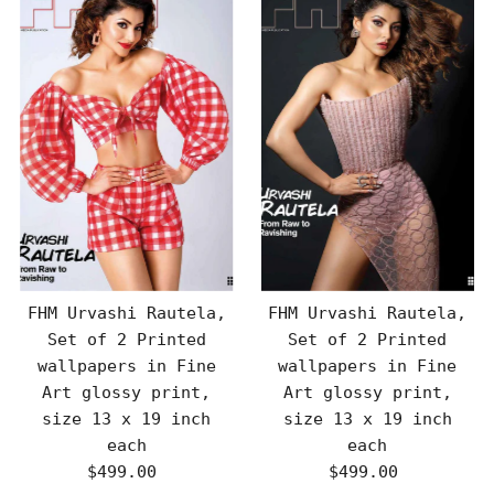
FHM Urvashi Rautela,
FHM Urvashi Rautela,
Set of 2 Printed
Set of 2 Printed
wallpapers in Fine
wallpapers in Fine
Art glossy print,
Art glossy print,
size 13 x 19 inch
size 13 x 19 inch
each
each
$499.00
Regular
$499.00
Regular