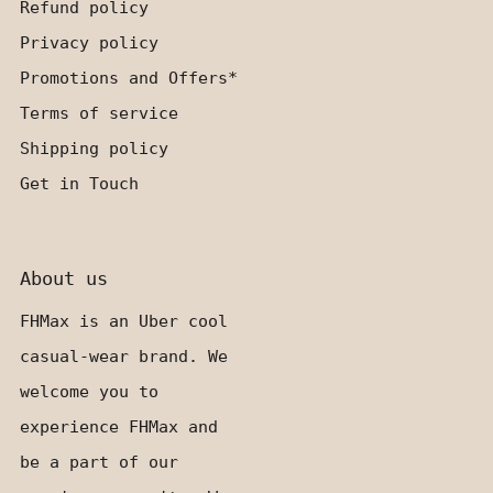
Refund policy
Privacy policy
Promotions and Offers*
Terms of service
Shipping policy
Get in Touch
About us
FHMax is an Uber cool
casual-wear brand. We
welcome you to
experience FHMax and
be a part of our