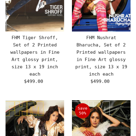
FHM Tiger Shroff,
FHM Nushrat
Set of 2 Printed
Bharucha, Set of 2
wallpapers in Fine
Printed wallpapers
Art glossy print,
in Fine Art glossy
size 13 x 19 inch
print, size 13 x 19
each
inch each
$499.00
Regular
$499.00
Regular
Price
Price
Save
50%