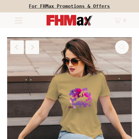
For FHMax Promotions & Offers
0