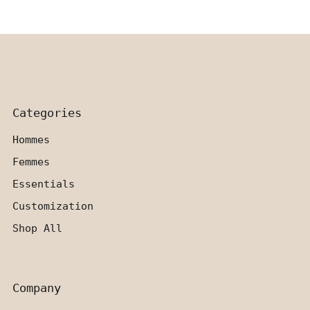
Categories
Hommes
Femmes
Essentials
Customization
Shop All
Company