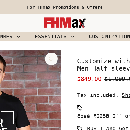
For FHMax Promotions & Offers
EMMES
ESSENTIALS
CUSTOMIZATIO
Customize with
Men Half sleev
Sale
$849.00
Regular
$1,099.
Price
Price
Tax included.
Sh
Flat ₹ 250 Off on your First Order use Coupon code FO250
Buy 1 and Get