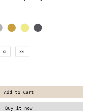
XL
XXL
Buy it now