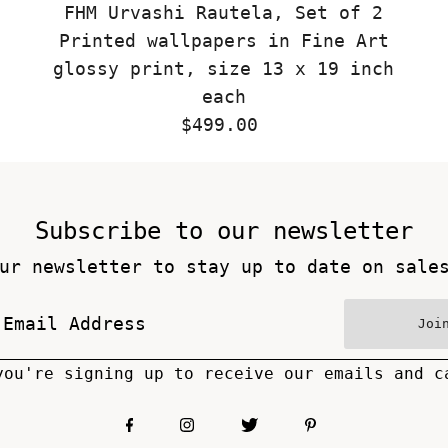
FHM Urvashi Rautela, Set of 2
Printed wallpapers in Fine Art
glossy print, size 13 x 19 inch
each
$499.00
Regular
Price
Subscribe to our newsletter
ur newsletter to stay up to date on sale
Joi
you're signing up to receive our emails and c