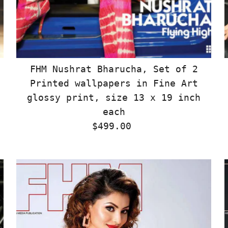
FHM Nushrat Bharucha, Set of 2
Printed wallpapers in Fine Art
glossy print, size 13 x 19 inch
each
$499.00
Regular
Price