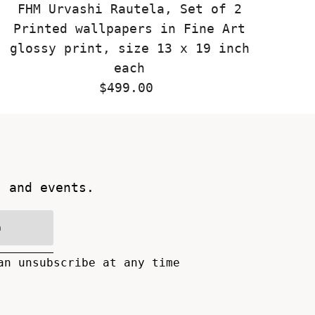
FHM Urvashi Rautela, Set of 2
Printed wallpapers in Fine Art
glossy print, size 13 x 19 inch
each
$499.00
Regular
Price
s and events.
n
an unsubscribe at any time