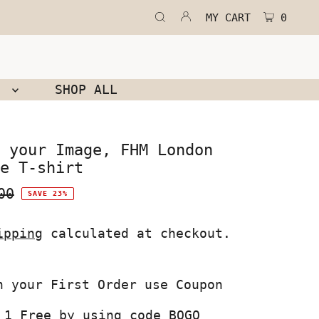
MY CART
0
N
SHOP ALL
 your Image, FHM London
e T-shirt
00
SAVE 23%
ipping
calculated at checkout.
 1 Free by using code BOGO