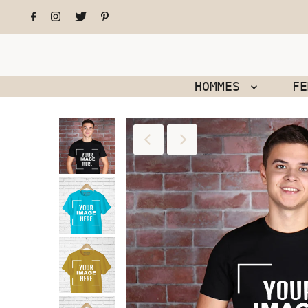
HOMMES
F