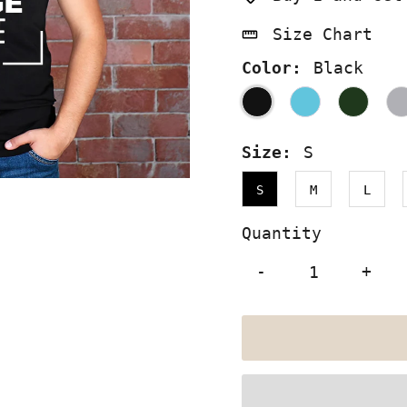
Size Chart
Color:
Black
Size:
S
S
M
L
Quantity
-
+