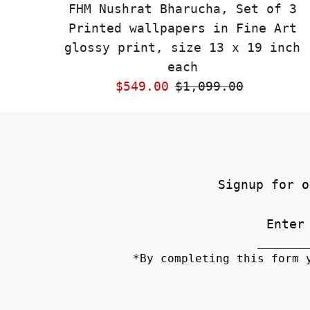
FHM Nushrat Bharucha, Set of 3
Printed wallpapers in Fine Art
glossy print, size 13 x 19 inch
each
Sale
$549.00
Regular
$1,099.00
Price
Price
Signup for o
*By completing this form 