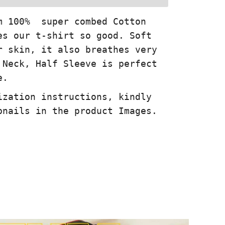
m 100% super combed Cotton
es our t-shirt so good. Soft
r skin, it also breathes very
 Neck, Half Sleeve is perfect
e.
ization instructions, kindly
bnails in the product Images.