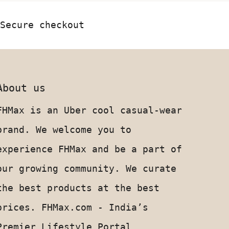
Secure checkout
About us
FHMax is an Uber cool casual-wear
brand. We welcome you to
experience FHMax and be a part of
our growing community. We curate
the best products at the best
prices. FHMax.com - India’s
Premier Lifestyle Portal