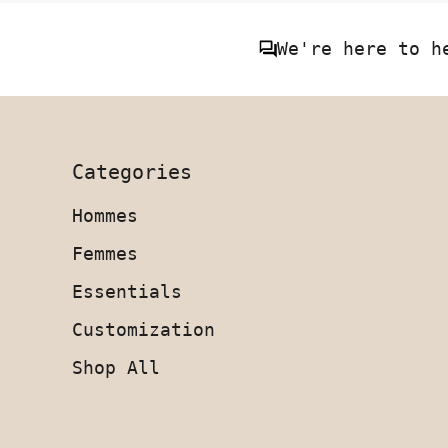
We're here to h
Categories
Hommes
Femmes
Essentials
Customization
Shop All