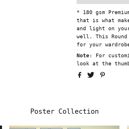
* 180 gsm Premiu
that is what mak
and light on you
well. This Round
for your wardrob
Note
: For custom
look at the thum
Poster Collection