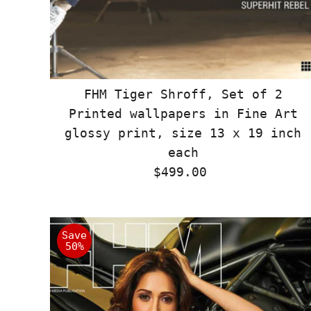
FHM Tiger Shroff, Set of 2
Printed wallpapers in Fine Art
glossy print, size 13 x 19 inch
each
$499.00
Regular
Price
Save
50%