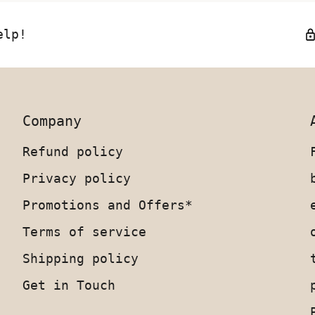
elp!
Company
Refund policy
Privacy policy
Promotions and Offers*
Terms of service
Shipping policy
Get in Touch