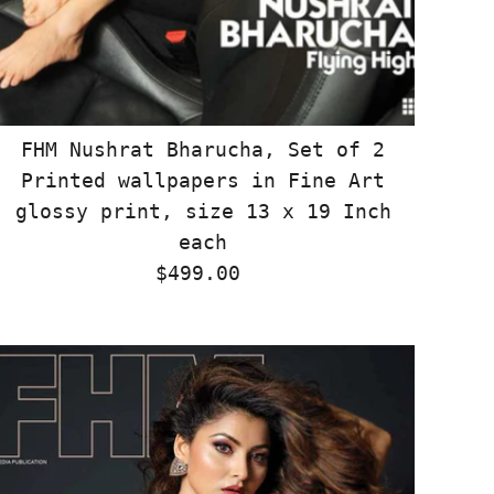
FHM Nushrat Bharucha, Set of 2
Printed wallpapers in Fine Art
glossy print, size 13 x 19 Inch
each
$499.00
Regular
Price