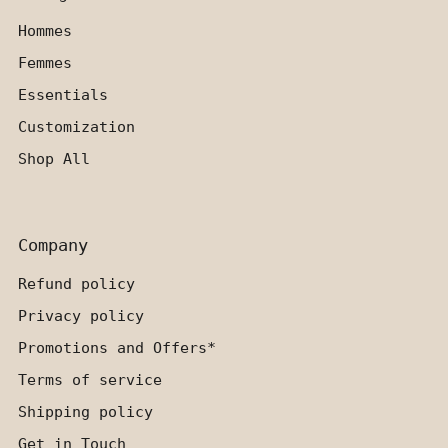
Hommes
Femmes
Essentials
Customization
Shop All
Company
Refund policy
Privacy policy
Promotions and Offers*
Terms of service
Shipping policy
Get in Touch