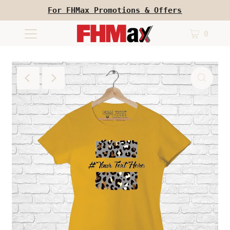
For FHMax Promotions & Offers
0