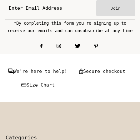
Join
*By completing this form you're signing up to
receive our emails and can unsubscribe at any time
We're here to help!
Secure checkout
Size Chart
Categories