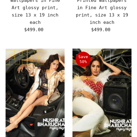
wallpapers in Fine
Printed wallpapers
Art glossy print,
in Fine Art glossy
size 13 x 19 inch
print, size 13 x 19
each
inch each
$499.00
Regular
$499.00
Regular
Price
Price
Save
50%