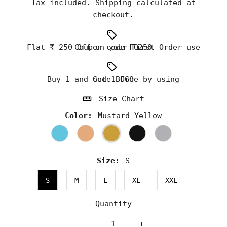
Tax included.
Shipping
calculated at
checkout.
Flat ₹ 250 Off on your First Order use Coupon code FO250
Buy 1 and Get 1 Free by using code BOGO
Size Chart
Color:
Mustard Yellow
Size:
S
S
M
L
XL
XXL
Quantity
-
+