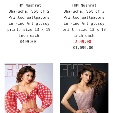
FHM Nushrat
FHM Nushrat
Bharucha, Set of 2
Bharucha, Set of 3
Printed wallpapers
Printed wallpapers
in Fine Art glossy
in Fine Art glossy
print, size 13 x 19
print, size 13 x 19
Inch each
inch each
$499.00
Regular
$549.00
Sale
Price
$1,099.00
Price
Regular
Price