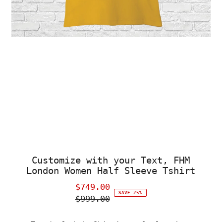
Customize with your Text, FHM
London Women Half Sleeve Tshirt
$749.00
Sale
SAVE 25%
$999.00
Price
Regular
Price