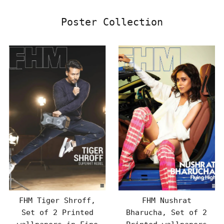
Poster Collection
FHM Tiger Shroff,
FHM Nushrat
Set of 2 Printed
Bharucha, Set of 2