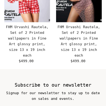
FHM Urvashi Rautela,
FHM Urvashi Rautela,
Set of 2 Printed
Set of 2 Printed
wallpapers in Fine
wallpapers in Fine
Art glossy print,
Art glossy print,
size 13 x 19 inch
size 13 x 19 inch
each
each
$499.00
Regular
$499.00
Regular
Price
Price
Subscribe to our newsletter
Signup for our newsletter to stay up to date
on sales and events.