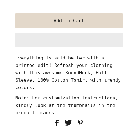
Everything is said better with a
printed edit! Refresh
your clothing
with this awesome RoundNeck, Half
Sleeve, 100% Cotton Tshirt with trendy
colors.
Note
: For customization instructions,
kindly look at the thumbnails in the
product Images.