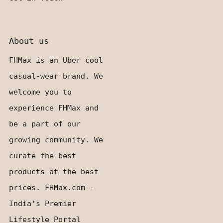
About us
FHMax is an Uber cool
casual-wear brand. We
welcome you to
experience FHMax and
be a part of our
growing community. We
curate the best
products at the best
prices. FHMax.com -
India’s Premier
Lifestyle Portal