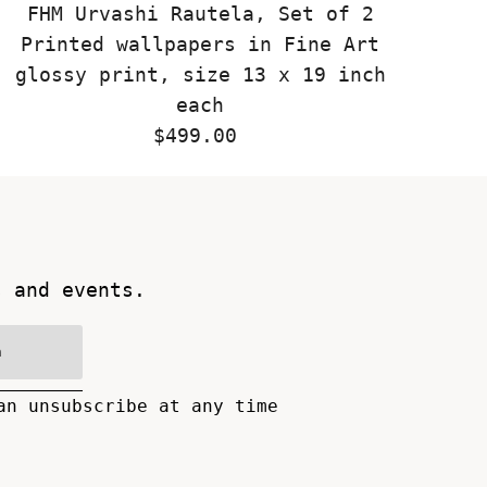
FHM Urvashi Rautela, Set of 2
Printed wallpapers in Fine Art
glossy print, size 13 x 19 inch
each
$499.00
Regular
Price
s and events.
n
an unsubscribe at any time