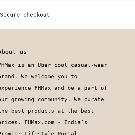
Secure checkout
About us
FHMax is an Uber cool casual-wear
brand. We welcome you to
experience FHMax and be a part of
our growing community. We curate
the best products at the best
prices. FHMax.com - India’s
Premier Lifestyle Portal