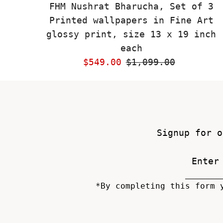
FHM Nushrat Bharucha, Set of 3
Printed wallpapers in Fine Art
glossy print, size 13 x 19 inch
each
Sale
$549.00
Regular
$1,099.00
Price
Price
Signup for o
*By completing this form 