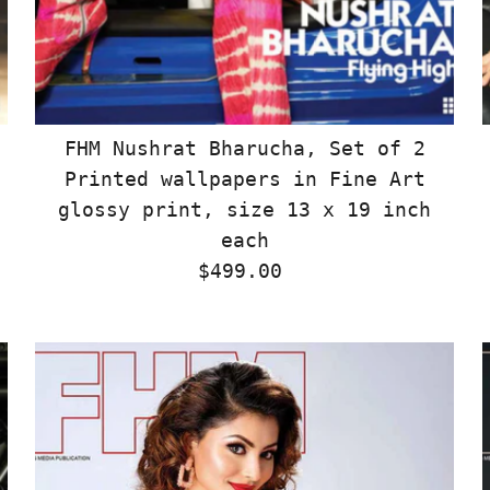
FHM Nushrat Bharucha, Set of 2
Printed wallpapers in Fine Art
glossy print, size 13 x 19 inch
each
$499.00
Regular
Price