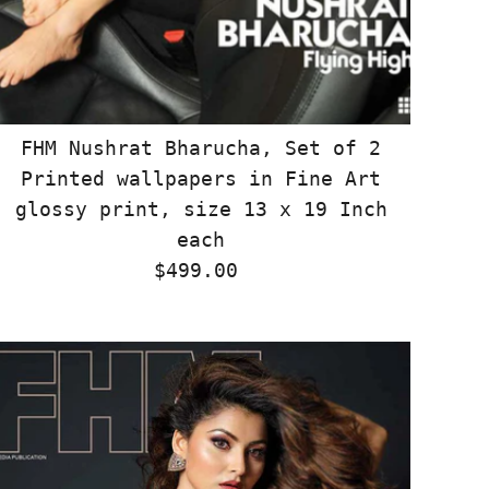
FHM Nushrat Bharucha, Set of 2
Printed wallpapers in Fine Art
glossy print, size 13 x 19 Inch
each
$499.00
Regular
Price