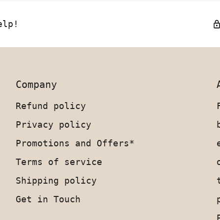
elp!
Company
Refund policy
Privacy policy
Promotions and Offers*
Terms of service
Shipping policy
Get in Touch