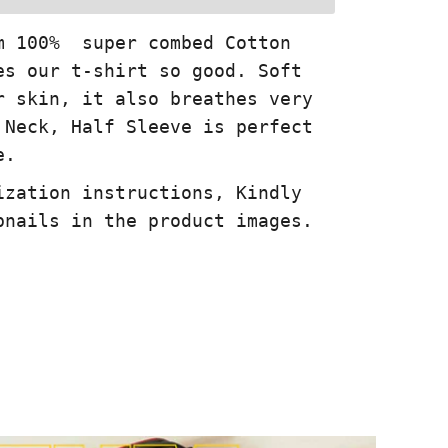
m 100% super combed Cotton
es our t-shirt so good. Soft
r skin, it also breathes very
 Neck, Half Sleeve is perfect
e.
ization instructions, Kindly
bnails in the product images.