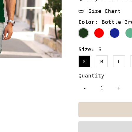
Size Chart
Color:
Bottle Gr
Size:
S
S
M
L
Quantity
-
+