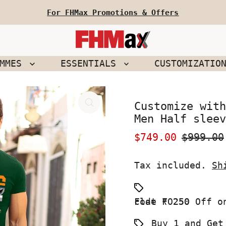
For FHMax Promotions & Offers
EMMES
ESSENTIALS
CUSTOMIZATIO
Customize with
Men Half sleev
Sale
$749.00
Regular
$999.00
Price
Price
Tax included.
Sh
Flat ₹ 250 Off on your First Order use Coupon code FO250
Buy 1 and Get