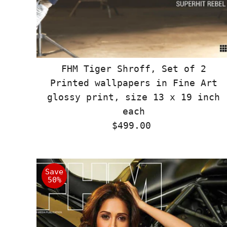
FHM Tiger Shroff, Set of 2
Printed wallpapers in Fine Art
glossy print, size 13 x 19 inch
each
$499.00
Regular
Price
Save
50%