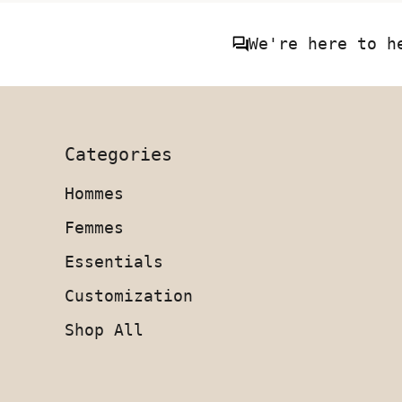
We're here to h
Categories
Hommes
Femmes
Essentials
Customization
Shop All