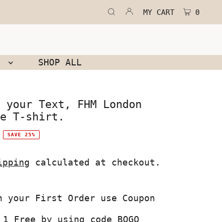
MY CART
0
N
SHOP ALL
 your Text, FHM London
e T-shirt.
SAVE 25%
ipping
calculated at checkout.
 1 Free by using code BOGO