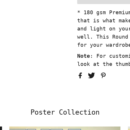
* 180 gsm Premiu
that is what mak
and light on you
well. This Round
for your wardrob
Note
: For custom
look at the thum
Poster Collection