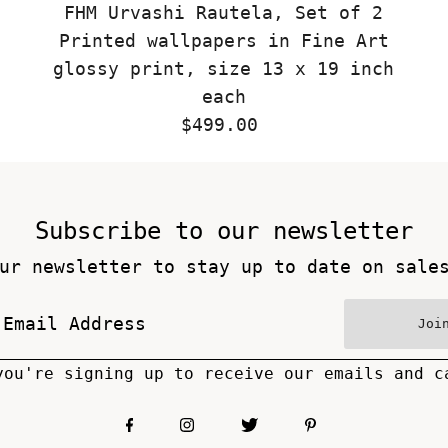
FHM Urvashi Rautela, Set of 2
Printed wallpapers in Fine Art
glossy print, size 13 x 19 inch
each
$499.00
Regular
Price
Subscribe to our newsletter
ur newsletter to stay up to date on sale
Joi
you're signing up to receive our emails and c