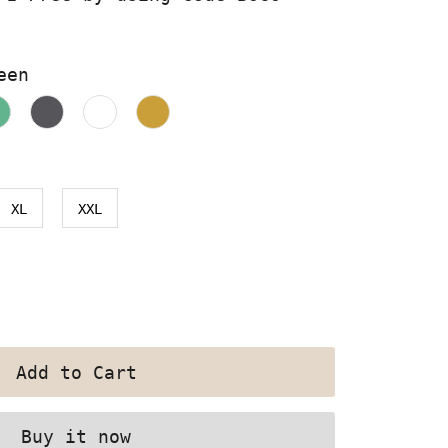
een
XL
XXL
Buy it now