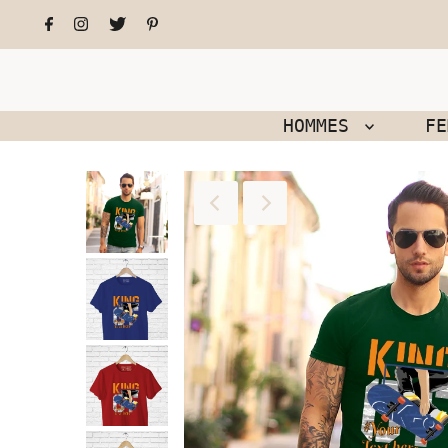
HOMMES
F