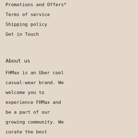
Promotions and Offers*
Terms of service
Shipping policy
Get in Touch
About us
FHMax is an Uber cool
casual-wear brand. We
welcome you to
experience FHMax and
be a part of our
growing community. We
curate the best