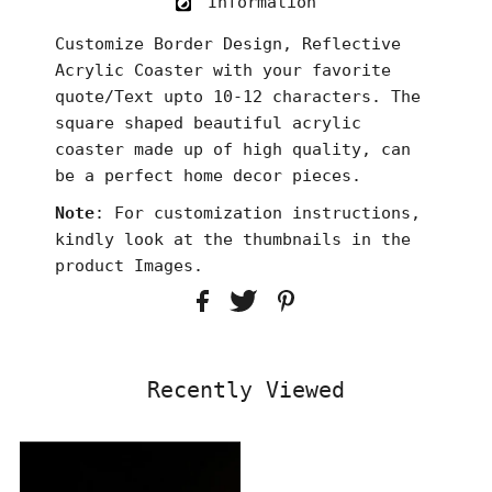
Information
Customize Border Design, Reflective
Acrylic Coaster with your favorite
quote/Text upto 10-12 characters. The
square shaped beautiful acrylic
coaster made up of high quality, can
be a perfect home decor pieces.
Note
: For customization instructions,
kindly look at the thumbnails in the
product Images.
Recently Viewed