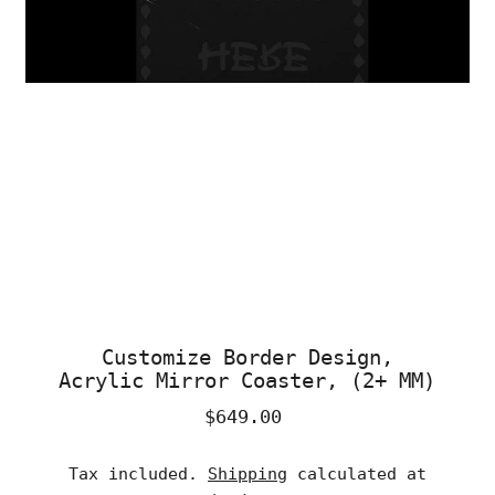
Customize Border Design,
Acrylic Mirror Coaster, (2+ MM)
$649.00
Regular
Price
Tax included.
Shipping
calculated at