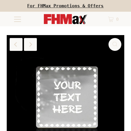
For FHMax Promotions & Offers
0