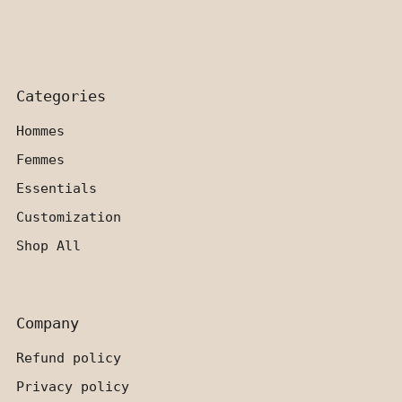
Categories
Hommes
Femmes
Essentials
Customization
Shop All
Company
Refund policy
Privacy policy