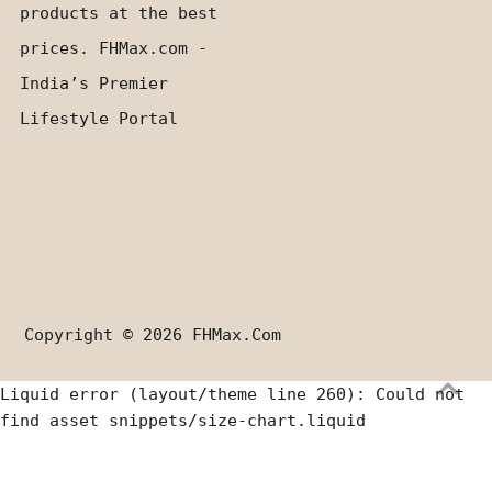
products at the best
prices. FHMax.com -
India’s Premier
Lifestyle Portal
Copyright © 2026
FHMax.com
Liquid error (layout/theme line 260): Could not
find asset snippets/size-chart.liquid