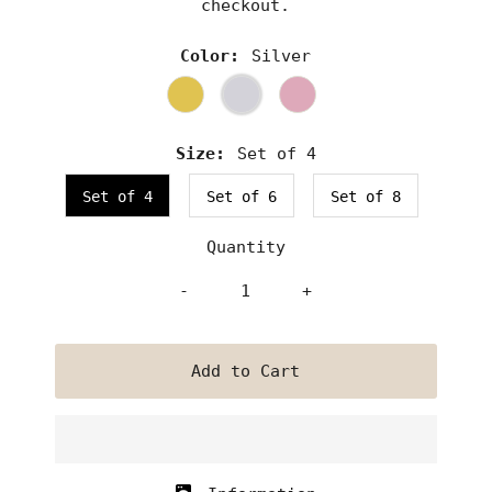
checkout.
Color:
Silver
Size:
Set of 4
Set of 4
Set of 6
Set of 8
Quantity
-
+