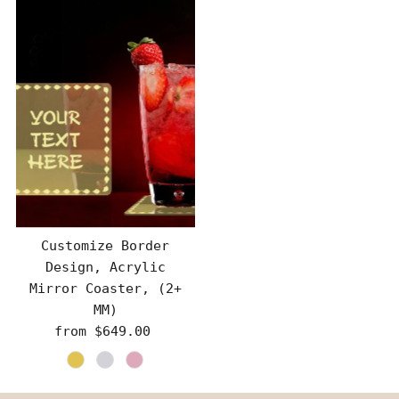
Customize Border
Design, Acrylic
Mirror Coaster, (2+
MM)
from $649.00
Regular
Price