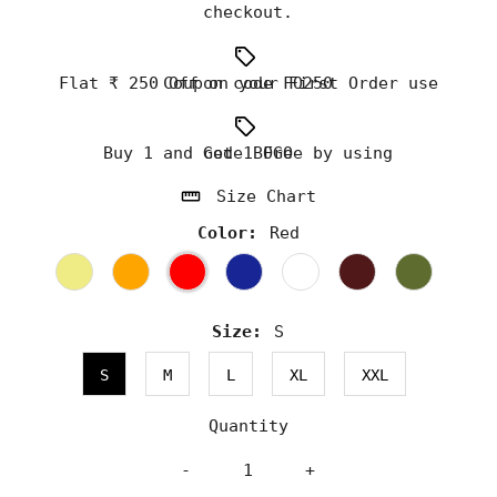
checkout.
Flat ₹ 250 Off on your First Order use Coupon code FO250
Buy 1 and Get 1 Free by using code BOGO
Size Chart
Color:
Red
Size:
S
S
M
L
XL
XXL
Quantity
-
+