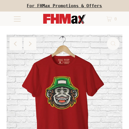
For FHMax Promotions & Offers
0