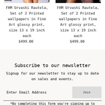
FHM Urvashi Rautela,
FHM Urvashi Rautela,
Set of 2 Printed
Set of 2 Printed
wallpapers in Fine
wallpapers in Fine
Art glossy print,
Art glossy print,
size 13 x 19 inch
size 13 x 19 inch
each
each
$499.00
Regular
$499.00
Regular
Price
Price
Subscribe to our newsletter
Signup for our newsletter to stay up to date
on sales and events.
Join
*By completing this form you're signing up to