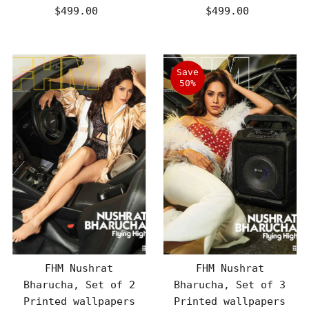
$499.00
Regular
$499.00
Regular
Price
Price
Save
50%
FHM Nushrat
FHM Nushrat
Bharucha, Set of 2
Bharucha, Set of 3
Printed wallpapers
Printed wallpapers