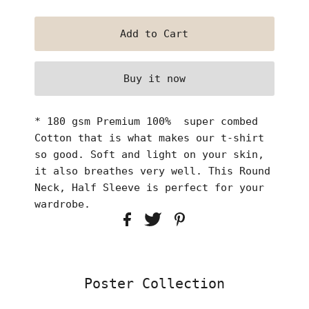
Buy it now
* 180 gsm Premium 100% super combed
Cotton that is what makes our t-shirt
so good. Soft and light on your skin,
it also breathes very well. This Round
Neck, Half Sleeve is perfect for your
wardrobe.
Poster Collection