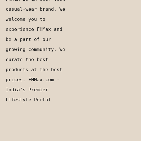
casual-wear brand. We
welcome you to
experience FHMax and
be a part of our
growing community. We
curate the best
products at the best
prices. FHMax.com -
India’s Premier
Lifestyle Portal