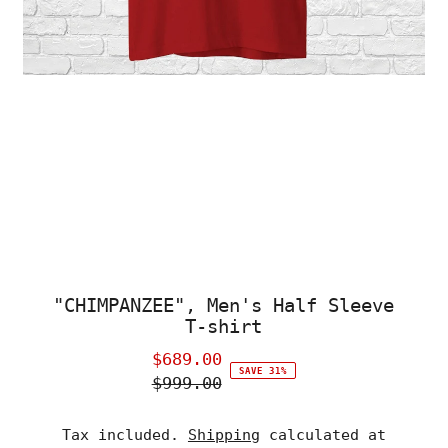
"CHIMPANZEE", Men's Half Sleeve
T-shirt
$689.00
Sale
SAVE 31%
$999.00
Price
Regular
Price
Tax included.
Shipping
calculated at