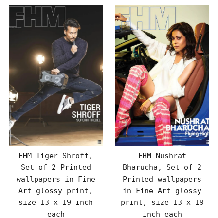
FHM Tiger Shroff,
FHM Nushrat
Set of 2 Printed
Bharucha, Set of 2
wallpapers in Fine
Printed wallpapers
Art glossy print,
in Fine Art glossy
size 13 x 19 inch
print, size 13 x 19
each
inch each