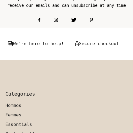
receive our emails and can unsubscribe at any time
We're here to help!
Secure checkout
Categories
Hommes
Femmes
Essentials