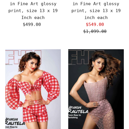
in Fine Art glossy
in Fine Art glossy
print, size 13 x 19
print, size 13 x 19
Inch each
inch each
$499.00
Regular
$549.00
Sale
Price
$1,099.00
Price
Regular
Price