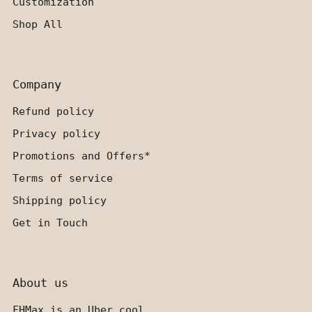
Customization
Shop All
Company
Refund policy
Privacy policy
Promotions and Offers*
Terms of service
Shipping policy
Get in Touch
About us
FHMax is an Uber cool