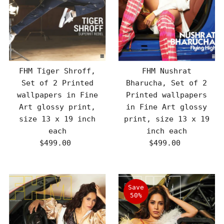
FHM Tiger Shroff,
FHM Nushrat
Set of 2 Printed
Bharucha, Set of 2
wallpapers in Fine
Printed wallpapers
Art glossy print,
in Fine Art glossy
size 13 x 19 inch
print, size 13 x 19
each
inch each
$499.00
Regular
$499.00
Regular
Price
Price
Save
50%