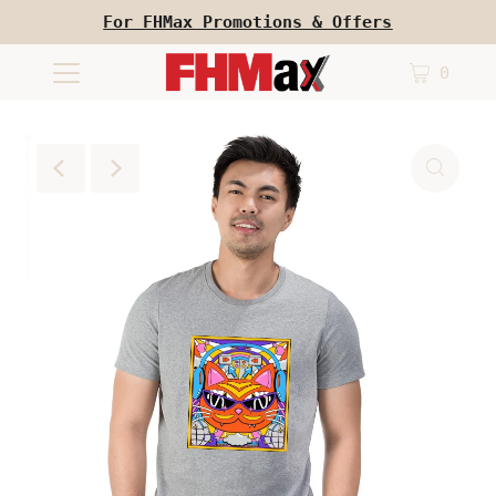
For FHMax Promotions & Offers
0