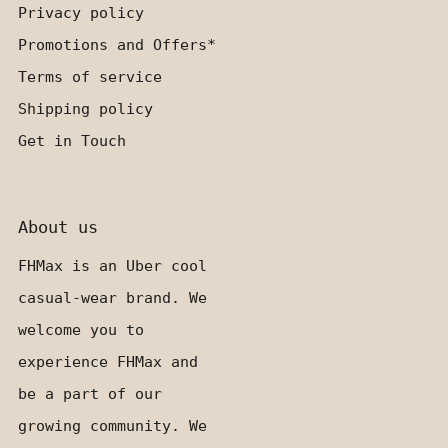
Privacy policy
Promotions and Offers*
Terms of service
Shipping policy
Get in Touch
About us
FHMax is an Uber cool
casual-wear brand. We
welcome you to
experience FHMax and
be a part of our
growing community. We