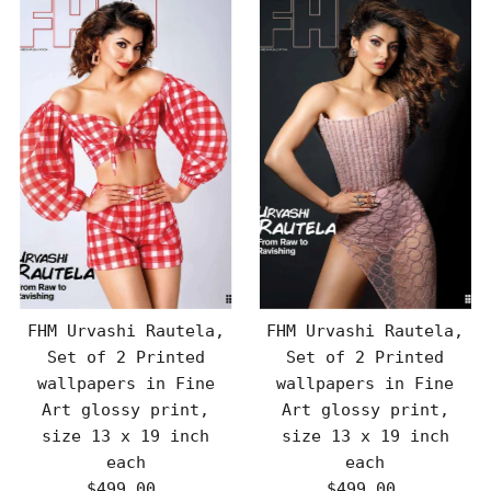
FHM Urvashi Rautela,
FHM Urvashi Rautela,
Set of 2 Printed
Set of 2 Printed
wallpapers in Fine
wallpapers in Fine
Art glossy print,
Art glossy print,
size 13 x 19 inch
size 13 x 19 inch
each
each
$499.00
Regular
$499.00
Regular