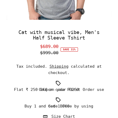
Cat with musical vibe, Men's
Half Sleeve Tshirt
$689.00
Sale
SAVE 31%
$999.00
Price
Regular
Price
Tax included.
Shipping
calculated at
checkout.
Flat ₹ 250 Off on your First Order use Coupon code FO250
Buy 1 and Get 1 Free by using code BOGO
Size Chart