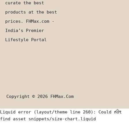
curate the best
products at the best
prices. FHMax.com -
India’s Premier
Lifestyle Portal
Copyright © 2026
FHMax.com
Liquid error (layout/theme line 260): Could not
find asset snippets/size-chart.liquid