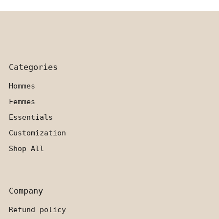
Categories
Hommes
Femmes
Essentials
Customization
Shop All
Company
Refund policy