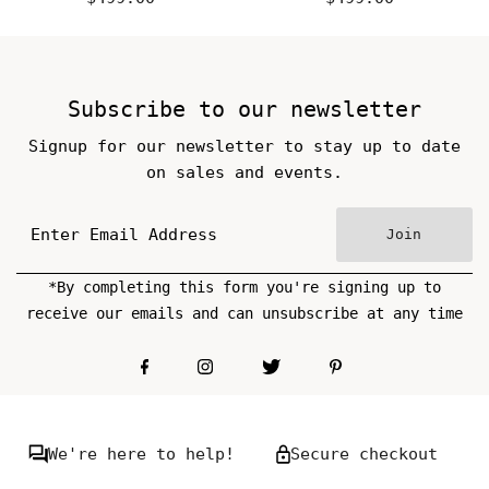
Price
Price
Subscribe to our newsletter
Signup for our newsletter to stay up to date
on sales and events.
Join
*By completing this form you're signing up to
receive our emails and can unsubscribe at any time
We're here to help!
Secure checkout