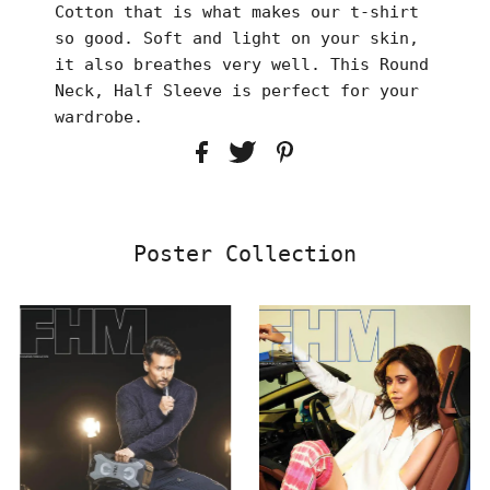
Cotton that is what makes our t-shirt
so good. Soft and light on your skin,
it also breathes very well. This Round
Neck, Half Sleeve is perfect for your
wardrobe.
Poster Collection