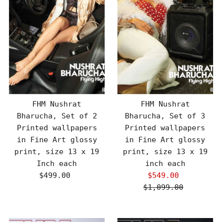
FHM Nushrat
FHM Nushrat
Bharucha, Set of 2
Bharucha, Set of 3
Printed wallpapers
Printed wallpapers
in Fine Art glossy
in Fine Art glossy
print, size 13 x 19
print, size 13 x 19
Inch each
inch each
$499.00
Regular
$549.00
Sale
Price
$1,099.00
Price
Regular
Price