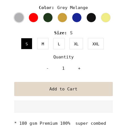
Color:
Grey Melange
Size:
S
S
M
L
XL
XXL
Quantity
-
+
* 180 gsm Premium 100% super combed