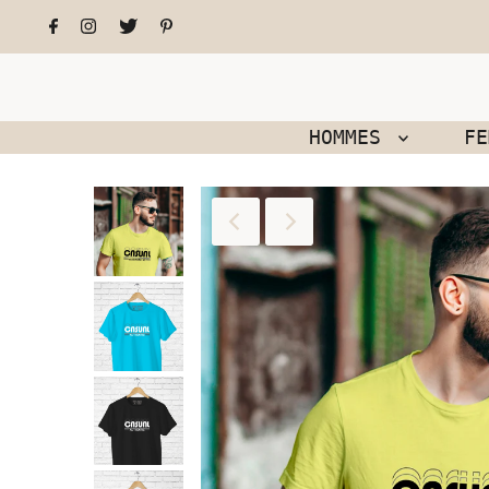
HOMMES
F