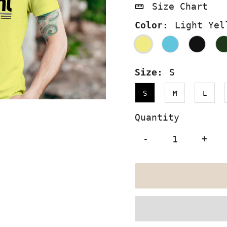
Size Chart
Color:
Light Yel
Size:
S
S
M
L
Quantity
-
+