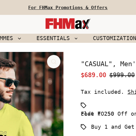
For FHMax Promotions & Offers
EMMES
ESSENTIALS
CUSTOMIZATIO
"CASUAL", Men'
Sale
$689.00
Regular
$999.00
Price
Price
Tax included.
Sh
Flat ₹ 250 Off on your First Order use Coupon code FO250
Buy 1 and Get