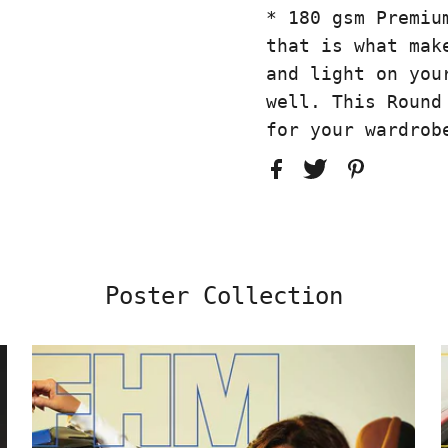
* 180 gsm Premiu
that is what mak
and light on you
well. This Round
for your wardrob
Poster Collection