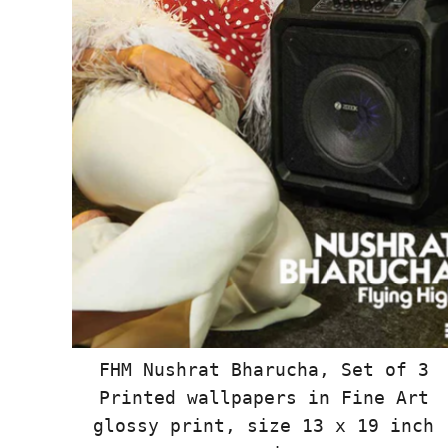
FHM Nushrat Bharucha, Set of 3
Printed wallpapers in Fine Art
glossy print, size 13 x 19 inch