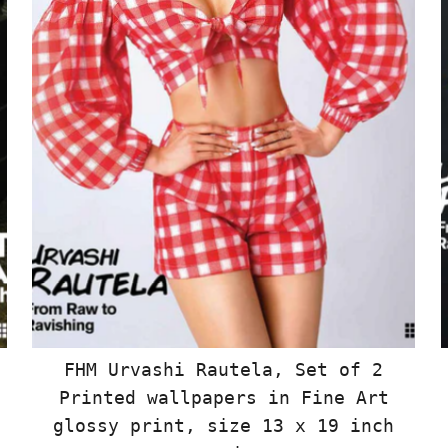
FHM Urvashi Rautela, Set of 2
Printed wallpapers in Fine Art
glossy print, size 13 x 19 inch