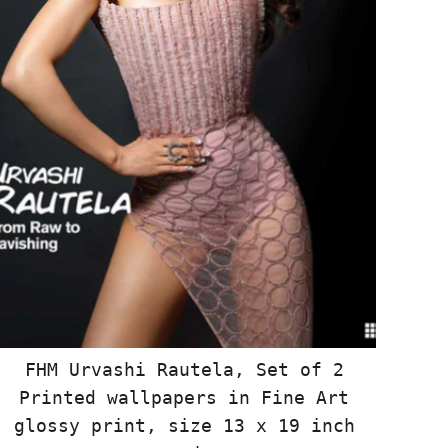
FHM Urvashi Rautela, Set of 2
Printed wallpapers in Fine Art
glossy print, size 13 x 19 inch