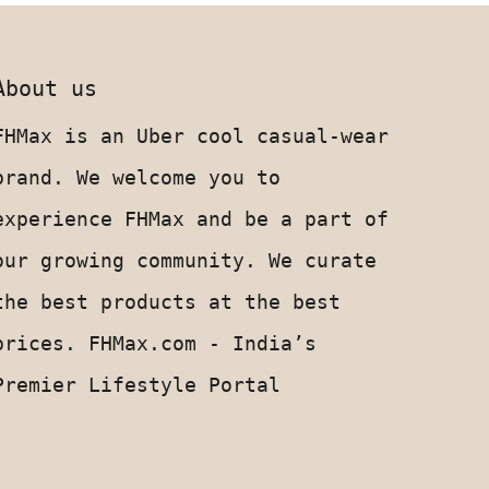
About us
FHMax is an Uber cool casual-wear
brand. We welcome you to
experience FHMax and be a part of
our growing community. We curate
the best products at the best
prices. FHMax.com - India’s
Premier Lifestyle Portal