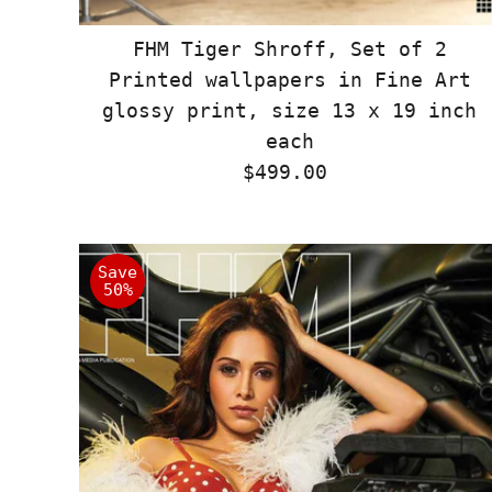
FHM Tiger Shroff, Set of 2
Printed wallpapers in Fine Art
glossy print, size 13 x 19 inch
each
$499.00
Regular
Price
Save
50%