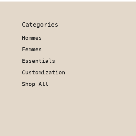
Categories
Hommes
Femmes
Essentials
Customization
Shop All