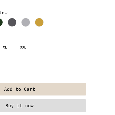
low
XL
XXL
Buy it now