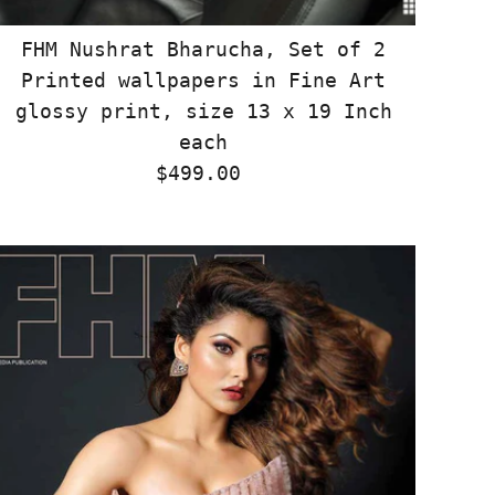
FHM Nushrat Bharucha, Set of 2
Printed wallpapers in Fine Art
glossy print, size 13 x 19 Inch
each
$499.00
Regular
Price