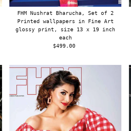
FHM Nushrat Bharucha, Set of 2
Printed wallpapers in Fine Art
glossy print, size 13 x 19 inch
each
$499.00
Regular
Price