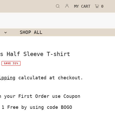
MY CART
0
N
SHOP ALL
s Half Sleeve T-shirt
SAVE 31%
ipping
calculated at checkout.
 1 Free by using code BOGO