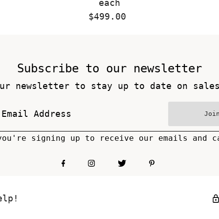
each
$499.00
Regular
Price
Subscribe to our newsletter
ur newsletter to stay up to date on sale
Joi
you're signing up to receive our emails and c
elp!