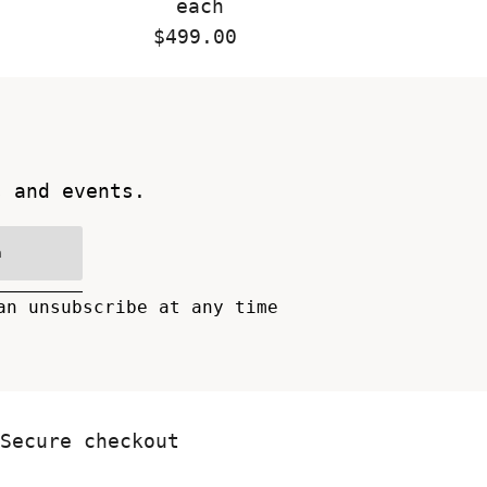
each
$499.00
Regular
Price
s and events.
n
an unsubscribe at any time
Secure checkout