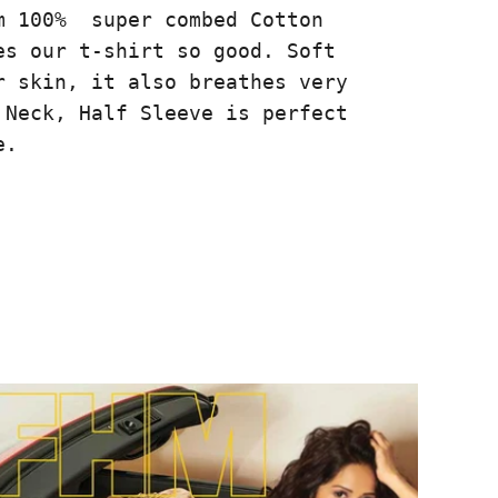
m 100% super combed Cotton
es our t-shirt so good. Soft
r skin, it also breathes very
 Neck, Half Sleeve is perfect
e.