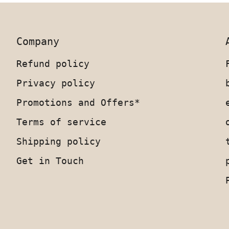
Company
Refund policy
Privacy policy
Promotions and Offers*
Terms of service
Shipping policy
Get in Touch