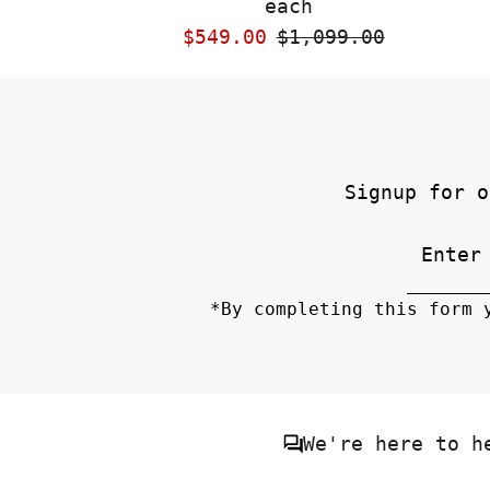
each
Sale
$549.00
Regular
$1,099.00
Price
Price
Signup for o
*By completing this form 
We're here to h