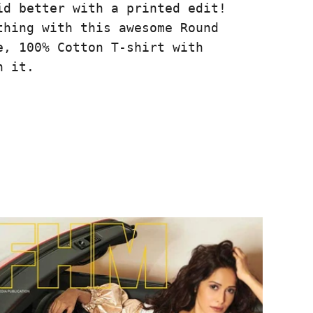
id better with a printed edit!
thing with this awesome Round
e, 100% Cotton T-shirt with
n it.