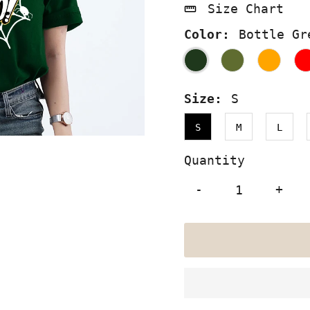
Size Chart
Color:
Bottle Gr
Size:
S
S
M
L
Quantity
-
+