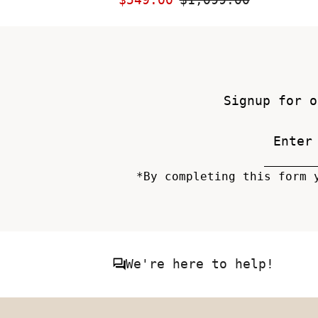
Price
Price
Signup for o
*By completing this form 
We're here to help!