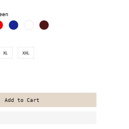
een
XL
XXL