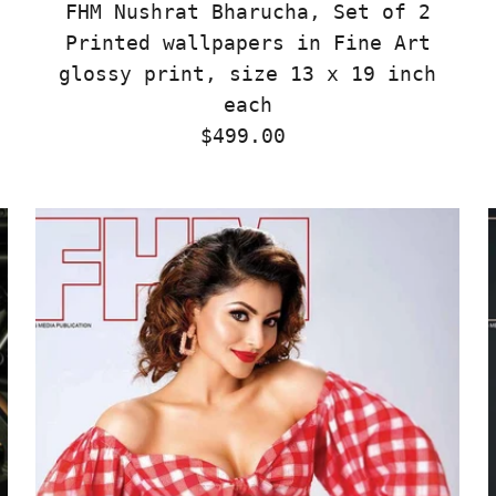
FHM Nushrat Bharucha, Set of 2
Printed wallpapers in Fine Art
glossy print, size 13 x 19 inch
each
$499.00
Regular
Price