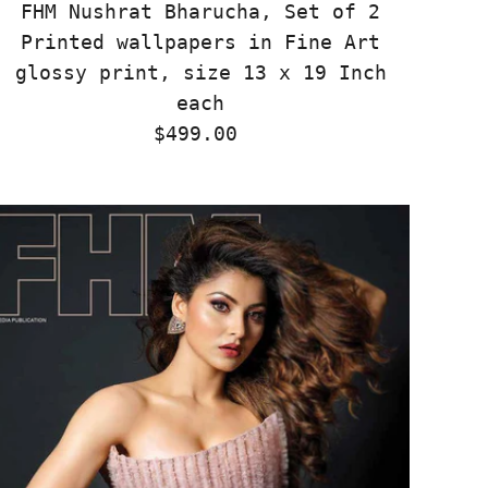
FHM Nushrat Bharucha, Set of 2
Printed wallpapers in Fine Art
glossy print, size 13 x 19 Inch
each
$499.00
Regular
Price