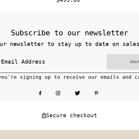
Price
Subscribe to our newsletter
ur newsletter to stay up to date on sale
Joi
you're signing up to receive our emails and c
Secure checkout