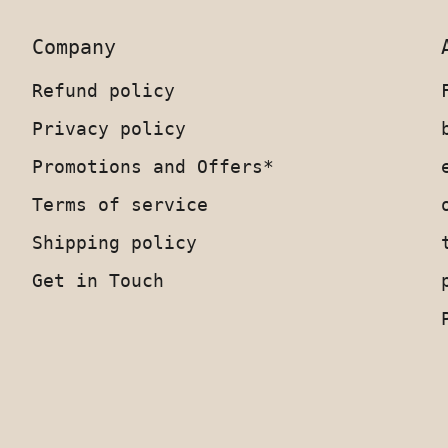
Company
Refund policy
Privacy policy
Promotions and Offers*
Terms of service
Shipping policy
Get in Touch