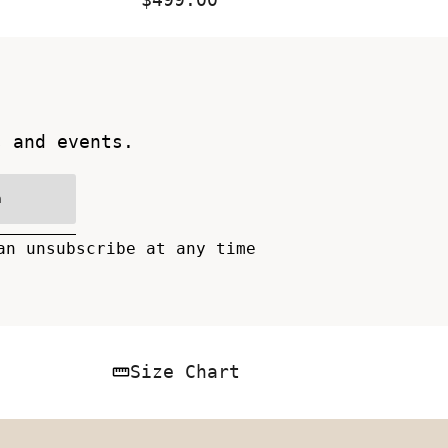
Price
s and events.
n
an unsubscribe at any time
Size Chart