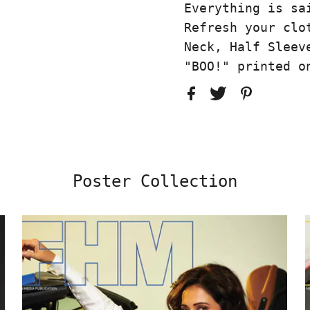
Everything is sa
Refresh your clo
Neck, Half Sleev
"BOO!" printed o
Poster Collection