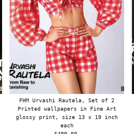
FHM Urvashi Rautela, Set of 2
Printed wallpapers in Fine Art
glossy print, size 13 x 19 inch
each
$499.00
Regular