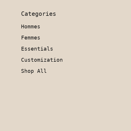
Categories
Hommes
Femmes
Essentials
Customization
Shop All