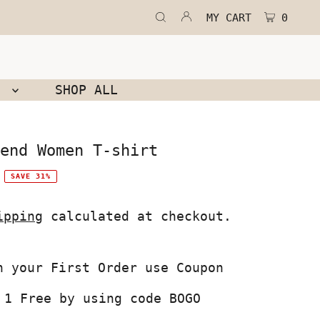
MY CART
0
N
SHOP ALL
end Women T-shirt
SAVE 31%
ipping
calculated at checkout.
 1 Free by using code BOGO