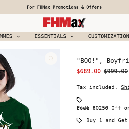
For FHMax Promotions & Offers
EMMES
ESSENTIALS
CUSTOMIZATIO
"BOO!", Boyfri
Sale
$689.00
Regular
$999.00
Price
Price
Tax included.
Sh
Flat ₹ 250 Off on your First Order use Coupon code FO250
Buy 1 and Get