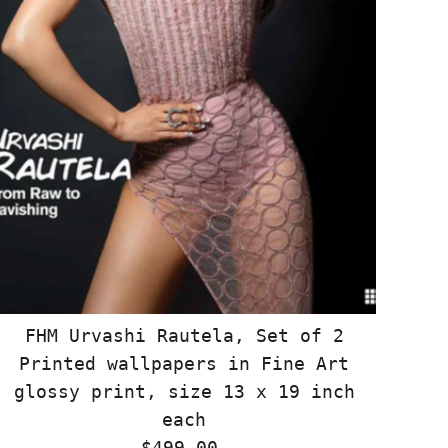
FHM Urvashi Rautela, Set of 2
Printed wallpapers in Fine Art
glossy print, size 13 x 19 inch
each
$499.00
Regular