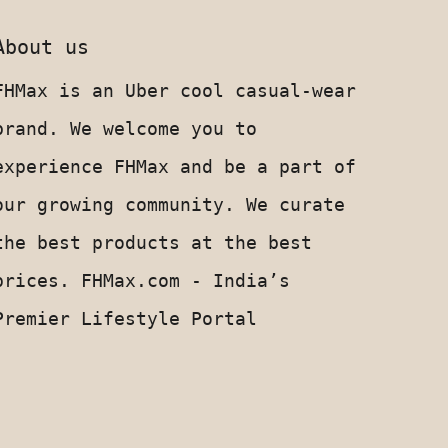
About us
FHMax is an Uber cool casual-wear
brand. We welcome you to
experience FHMax and be a part of
our growing community. We curate
the best products at the best
prices. FHMax.com - India’s
Premier Lifestyle Portal