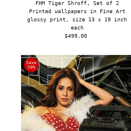
FHM Tiger Shroff, Set of 2
Printed wallpapers in Fine Art
glossy print, size 13 x 19 inch
each
$499.00
Regular
Price
Save
50%