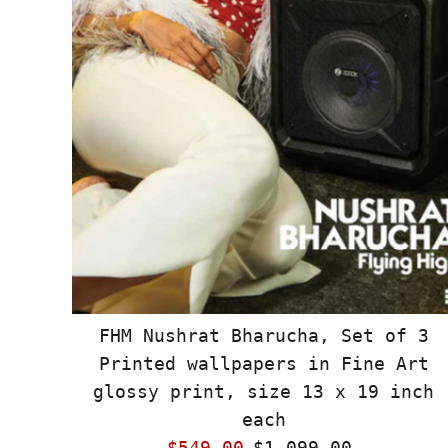
FHM Nushrat Bharucha, Set of 3
Printed wallpapers in Fine Art
glossy print, size 13 x 19 inch
each
Sale
$549.00
Regular
$1,099.00