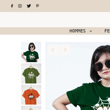
HOMMES
F