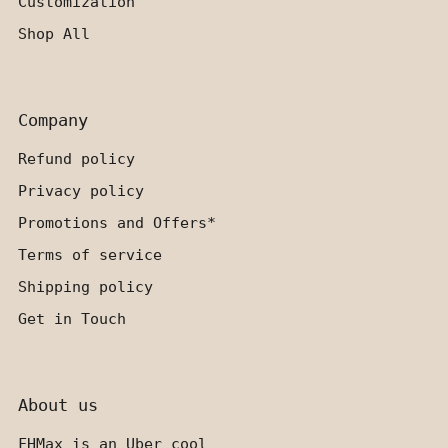
Customization
Shop All
Company
Refund policy
Privacy policy
Promotions and Offers*
Terms of service
Shipping policy
Get in Touch
About us
FHMax is an Uber cool