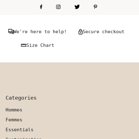
We're here to help!
Secure checkout
Size Chart
Categories
Hommes
Femmes
Essentials