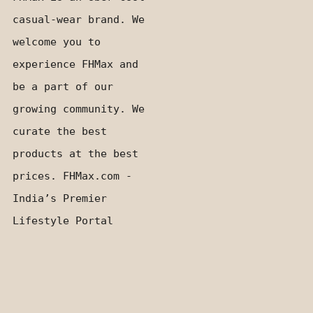
casual-wear brand. We
welcome you to
experience FHMax and
be a part of our
growing community. We
curate the best
products at the best
prices. FHMax.com -
India’s Premier
Lifestyle Portal