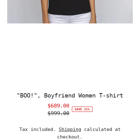
"BOO!", Boyfriend Women T-shirt
$689.00
Sale
SAVE 31%
$999.00
Price
Regular
Price
Tax included.
Shipping
calculated at
checkout.