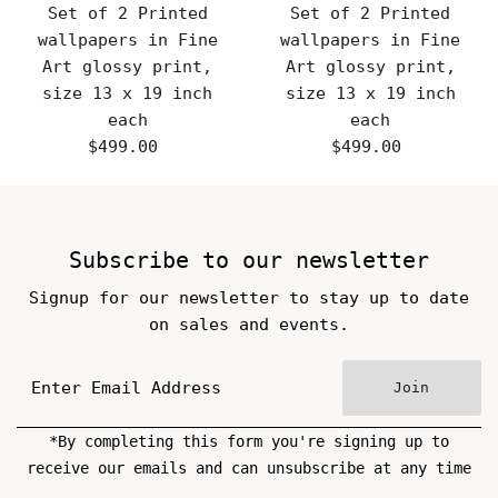
Set of 2 Printed
Set of 2 Printed
wallpapers in Fine
wallpapers in Fine
Art glossy print,
Art glossy print,
size 13 x 19 inch
size 13 x 19 inch
each
each
$499.00
Regular
$499.00
Regular
Price
Price
Subscribe to our newsletter
Signup for our newsletter to stay up to date
on sales and events.
Join
*By completing this form you're signing up to
receive our emails and can unsubscribe at any time