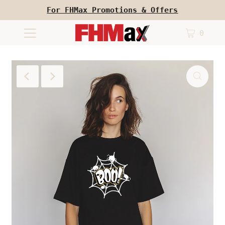
For FHMax Promotions & Offers
0