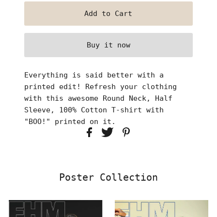
Buy it now
Everything is said better with a
printed edit! Refresh your clothing
with this awesome Round Neck, Half
Sleeve, 100% Cotton T-shirt with
"BOO!" printed on it.
Poster Collection