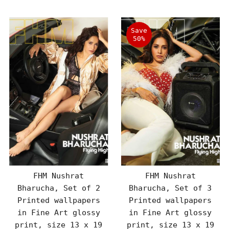
Save
50%
FHM Nushrat
FHM Nushrat
Bharucha, Set of 2
Bharucha, Set of 3
Printed wallpapers
Printed wallpapers
in Fine Art glossy
in Fine Art glossy
print, size 13 x 19
print, size 13 x 19