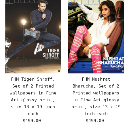
FHM Tiger Shroff,
FHM Nushrat
Set of 2 Printed
Bharucha, Set of 2
wallpapers in Fine
Printed wallpapers
Art glossy print,
in Fine Art glossy
size 13 x 19 inch
print, size 13 x 19
each
inch each
$499.00
Regular
$499.00
Regular
Price
Price