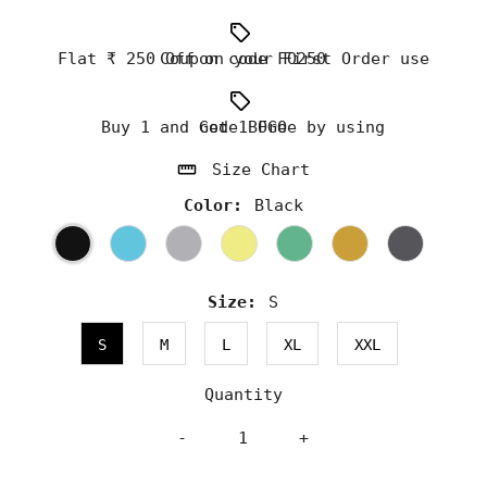
Flat ₹ 250 Off on your First Order use Coupon code FO250
Buy 1 and Get 1 Free by using code BOGO
Size Chart
Color:
Black
Size:
S
S
M
L
XL
XXL
Quantity
-
+