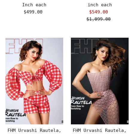
Inch each
inch each
$499.00
Regular
$549.00
Sale
Price
$1,099.00
Price
Regular
Price
FHM Urvashi Rautela,
FHM Urvashi Rautela,