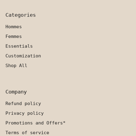
Categories
Hommes
Femmes
Essentials
Customization
Shop All
Company
Refund policy
Privacy policy
Promotions and Offers*
Terms of service