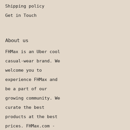
Shipping policy
Get in Touch
About us
FHMax is an Uber cool
casual-wear brand. We
welcome you to
experience FHMax and
be a part of our
growing community. We
curate the best
products at the best
prices. FHMax.com -