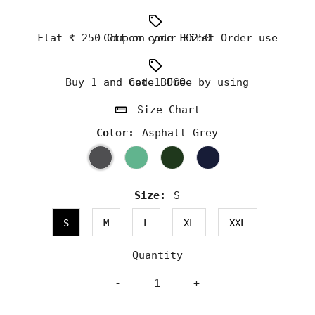
Flat ₹ 250 Off on your First Order use Coupon code FO250
Buy 1 and Get 1 Free by using code BOGO
Size Chart
Color:
Asphalt Grey
Size:
S
S
M
L
XL
XXL
Quantity
-
+