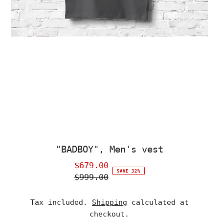
"BADBOY", Men's vest
$679.00
Sale
SAVE 32%
$999.00
Price
Regular
Price
Tax included.
Shipping
calculated at
checkout.