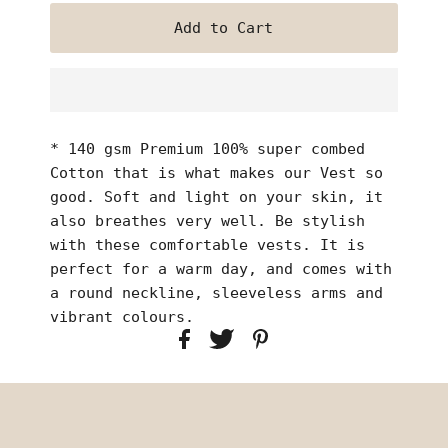
* 140 gsm Premium 100% super combed
Cotton that is what makes our Vest so
good. Soft and light on your skin, it
also breathes very well. Be stylish
with these comfortable vests. It is
perfect for a warm day, and comes with
a round neckline, sleeveless arms and
vibrant colours.