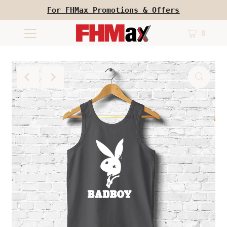
For FHMax Promotions & Offers
0