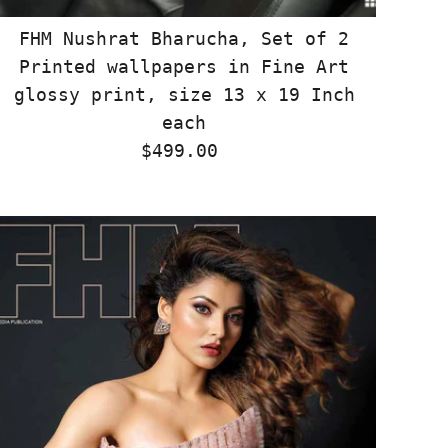
FHM Nushrat Bharucha, Set of 2
Printed wallpapers in Fine Art
glossy print, size 13 x 19 Inch
each
$499.00
Regular
Price