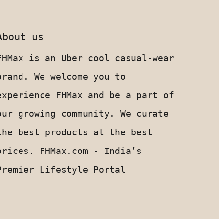
About us
FHMax is an Uber cool casual-wear
brand. We welcome you to
experience FHMax and be a part of
our growing community. We curate
the best products at the best
prices. FHMax.com - India’s
Premier Lifestyle Portal