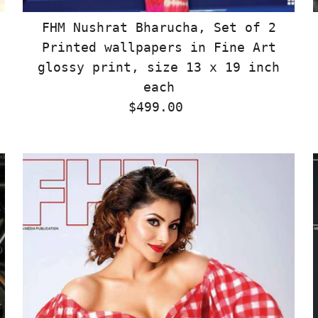
FHM Nushrat Bharucha, Set of 2
Printed wallpapers in Fine Art
glossy print, size 13 x 19 inch
each
$499.00
Regular
Price