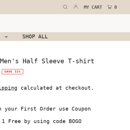
MY CART
0
N
SHOP ALL
Men's Half Sleeve T-shirt
SAVE 31%
ipping
calculated at checkout.
 1 Free by using code BOGO