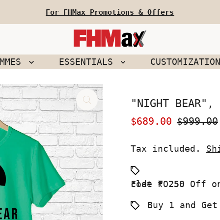
For FHMax Promotions & Offers
EMMES
ESSENTIALS
CUSTOMIZATIO
"NIGHT BEAR", 
Sale
$689.00
Regular
$999.00
Price
Price
Tax included.
Sh
Flat ₹ 250 Off on your First Order use Coupon code FO250
Buy 1 and Get