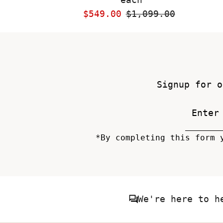
Sale
$549.00
Regular
$1,099.00
Price
Price
Signup for o
*By completing this form 
We're here to h