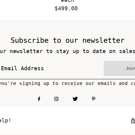
$499.00
Regular
Price
Subscribe to our newsletter
ur newsletter to stay up to date on sale
Joi
you're signing up to receive our emails and c
elp!