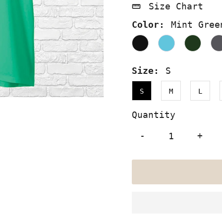
Size Chart
Color:
Mint Gree
Size:
S
S
M
L
Quantity
-
+