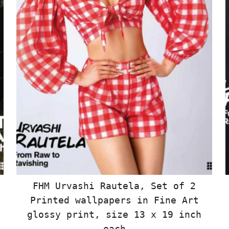
FHM Urvashi Rautela, Set of 2
Printed wallpapers in Fine Art
glossy print, size 13 x 19 inch
each