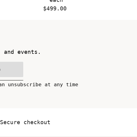
$499.00
Regular
Price
s and events.
n
an unsubscribe at any time
Secure checkout