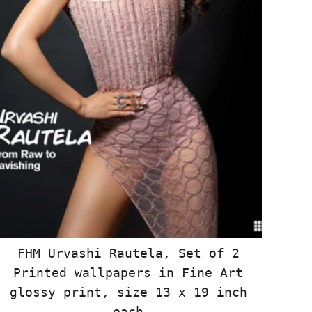
FHM Urvashi Rautela, Set of 2
Printed wallpapers in Fine Art
glossy print, size 13 x 19 inch
each