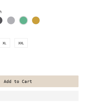
n
XL
XXL