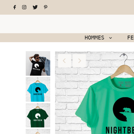
HOMMES
F