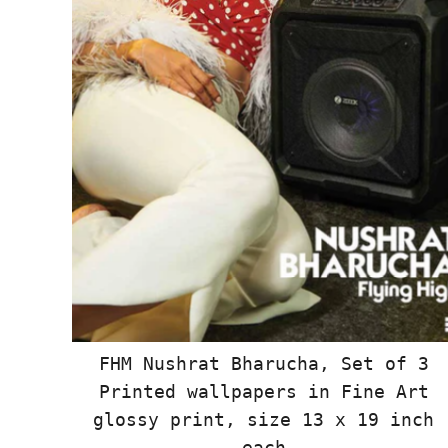
FHM Nushrat Bharucha, Set of 3
Printed wallpapers in Fine Art
glossy print, size 13 x 19 inch
each