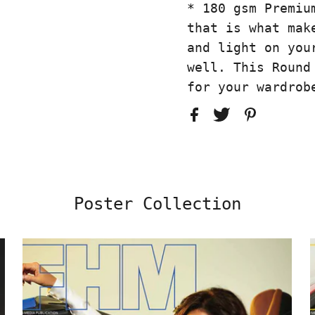
* 180 gsm Premiu
that is what mak
and light on you
well. This Round
for your wardrob
Poster Collection