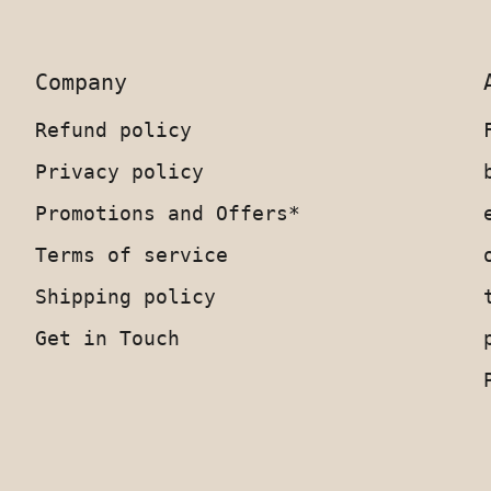
Company
Refund policy
Privacy policy
Promotions and Offers*
Terms of service
Shipping policy
Get in Touch