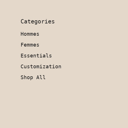
Categories
Hommes
Femmes
Essentials
Customization
Shop All