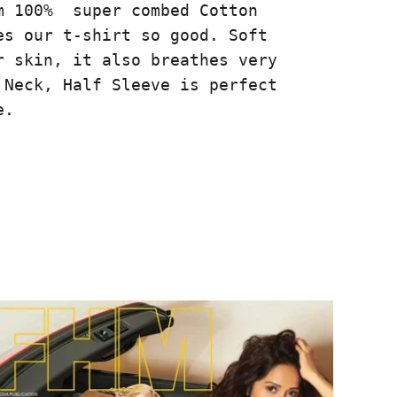
m 100% super combed Cotton
es our t-shirt so good. Soft
r skin, it also breathes very
 Neck, Half Sleeve is perfect
e.