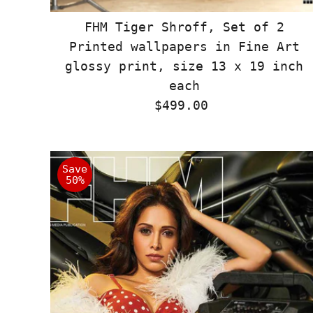
FHM Tiger Shroff, Set of 2
Printed wallpapers in Fine Art
glossy print, size 13 x 19 inch
each
$499.00
Regular
Price
Save
50%