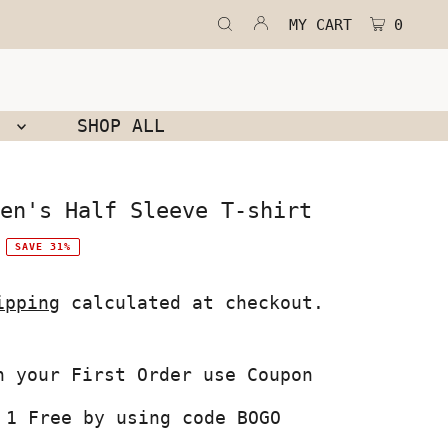
MY CART
0
N
SHOP ALL
en's Half Sleeve T-shirt
SAVE 31%
ipping
calculated at checkout.
 1 Free by using code BOGO