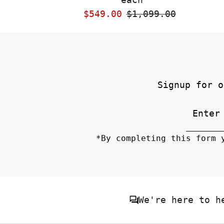
Sale
$549.00
Regular
$1,099.00
Price
Price
Signup for o
*By completing this form 
We're here to h