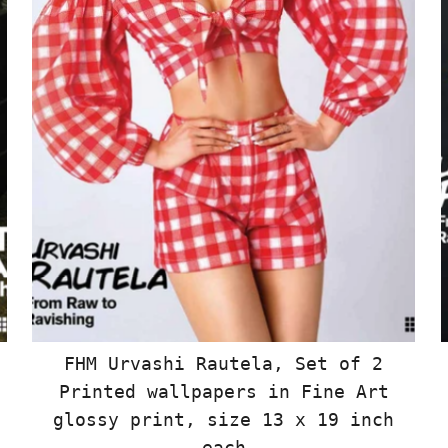
FHM Urvashi Rautela, Set of 2
Printed wallpapers in Fine Art
glossy print, size 13 x 19 inch
each