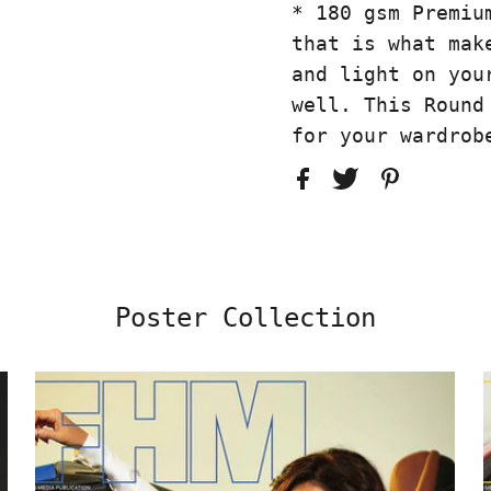
* 180 gsm Premiu
that is what mak
and light on you
well. This Round
for your wardrob
Poster Collection