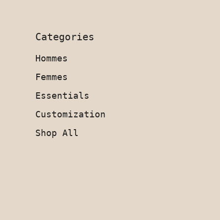
Categories
Hommes
Femmes
Essentials
Customization
Shop All