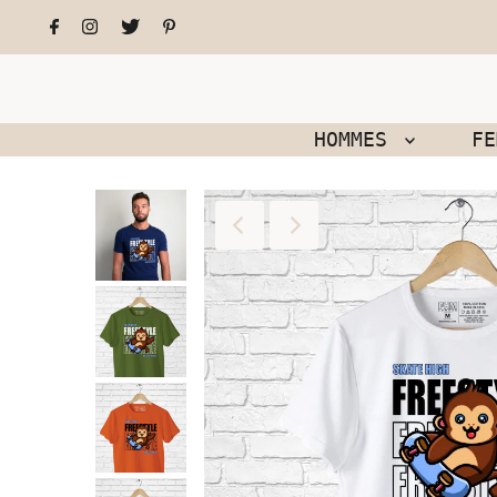
HOMMES
F