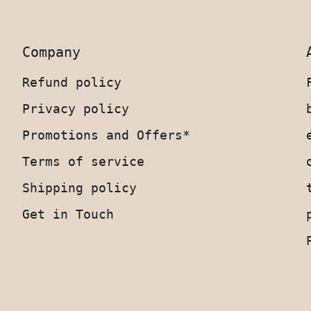
Company
Refund policy
Privacy policy
Promotions and Offers*
Terms of service
Shipping policy
Get in Touch