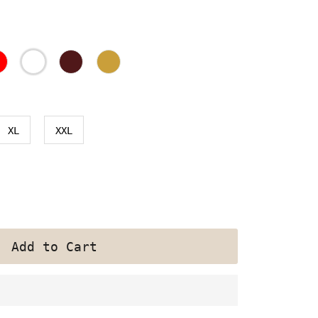
XL
XXL