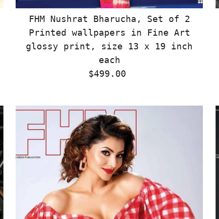
FHM Nushrat Bharucha, Set of 2
Printed wallpapers in Fine Art
glossy print, size 13 x 19 inch
each
$499.00
Regular
Price