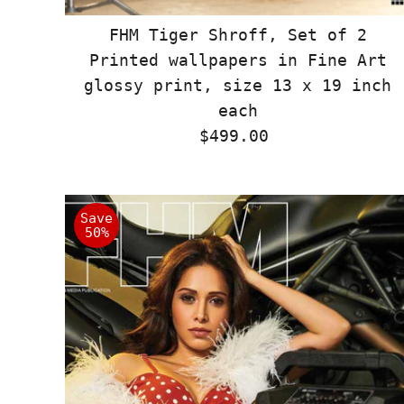
FHM Tiger Shroff, Set of 2
Printed wallpapers in Fine Art
glossy print, size 13 x 19 inch
each
$499.00
Regular
Price
Save
50%