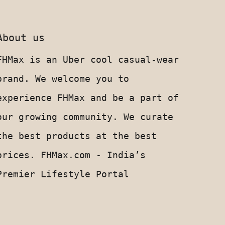
About us
FHMax is an Uber cool casual-wear
brand. We welcome you to
experience FHMax and be a part of
our growing community. We curate
the best products at the best
prices. FHMax.com - India’s
Premier Lifestyle Portal