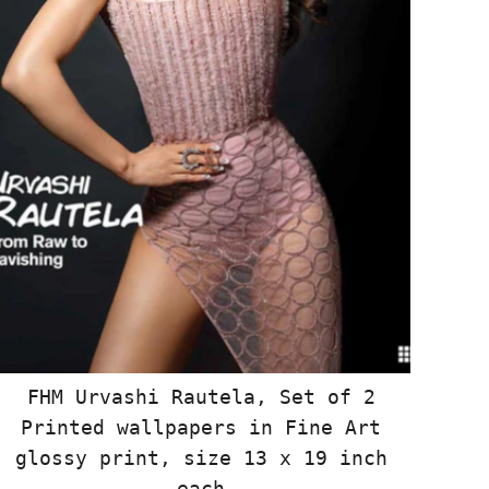
FHM Urvashi Rautela, Set of 2
Printed wallpapers in Fine Art
glossy print, size 13 x 19 inch
each