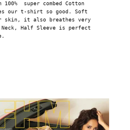
m 100% super combed Cotton
es our t-shirt so good. Soft
r skin, it also breathes very
 Neck, Half Sleeve is perfect
e.