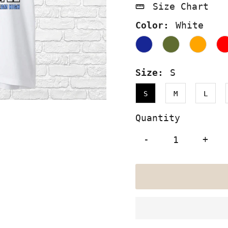
Size Chart
Color:
White
Size:
S
S
M
L
Quantity
-
+