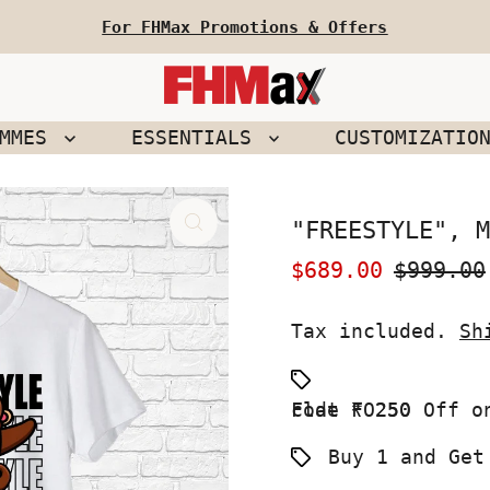
For FHMax Promotions & Offers
EMMES
ESSENTIALS
CUSTOMIZATIO
"FREESTYLE", M
Sale
$689.00
Regular
$999.00
Price
Price
Tax included.
Sh
Flat ₹ 250 Off on your First Order use Coupon code FO250
Buy 1 and Get