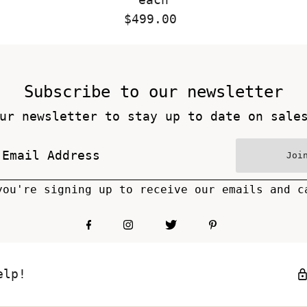
$499.00
Regular
Price
Subscribe to our newsletter
ur newsletter to stay up to date on sale
Joi
you're signing up to receive our emails and c
elp!