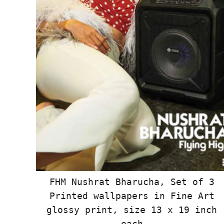
FHM Nushrat Bharucha, Set of 3
Printed wallpapers in Fine Art
glossy print, size 13 x 19 inch
each