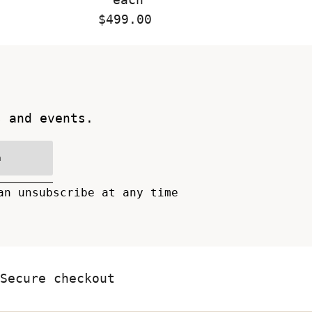
$499.00
Regular
Price
s and events.
n
an unsubscribe at any time
Secure checkout