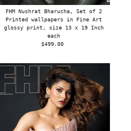
FHM Nushrat Bharucha, Set of 2
Printed wallpapers in Fine Art
glossy print, size 13 x 19 Inch
each
$499.00
Regular
Price