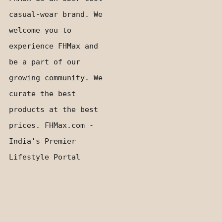
casual-wear brand. We
welcome you to
experience FHMax and
be a part of our
growing community. We
curate the best
products at the best
prices. FHMax.com -
India’s Premier
Lifestyle Portal