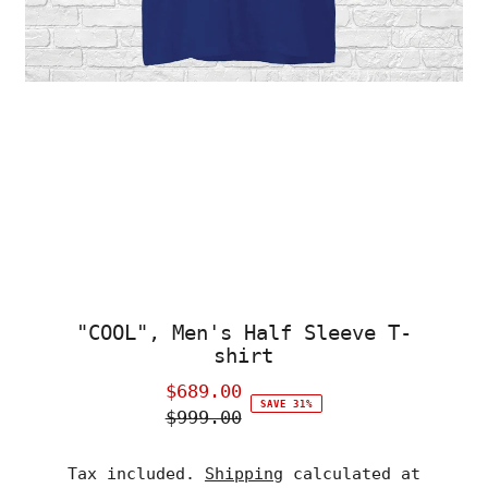
"COOL", Men's Half Sleeve T-
shirt
$689.00
Sale
SAVE 31%
$999.00
Price
Regular
Price
Tax included.
Shipping
calculated at