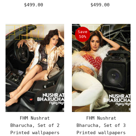
$499.00
Regular
$499.00
Regular
Price
Price
Save
50%
FHM Nushrat
FHM Nushrat
Bharucha, Set of 2
Bharucha, Set of 3
Printed wallpapers
Printed wallpapers