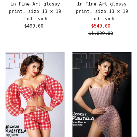
in Fine Art glossy
in Fine Art glossy
print, size 13 x 19
print, size 13 x 19
Inch each
inch each
$499.00
Regular
$549.00
Sale
Price
$1,099.00
Price
Regular
Price