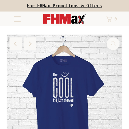
For FHMax Promotions & Offers
0