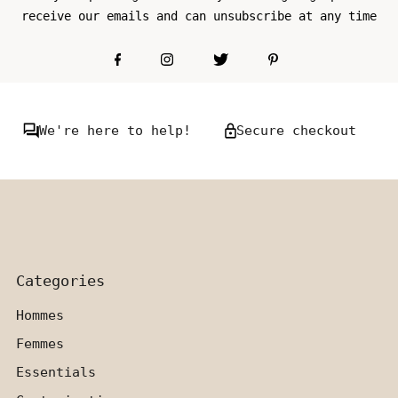
receive our emails and can unsubscribe at any time
We're here to help!
Secure checkout
Categories
Hommes
Femmes
Essentials