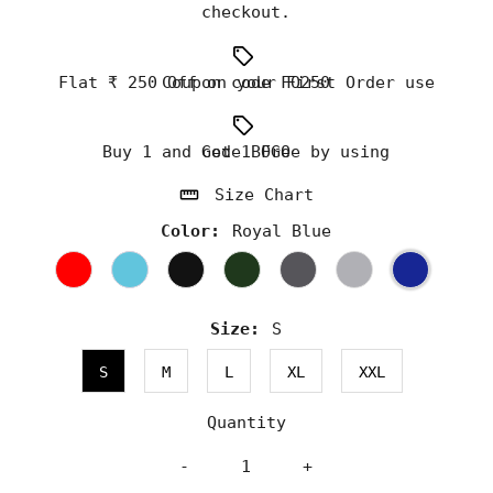
checkout.
Flat ₹ 250 Off on your First Order use Coupon code FO250
Buy 1 and Get 1 Free by using code BOGO
Size Chart
Color:
Royal Blue
Size:
S
S
M
L
XL
XXL
Quantity
-
+