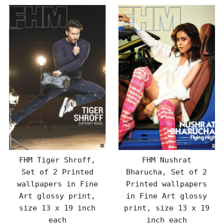
FHM Tiger Shroff,
FHM Nushrat
Set of 2 Printed
Bharucha, Set of 2
wallpapers in Fine
Printed wallpapers
Art glossy print,
in Fine Art glossy
size 13 x 19 inch
print, size 13 x 19
each
inch each