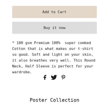
Buy it now
* 180 gsm Premium 100% super combed
Cotton that is what makes our t-shirt
so good. Soft and light on your skin,
it also breathes very well. This Round
Neck, Half Sleeve is perfect for your
wardrobe.
Poster Collection