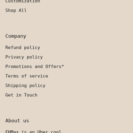
Customization
Shop All
Company
Refund policy
Privacy policy
Promotions and Offers*
Terms of service
Shipping policy
Get in Touch
About us
FHMax is an Uber cool