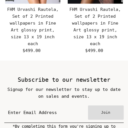
FHM Urvashi Rautela,
FHM Urvashi Rautela,
Set of 2 Printed
Set of 2 Printed
wallpapers in Fine
wallpapers in Fine
Art glossy print,
Art glossy print,
size 13 x 19 inch
size 13 x 19 inch
each
each
$499.00
Regular
$499.00
Regular
Price
Price
Subscribe to our newsletter
Signup for our newsletter to stay up to date
on sales and events.
Join
*By completing this form you're signing up to