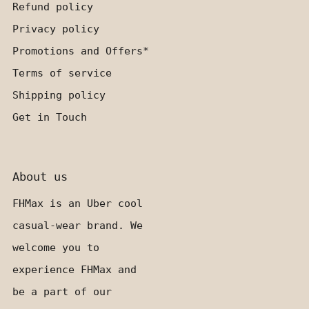
Refund policy
Privacy policy
Promotions and Offers*
Terms of service
Shipping policy
Get in Touch
About us
FHMax is an Uber cool
casual-wear brand. We
welcome you to
experience FHMax and
be a part of our