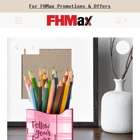
For FHMax Promotions & Offers
0