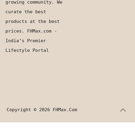
growing community. We
curate the best
products at the best
prices. FHMax.com -
India’s Premier
Lifestyle Portal
Copyright © 2026
FHMax.com