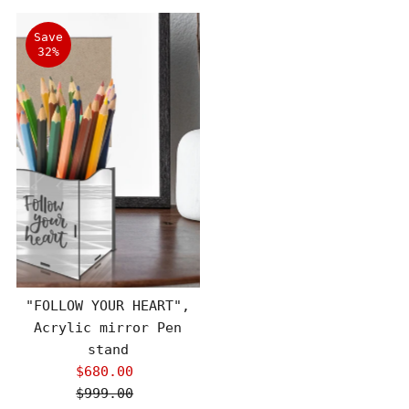
Save
32%
"FOLLOW YOUR HEART",
Acrylic mirror Pen
stand
$680.00
Sale
$999.00
Price
Regular