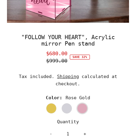
"FOLLOW YOUR HEART", Acrylic
mirror Pen stand
$680.00
Sale
SAVE 32%
$999.00
Price
Regular
Price
Tax included.
Shipping
calculated at
checkout.
Color:
Rose Gold
Quantity
-
+