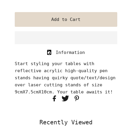
Information
Start styling your tables with
reflective acrylic high-quality pen
stands having quirky quote/text/design
over laser cutting stands of size
9cmX7.5cmX10cm. Your table awaits it!
Recently Viewed