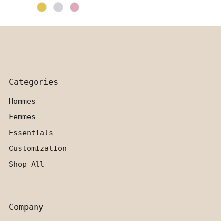
Price
Categories
Hommes
Femmes
Essentials
Customization
Shop All
Company