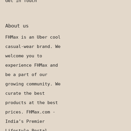
Get in Touch
About us
FHMax is an Uber cool
casual-wear brand. We
welcome you to
experience FHMax and
be a part of our
growing community. We
curate the best
products at the best
prices. FHMax.com -
India’s Premier
Lifestyle Portal