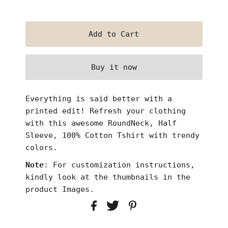
Buy it now
Everything is said better with a
printed edit! Refresh
your clothing
with this awesome RoundNeck, Half
Sleeve, 100% Cotton Tshirt with trendy
colors.
Note
: For customization instructions,
kindly look at the thumbnails in the
product Images.