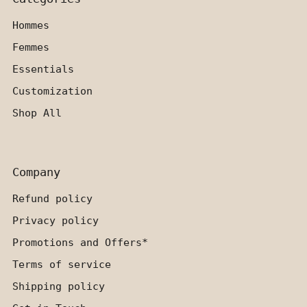
Hommes
Femmes
Essentials
Customization
Shop All
Company
Refund policy
Privacy policy
Promotions and Offers*
Terms of service
Shipping policy