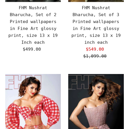
FHM Nushrat
FHM Nushrat
Bharucha, Set of 2
Bharucha, Set of 3
Printed wallpapers
Printed wallpapers
in Fine Art glossy
in Fine Art glossy
print, size 13 x 19
print, size 13 x 19
Inch each
inch each
$499.00
Regular
$549.00
Sale
Price
$1,099.00
Price
Regular
Price