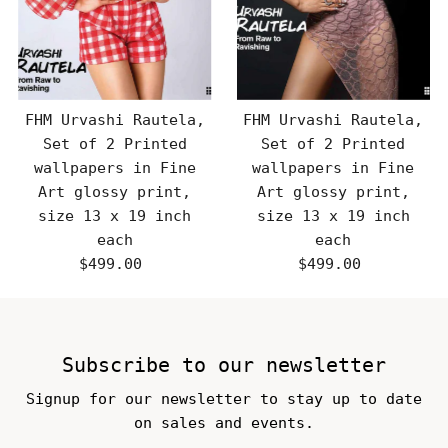
FHM Urvashi Rautela,
FHM Urvashi Rautela,
Set of 2 Printed
Set of 2 Printed
wallpapers in Fine
wallpapers in Fine
Art glossy print,
Art glossy print,
size 13 x 19 inch
size 13 x 19 inch
each
each
$499.00
Regular
$499.00
Regular
Price
Price
Subscribe to our newsletter
Signup for our newsletter to stay up to date
on sales and events.