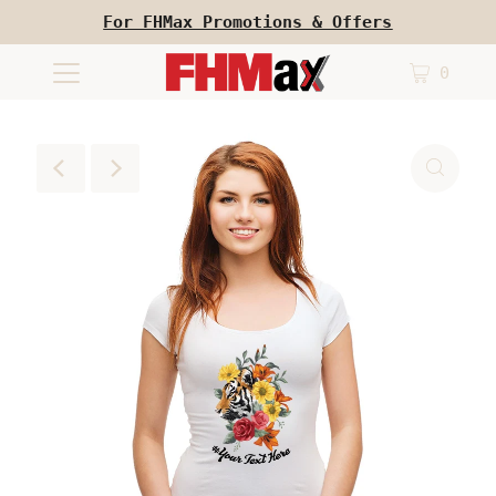
For FHMax Promotions & Offers
0