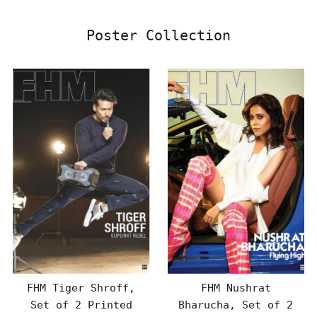
Poster Collection
FHM Tiger Shroff,
FHM Nushrat
Set of 2 Printed
Bharucha, Set of 2