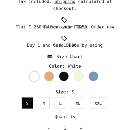
Tax included.
Shipping
calculated at
checkout.
Flat ₹ 250 Off on your First Order use Coupon code FO250
Buy 1 and Get 1 Free by using code BOGO
Size Chart
Color:
White
Size:
S
S
M
L
XL
XXL
Quantity
-
+