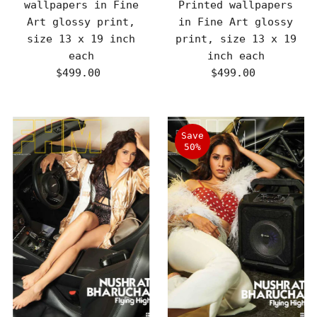
wallpapers in Fine
Printed wallpapers
Art glossy print,
in Fine Art glossy
size 13 x 19 inch
print, size 13 x 19
each
inch each
$499.00
Regular
$499.00
Regular
Price
Price
Save
50%