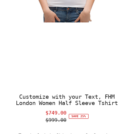
Customize with your Text, FHM
London Women Half Sleeve Tshirt
$749.00
Sale
SAVE 25%
$999.00
Price
Regular
Price