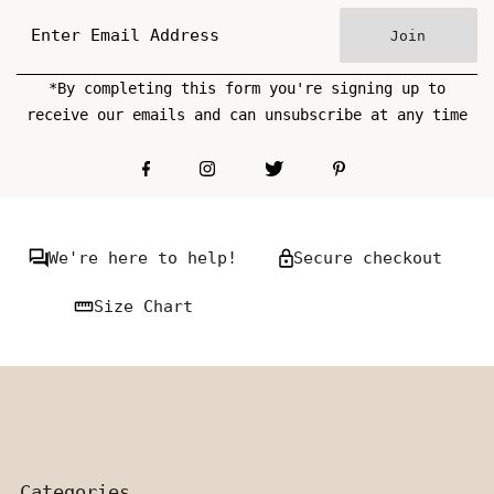
Join
*By completing this form you're signing up to
receive our emails and can unsubscribe at any time
We're here to help!
Secure checkout
Size Chart
Categories