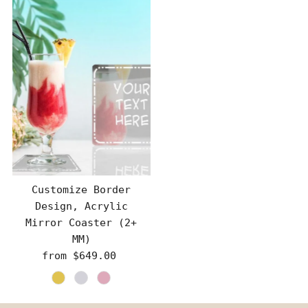
Customize Border
Design, Acrylic
Mirror Coaster (2+
MM)
from $649.00
Regular
Price