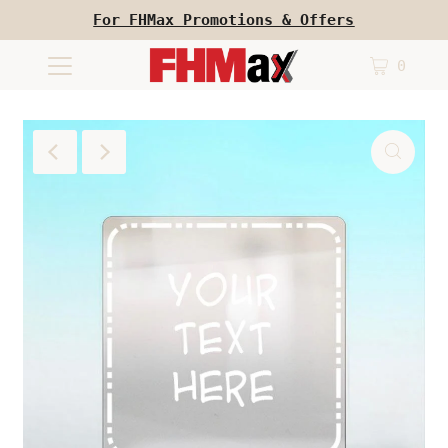
For FHMax Promotions & Offers
0