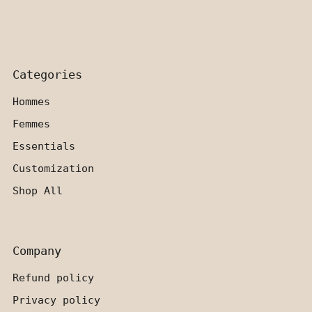
Categories
Hommes
Femmes
Essentials
Customization
Shop All
Company
Refund policy
Privacy policy