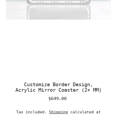
Customize Border Design,
Acrylic Mirror Coaster (2+ MM)
$649.00
Regular
Price
Tax included.
Shipping
calculated at