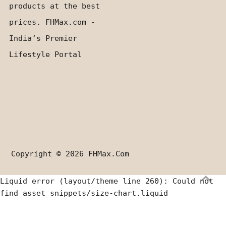
products at the best
prices. FHMax.com -
India’s Premier
Lifestyle Portal
Copyright © 2026
FHMax.com
Liquid error (layout/theme line 260): Could not
find asset snippets/size-chart.liquid