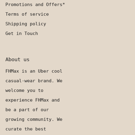
Promotions and Offers*
Terms of service
Shipping policy
Get in Touch
About us
FHMax is an Uber cool
casual-wear brand. We
welcome you to
experience FHMax and
be a part of our
growing community. We
curate the best