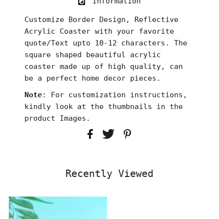
Information
Customize Border Design, Reflective
Acrylic Coaster with your favorite
quote/Text upto 10-12 characters. The
square shaped beautiful acrylic
coaster made up of high quality, can
be a perfect home decor pieces.
Note
: For customization instructions,
kindly look at the thumbnails in the
product Images.
Recently Viewed