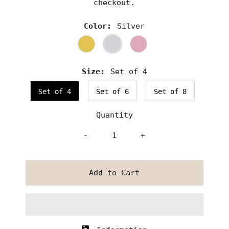
checkout.
Color:
Silver
Size:
Set of 4
Set of 4
Set of 6
Set of 8
Quantity
-
+